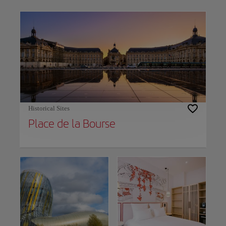
Use left and right arrow keys to move between filters. Press Space or Enter to t
Historical Sites
Place de la Bourse