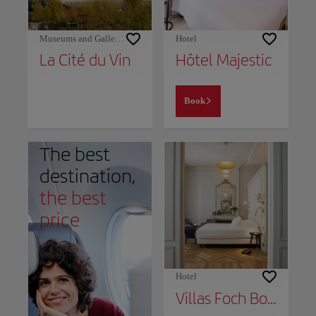
Museums and Galleries
Hotel
La Cité du Vin
Hôtel Majestic
Book
The best
destination,
the best
price
Hotel
Villas Foch Boutique Hotel & Spa Bordeaux