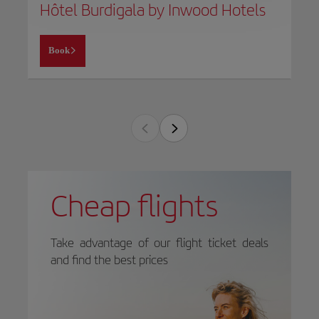
Hôtel Burdigala by Inwood Hotels
Book
Cheap flights
Take advantage of our flight ticket deals
and find the best prices