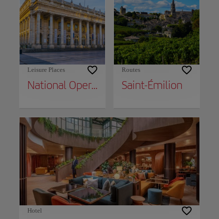
Leisure Places
Routes
National Opera of Bordeaux
Saint-Émilion
Hotel