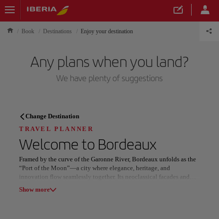
Book
Destinations
Enjoy your destination
Any plans when you land?
We have plenty of suggestions
TRAVEL PLANNER
Change Destination
Discover your next
TRAVEL PLANNER
Welcome to
Bordeaux
destination
Framed by the curve of the Garonne River, Bordeaux unfolds as the
“Port of the Moon”—a city where elegance, heritage, and
innovation flow seamlessly together. Its neoclassical facades and
golden light have inspired centuries of artists, writers, and lovers of
Show more
refinement.
Our destinations
Show list
At the heart of the city, the Place de la Bourse shimmers across the