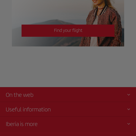
Find your flight
On the web
Useful information
Iberia is more