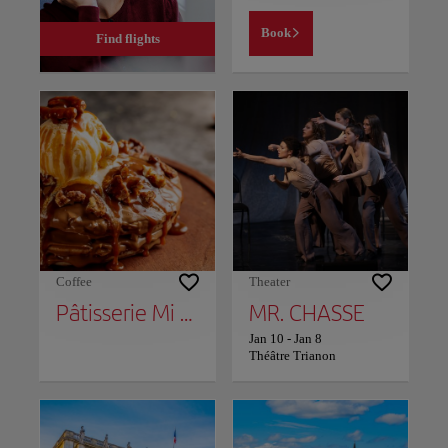
Book
Find flights
Coffee
Theater
Pâtisserie Mi Cielo
MR. CHASSE
Jan 10
-
Jan 8
Théâtre Trianon