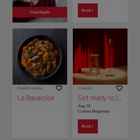
Book
Find flights
French cuisine
Comedy
La Bavaroise
Get ready to laugh out loud! Said & Wadie - "Ztek Taw": The summer show!
Aug 19
Cinéma Mégarama
Book