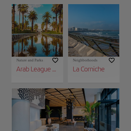
Nature and Parks
Neighborhoods
Arab League Park
La Corniche