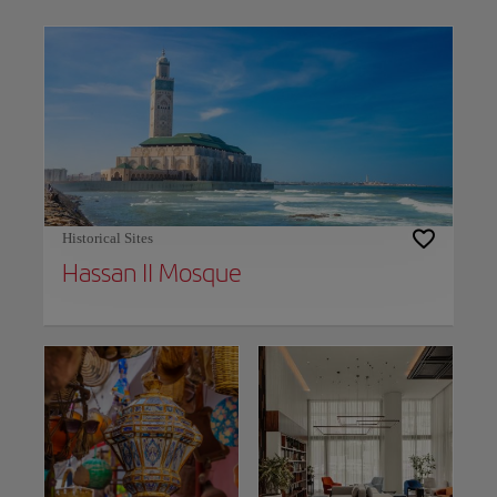
Use left and right arrow keys to move between filters. Press Space or Enter to t
Historical Sites
Hassan II Mosque