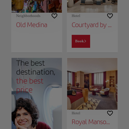
Neighborhoods
Hotel
Old Medina
Courtyard by Marriott Casablanca Downtown
Book
The best
destination,
the best
price
Hotel
Royal Mansour Casablanca