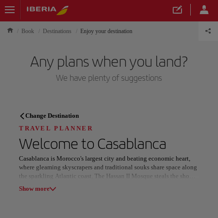
Book
Destinations
Enjoy your destination
Any plans when you land?
We have plenty of suggestions
TRAVEL PLANNER
Change Destination
Discover your next
TRAVEL PLANNER
Welcome to
Casablanca
destination
Casablanca is Morocco's largest city and beating economic heart,
where gleaming skyscrapers and traditional souks share space along
the sparkling Atlantic coast. The Hassan II Mosque steals the show
with its towering minaret and spectacular tilework—parts of it
Show more
actually extend over the ocean!
Our destinations
Show list
The city's architecture tells its fascinating story, with gorgeous Art