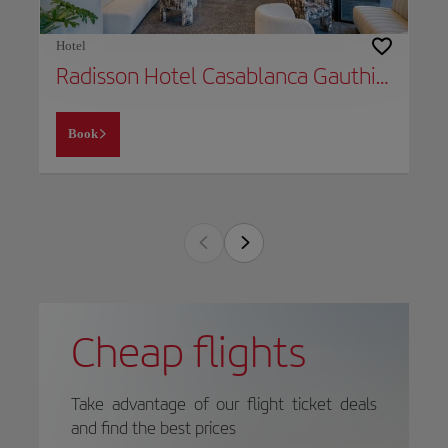
Hotel
Radisson Hotel Casablanca Gauthier La Citadelle
Book
Cheap flights
Take advantage of our flight ticket deals
and find the best prices