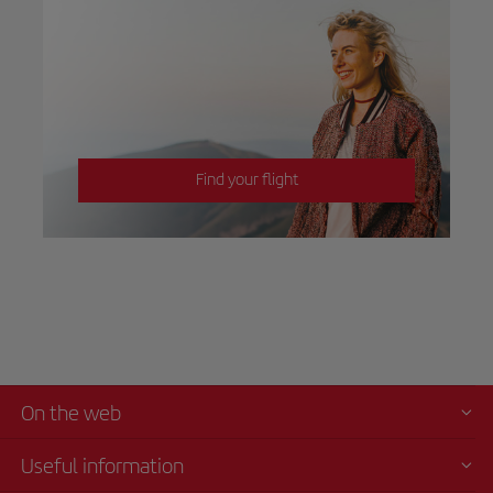
Find your flight
On the web
Useful information