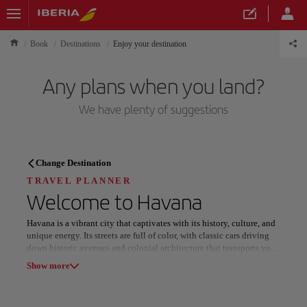
Book
Destinations
Enjoy your destination
Any plans when you land?
We have plenty of suggestions
TRAVEL PLANNER
Change Destination
Discover your next
TRAVEL PLANNER
Welcome to
Havana
destination
Havana is a vibrant city that captivates with its history, culture, and
unique energy. Its streets are full of color, with classic cars driving
down historic avenues and colonial architecture that transports you
to the past. Stroll along the Malecón, where the sea blends with the
Show more
breeze and the views become a spectacle at sunset.
Our destinations
Show list
Music fills every corner of Havana, from salsa and jazz rhythms in