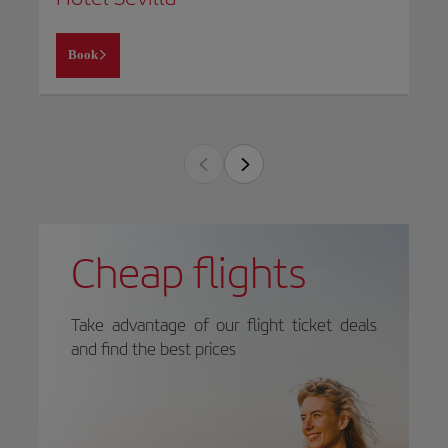
Book
Cheap flights
Take advantage of our flight ticket deals
and find the best prices