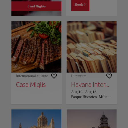
Book
Find flights
International cuisine
Literature
Casa Miglis
Havana International Book Fair
Aug 10
-
Aug 16
Parque Histórico- Militar Morro Cabaña