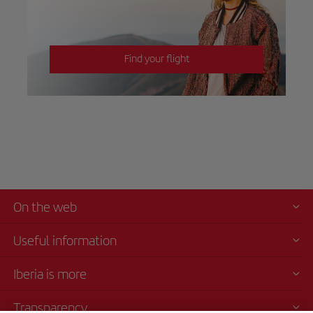
Find your flight
On the web
Useful information
Iberia is more
Transparency