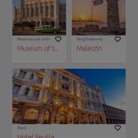
Museums and Galleries
Neighborhoods
Museum of the Revolution and Granma Memorial
Malecón
Hotel
Hotel Sevilla