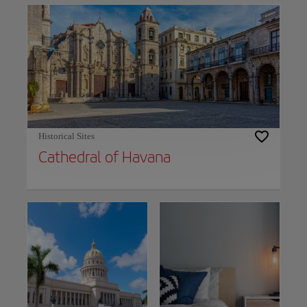
Historical Sites
Cathedral of Havana