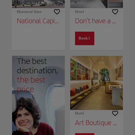
Historical Sites
Hotel
National Capital Building
Don’t have a place to stay yet?
Book
The best
destination,
the best
price
Hotel
Art Boutique Hotel Havana