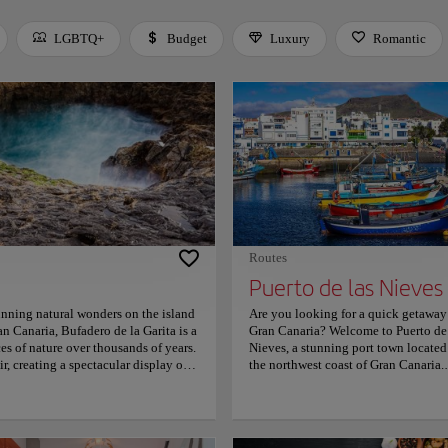
LGBTQ+
Budget
Luxury
Romantic
 Space or Enter to toggle a filter. Press Tab to leave the filter bar.
Routes
Puerto de las Nieves
unning natural wonders on the island
Are you looking for a quick getaway
n Canaria, Bufadero de la Garita is a
Gran Canaria? Welcome to Puerto de 
es of nature over thousands of years.
Nieves, a stunning port town located
ir, creating a spectacular display of
the northwest coast of Gran Canaria.
ed coastline and crystal-clear
Puerto de las Nieves is a hidden gem
phy and sightseeing. Visitors can also
that offers visitors a unique blend of
re home to a variety of marine life.
natural beauty, cultural heritage, and
blic transportation, and there are
delicious cuisine. The town is known