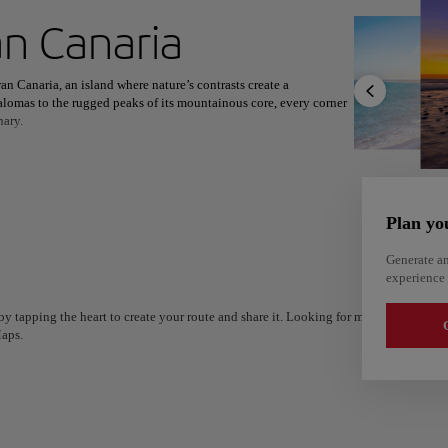
ext destination
n Canaria
an Canaria, an island where nature’s contrasts create a
lomas to the rugged peaks of its mountainous core, every corner
nary.
North America
Africa
Asia
ry and modernity intertwine. Villages like Tejeda and Agüimes,
scovery. Whether admiring sweeping vistas from Pico de las Nieves
reveals its wonders at every turn.
Plan yo
s with international influences, offering a culinary journey as
and a wealth of outdoor adventures, from hiking to water sports,
Generate an
culture, and relaxation.
experience 
y tapping the heart to create your route and share it. Looking for more ideas? Get a
G
aps.
Alm
Alicante
Spain
Spain