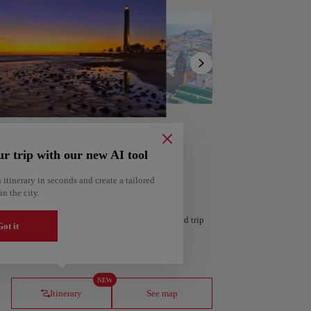
Show
list
ur trip with our new AI tool
 itinerary in seconds and create a tailored
in the city.
 personalized itinerary based on your interests and trip
ot it
ería
Amsterdam
Netherlands
NEW
Itinerary
See map