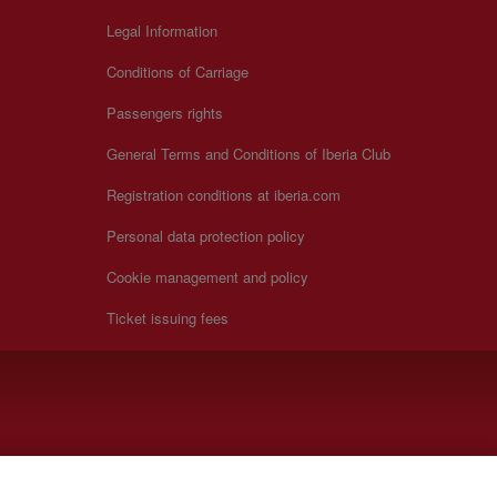
Legal Information
Conditions of Carriage
Passengers rights
General Terms and Conditions of Iberia Club
Registration conditions at iberia.com
Personal data protection policy
Cookie management and policy
Ticket issuing fees