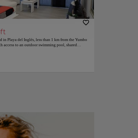
ft
d in Playa del Inglés, less than 1 km from the Yumbo
th access to an outdoor swimming pool, shared
air-conditioned accommodation is 1.7 km from Cita
room, flat-screen TV with satellite, equipped with a
g machine and bathroom with shower channels. The
en for a fee. The apartment has a solarium. The
icycles and cars. Playa del Ingles is 1.9 km from the
km. The nearest airport is Gran Canaria, located 32 km
rty offers a shuttle to the airport for an additional
 have 9.6 to two trips.