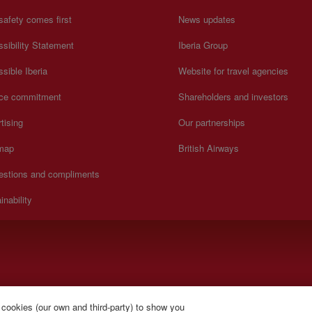
safety comes first
News updates
sibility Statement
Iberia Group
sible Iberia
Website for travel agencies
ice commitment
Shareholders and investors
tising
Our partnerships
 map
British Airways
estions and compliments
inability
).
 cookies (our own and third-party) to show you