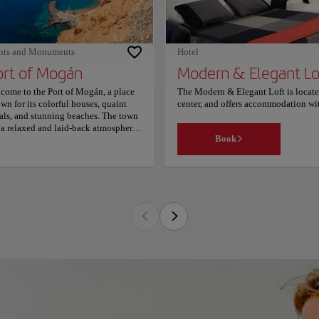
hts and Monuments
Hotel
ort of Mogán
Modern & Elegant Lo
come to the Port of Mogán, a place
The Modern & Elegant Loft is locate
wn for its colorful houses, quaint
center, and offers accommodation wi
als, and stunning beaches. The town
lounge and 24-hour reception. This 
 a relaxed and laid-back atmosphere,
Center Mall. The apartment has 1 bed
Book
ing it the perfect place to unwind
microwave and refrigerator, washin
 soak up the sun. One of the town's
property provides towels and bed lin
n attractions is the marina, which is
Modern & Elegant Loft offers rental b
e to a variety of boats and yachts.
hotel, while Playa Del Cochino is 2 
itors can take a stroll along the
from Modern & Elegant Loft. The prope
menade, which is lined with palm
fee. A couples love the location - you
es and offers breathtaking views of
 ocean. The town also has a variety of
ps, cafes, and restaurants, where you
 taste the local cuisine and purchase
venirs to take home. If you're a beach
er, you won't want to miss the
nning beaches of the Port of Mogán.
 town has several beaches, including
ya de Mogán and Playa Taurito,