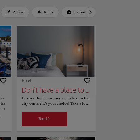
Active
Relax
Culture
Gastronomy
Hotel
Don’t have a place to stay yet?
 in
Luxury Hotel or a cozy spot close to the
las
city center? It's your choice! Take a look
 on
to our page, filter your search according
your interests and find the place that
Book
best suits your needs. Easy!
 for