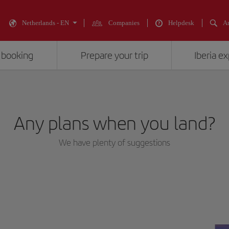
Netherlands - EN
Companies
Helpdesk
An
 booking
Prepare your trip
Iberia e
Any plans when you land?
We have plenty of suggestions