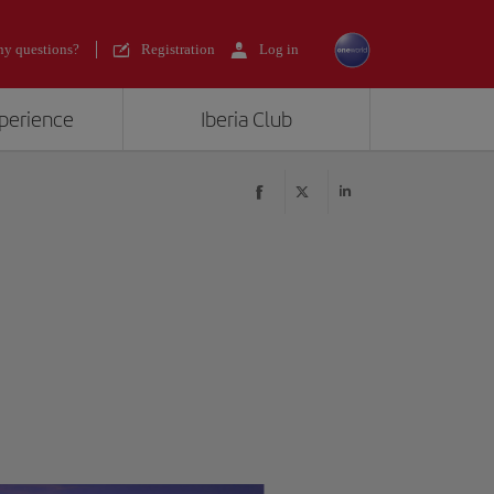
y questions?
Registration
Log in
xperience
Iberia Club