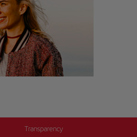
Transparency