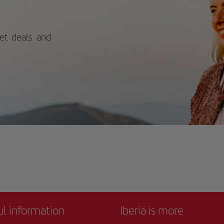
ch are known for their crystal-clear
ers and golden sand. Don't miss it!
ket deals and
ul information
Iberia is more