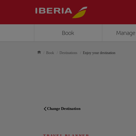
Book
Manage
Book
Destinations
Enjoy your destination
Change Destination
TRAVEL PLANNER
TRAVEL PLANNER