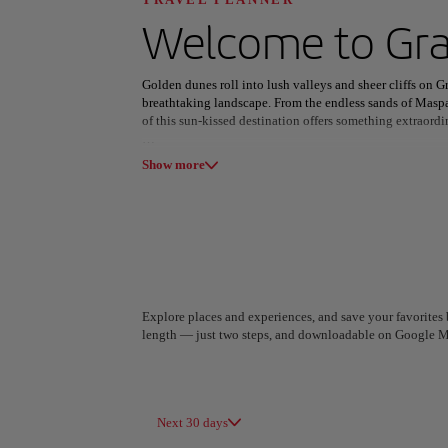
Discover your n
Welcome to
Gra
Golden dunes roll into lush valleys and sheer cliffs on Gr
breathtaking landscape. From the endless sands of Maspa
of this sun-kissed destination offers something extraordi
All areas
Europe
South America
Las Palmas pulses with cosmopolitan energy, where histo
Show more
with their cobbled streets and timeless charm, invite di
or uncovering hidden beaches along the coast, the island 
Gran Canaria’s cuisine blends traditional Canarian flavor
diverse as its scenery. With pleasant weather year-round 
the island promises an unforgettable escape into nature, 
Explore places and experiences, and save your favorites b
length — just two steps, and downloadable on Google M
A Coruña
Algiers
Spain
Algeria
Next 30 days