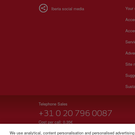
Your 
Iberia social media
Acces
Acces
Serv
Adver
Site
Sugg
Susta
Telephone Sales
+31 0 20 796 0087
Cost per call: 0,35€
24 hours from Monday to Sunday (Spanish and English
We use analytical, content personalisation and personalised advertising