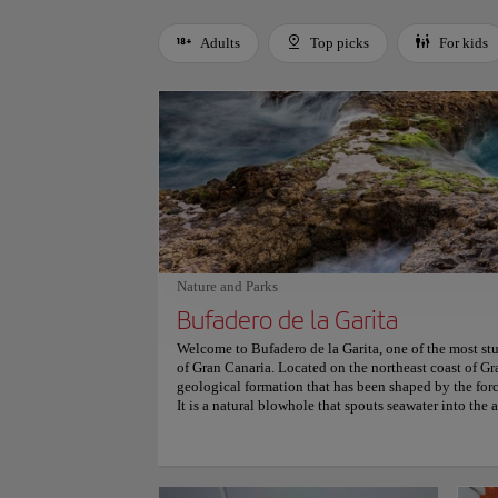
Adults
Top picks
For kids
Use left and right arrow keys to move between filters. Press
Nature and Parks
Bufadero de la Garita
Welcome to Bufadero de la Garita, one of the most st
of Gran Canaria. Located on the northeast coast of Gra
geological formation that has been shaped by the forc
It is a natural blowhole that spouts seawater into the a
water and foam. The blowhole is surrounded by a rugg
waters, making it a picturesque location for photogra
explore the nearby caves and rock formations, which a
Bufadero de la Garita is easily accessible by car or pu