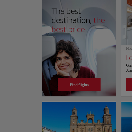
plenty of facilities nearby, including restaurants, ca
you're a nature lover, an adventure seeker, or simply 
The best
unforgettable experience, Bufadero de la Garita is a m
Don't miss your chance to witness the power and beauty
destination,
the
best price
Hot
Lo
Gra
Aru
fre
ful
Find flights
sea
was
bat
kitc
toa
are
km 
air
fro
the