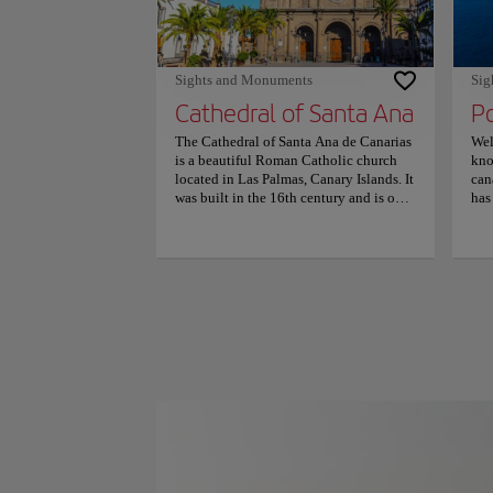
Sights and Monuments
Sig
Cathedral of Santa Ana
P
The Cathedral of Santa Ana de Canarias
Wel
is a beautiful Roman Catholic church
kno
located in Las Palmas, Canary Islands. It
can
was built in the 16th century and is one
has
of the most important religious
mak
buildings in the Canary Islands. The
and
cathedral’s architecture is impressive
mai
and reflects the Gothic style that was
hom
popular in Europe during that time. One
Vis
of the most interesting things about this
pro
cathedral is that it has a rich history that
tre
dates back to the early days of Spanish
the
colonization in the Canary Islands. It
sho
has been restored several times over the
can
years and now features a mix of Gothic
sou
and Neoclassical styles. The cathedral is
lov
open to visitors who want to learn more
stu
about its history and enjoy its beautiful
The
architecture. It’s also a popular tourist
Pla