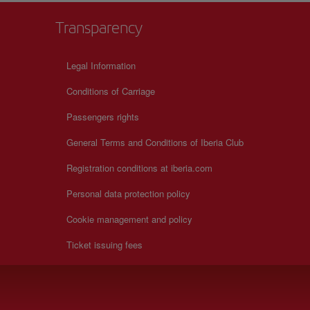
Transparency
Legal Information
Conditions of Carriage
Passengers rights
General Terms and Conditions of Iberia Club
Registration conditions at iberia.com
Personal data protection policy
Cookie management and policy
Ticket issuing fees