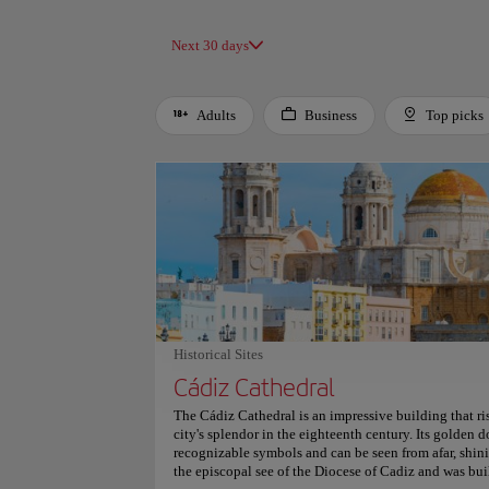
Next 30 days
Adults
Business
Top picks
Use left and right arrow keys to move between filters. Press
Historical Sites
Cádiz Cathedral
The Cádiz Cathedral is an impressive building that ris
city's splendor in the eighteenth century. Its golden d
recognizable symbols and can be seen from afar, shini
the episcopal see of the Diocese of Cadiz and was b