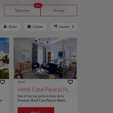
NEW
Itinerary
See map
Relax
Culture
Gastronomy
Local Culture
Hotel
Hotel Casa Palacio María Luisa
One of our top picks in Jerez de la
rs
Frontera. Hotel Casa Palacio María
Luisa has a restaurant, outdoor
swimming pool, a fitness centre and bar
Book