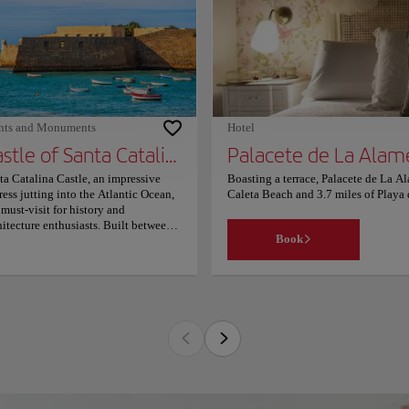
es from the accommodation. The
rest airport is Jerez Airport, 21.1
es from Acojedora estancia a
o10mt plalla chipiona. Couples
ticularly like the location — they
d it 9.6 for a two-person trip.
hts and Monuments
Hotel
Castle of Santa Catalina
Palacete de La Alam
ta Catalina Castle, an impressive
Boasting a terrace, Palacete de La Al
tress jutting into the Atlantic Ocean,
Caleta Beach and 3.7 miles of Playa d
a must-visit for history and
balcony, particular units are air con
hitecture enthusiasts. Built between
with a flat-screen TV. Some units al
Book
 late 16th and early 17th centuries
Park is 1,950 feet from the accommo
er King Philip II's orders, this
property. The nearest airport is Jerez
tagonal structure boasts five striking
favourite part of Cádiz, according to
r-shaped bastions facing the sea.
location — they rated it 9.7 for a two
ginally constructed to defend the bay
 port alongside the Castle of San
stian, it later served as a military
son under King Charles III. Since
1, the castle has been open to the
lic, hosting various cultural events
luding exhibitions and concerts.