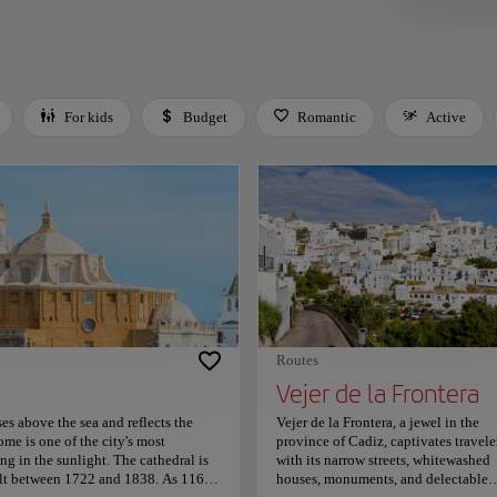
For kids
Budget
Romantic
Active
 Space or Enter to toggle a filter. Press Tab to leave the filter bar.
Routes
Vejer de la Frontera
es above the sea and reflects the
Vejer de la Frontera, a jewel in the
ome is one of the city's most
province of Cadiz, captivates travele
ng in the sunlight. The cathedral is
with its narrow streets, whitewashed
uilt between 1722 and 1838. As 116
houses, monuments, and delectable