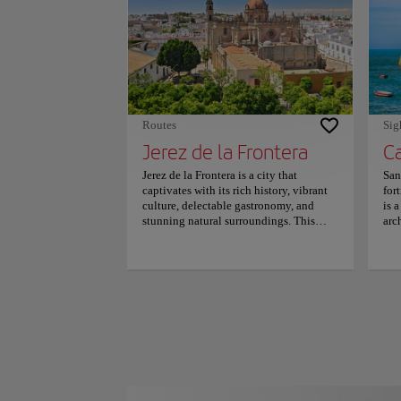
mil
nea
mil
sol
par
rate
Routes
Sig
Jerez de la Frontera
Jerez de la Frontera is a city that
San
captivates with its rich history, vibrant
for
culture, delectable gastronomy, and
is 
stunning natural surroundings. This
arc
jewel has much to offer visitors, from its
the
renowned wines to its captivating
und
flamenco traditions. The city's size
pen
makes it easily navigable on foot or by
sta
bicycle, as the historic center is
Ori
pedestrian-friendly and filled with
and
charming squares, fountains, and
Seba
gardens. Some must-see attractions
pri
include the Church of San Miguel, the
199
Tío Pepe wine cellar, the Alcazar, and
pub
the Cathedral, all of which showcase the
inc