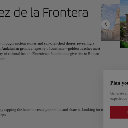
ext destination
ez de la Frontera
North America
Africa
Asia
e through ancient stones and sun-drenched shores, revealing a
is Andalusian gem is a tapestry of contrasts—golden beaches meet
ory of cultural fusion. Phoenician foundations give rise to Roman
ions.
 beneath the towering cathedral, while the legendary Carnival
ital, Jerez celebrates its equestrian heritage and world-renowned
om across the globe, and the ancient ruins of Baelo Claudia
Plan yo
Generate an
ere two seas embrace, Cádiz offers a setting as rich in natural
experience 
 by the coast or watching the sun dip behind Africa’s silhouette,
Alm
nt spirit.
Alicante
Spain
y tapping the heart to create your route and share it. Looking for more ideas? Get a
Spain
G
aps.