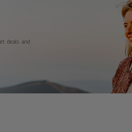
itors can explore the castle's historic
ls and bastions while enjoying
ctacular views of the sea, beach, and
y. With its blend of rich history and
nning coastal scenery, Santa Catalina
tle offers a rewarding experience for
se interested in Spain's past and
ural beauty. For more information on
ket deals and
edules and prices, consult its official
site.