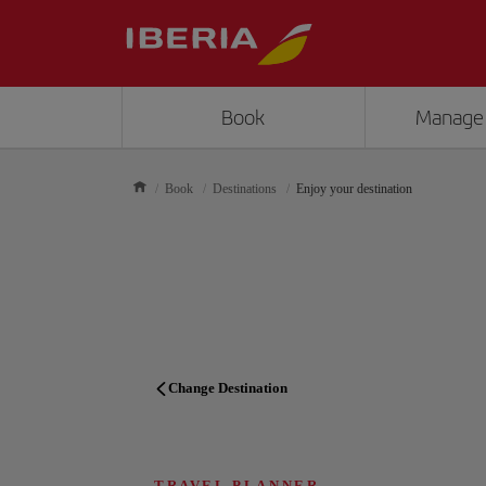
Book
Manage
Book
Destinations
Enjoy your destination
Change Destination
TRAVEL PLANNER
TRAVEL PLANNER