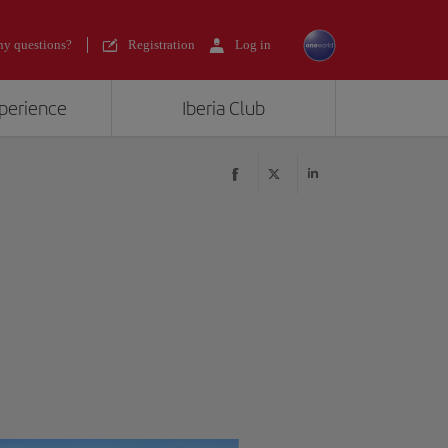
y questions?
Registration
Log in
xperience
Iberia Club