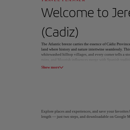
Discover your n
Welcome to
Jer
(Cadiz)
All areas
Europe
South America
The Atlantic breeze carries the essence of Cádiz Provinc
land where history and nature intertwine seamlessly. Th
whitewashed hilltop villages, and every corner tells a st
ruins, and Moorish influences merge with Spanish tradit
Show more
In Cádiz city, labyrinthine streets lead to lively plazas
ignites the port with color and festivity. Beyond the cap
sherry, Tarifa’s windswept beaches draw thrill-seekers fr
whisper tales of a bygone empire.
From the rugged peaks of Sierra de Grazalema to shores wh
beauty as it is in history. Whether savoring local flavors
this province captivates with its timeless charm and vibra
A Coruña
Algiers
Explore places and experiences, and save your favorites b
Spain
Algeria
length — just two steps, and downloadable on Google M