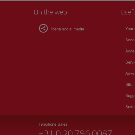
On the web
Usef
Your 
Iberia social media
Acces
Acces
Serv
Adver
Site
Sugg
Susta
Telephone Sales
+31 0 20 796 0087