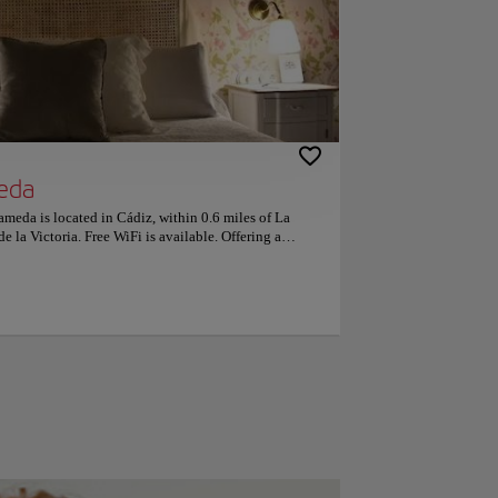
eda
ameda is located in Cádiz, within 0.6 miles of La
e la Victoria. Free WiFi is available. Offering a
ditioned and include a dining area and a seating area
so have a kitchen equipped with a dishwasher. Genovés
dation, while Cadiz Museum is 1,000 feet from the
 Airport, 28 miles from the property. This is our guests'
 independent reviews. Couples particularly like the
-person trip.