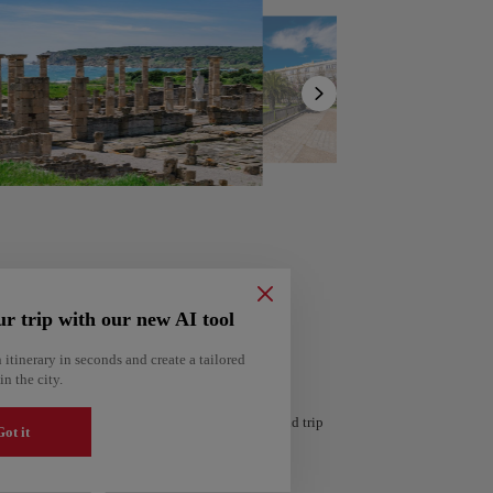
Show
list
ur trip with our new AI tool
 itinerary in seconds and create a tailored
in the city.
ería
Amsterdam
 personalized itinerary based on your interests and trip
Netherlands
ot it