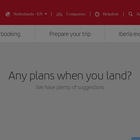
Netherlands - EN
Companies
Helpdesk
An
 booking
Prepare your trip
Iberia e
Any plans when you land?
We have plenty of suggestions