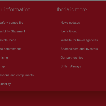
ul information
Iberia is more
safety comes first
News updates
sibility Statement
Iberia Group
sible Iberia
Website for travel agencies
ice commitment
Shareholders and investors
tising
Our partnerships
 map
British Airways
estions and compliments
inability