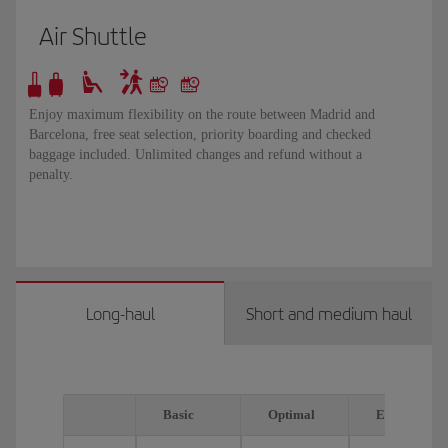
Air Shuttle
Enjoy maximum flexibility on the route between Madrid and
Barcelona, free seat selection, priority boarding and checked
baggage included. Unlimited changes and refund without a
penalty.
Long-haul
Short and medium haul
Basic
Optimal
Executive