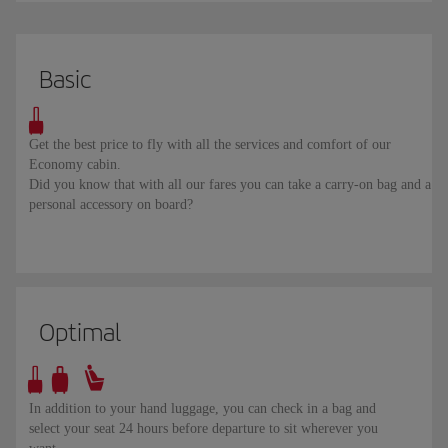
Basic
Get the best price to fly with all the services and comfort of our
Economy cabin.
Did you know that with all our fares you can take a carry-on bag and a
personal accessory on board?
Optimal
In addition to your hand luggage, you can check in a bag and
select your seat 24 hours before departure to sit wherever you