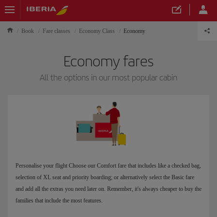
Book
Fare classes
Economy Class
Economy
Economy fares
All the options in our most popular cabin
Personalise your flight Choose our Comfort fare that includes like a checked bag,
selection of XL seat and priority boarding; or alternatively select the Basic fare
and add all the extras you need later on. Remember, it's always cheaper to buy the
families that include the most features.