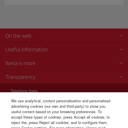
On the web
Useful information
Iberia is more
Transparency
Telephone Sales
+31 0 20 796 0087
We use analytical, content personalisation and personalised
advertising cookies (our own and third-party) to show you
Cost per call: 0,35
useful content based on your browsing preferences. To
24 hours from Monday to Sunday (Spanish and English).
accept these types of cookies, press Accept all cookies; to
reject the, press Reject all cookies; and to configure them,
press Cookie settings. For more information, please read