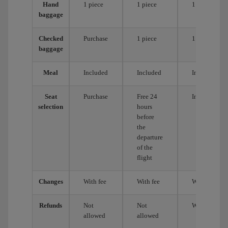
Hand
1 piece
1 piece
1 piece
baggage
Checked
Purchase
1 piece
1 piece
baggage
Meal
Included
Included
Included
Seat
Purchase
Free 24
Included
selection
hours
before
the
departure
of the
flight
Changes
With fee
With fee
With fee
Refunds
Not
Not
With fee
allowed
allowed