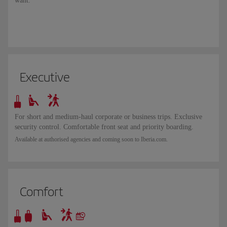
want.
Executive
For short and medium-haul corporate or business trips. Exclusive
security control. Comfortable front seat and priority boarding.
Available at authorised agencies and coming soon to Iberia.com.
Comfort