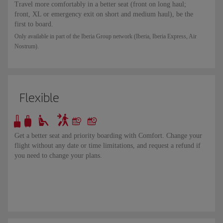
Travel more comfortably in a better seat (front on long haul;
front, XL or emergency exit on short and medium haul), be the
first to board.
Only available in part of the Iberia Group network (Iberia, Iberia Express, Air
Nostrum).
Flexible
Get a better seat and priority boarding with Comfort. Change your
flight without any date or time limitations, and request a refund if
you need to change your plans.