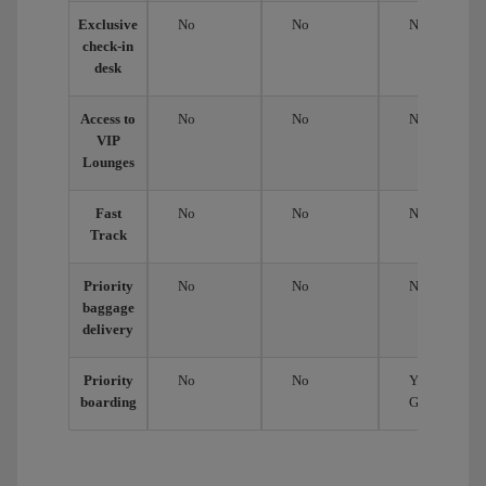
Exclusive
No
No
No
check-in
desk
Access to
No
No
No
VIP
Lounges
Fast
No
No
No
Track
Priority
No
No
No
baggage
delivery
Priority
No
No
Yes,
boarding
Group 2