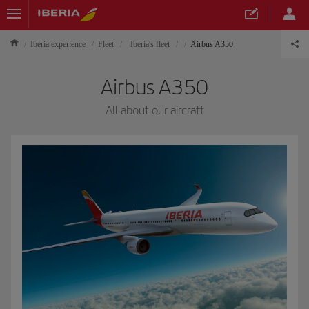
Iberia experience
Fleet
Iberia's fleet
Airbus A350
Airbus A350
All about our aircraft