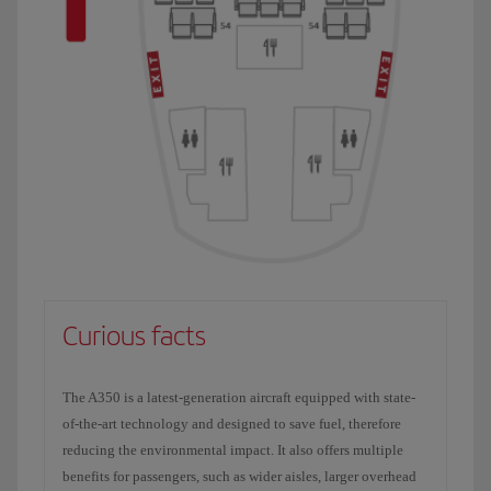
Curious facts
The A350 is a latest-generation aircraft equipped with state-
of-the-art technology and designed to save fuel, therefore
reducing the environmental impact. It also offers multiple
benefits for passengers, such as wider aisles, larger overhead