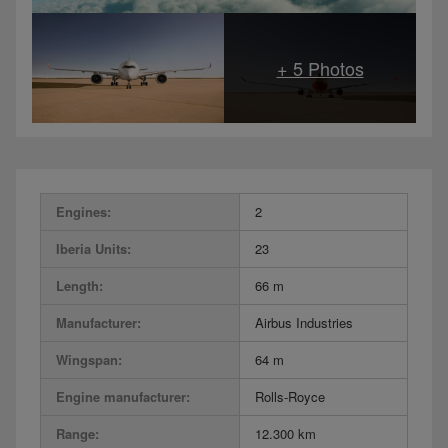
Engines:
2
Iberia Units:
23
Length:
66 m
Manufacturer:
Airbus Industries
Wingspan:
64 m
Engine manufacturer:
Rolls-Royce
Range:
12.300 km