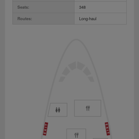
Seats:
348
Routes:
Long-haul