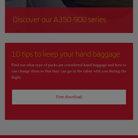
Discover our A350-900 series
10 tips to keep your hand baggage
Find out what type of packs are considered hand baggage and how to
can change them so that they can go in the cabin with you during the
flight.
Free download