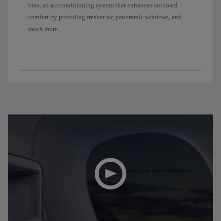
bins, an air-conditioning system that enhances on-board
comfort by providing fresher air, panoramic windows, and
much more.