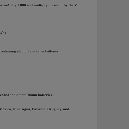
the
mAh by 1,000
and
multiply
the result
by the V
.
 Wh).
containing alcohol and other batteries.
lcohol
and other
lithium batteries
.
, Mexico, Nicaragua, Panama, Uruguay, and