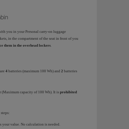
abin
with you in your Personal carry-on luggage
ets, in the compartment of the seat in front of you
ace them in the overhead lockers
.
 are
4
batteries (maximum 100 Wh) and
2
batteries
r
(Maximum capacity of 100 Wh). It is
prohibited
 steps:
 is your value. No calculation is needed.