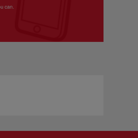
ou can.