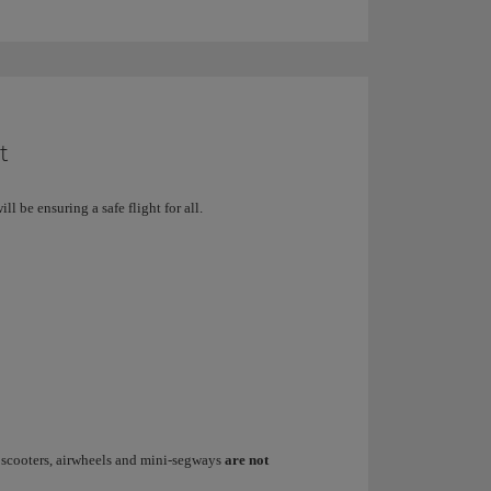
t
ill be ensuring a safe flight for all.
d scooters, airwheels and mini-segways
are not