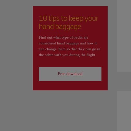
10 tips to keep your
hand baggage
Find out what type of packs are
considered hand baggage and how to
can change them so that they can go in
the cabin with you during the flight.
Free download