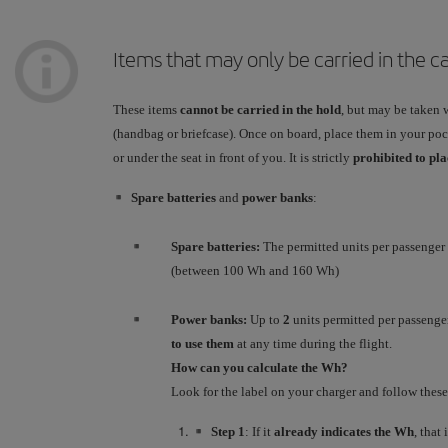
Items that may only be carried in the c
These items
cannot be carried in the hold
, but may be taken 
(handbag or briefcase). Once on board, place them in your pock
or under the seat in front of you. It is strictly
prohibited to pl
Spare batteries
and
power banks
:
Spare batteries:
The permitted units per passenger
(between 100 Wh and 160 Wh)
Power banks:
Up to
2
units permitted per passenge
to use them
at any time during the flight.
How can you calculate the Wh?
Look for the label on your charger and follow these
Step 1
: If it
already indicates the Wh
, that