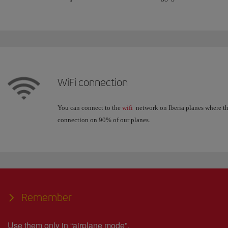
WiFi connection
You can connect to the
wifi
network on Iberia planes where the
connection on 90% of our planes.
Remember
Use them only in “airplane mode”.