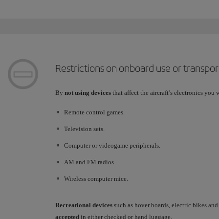
Restrictions on onboard use or transpor
By
not using devices
that affect the aircraft’s electronics you w
Remote control games.
Television sets.
Computer or videogame peripherals.
AM and FM radios.
Wireless computer mice.
Recreational devices
such as hover boards, electric bikes an
accepted
in either checked or hand luggage.