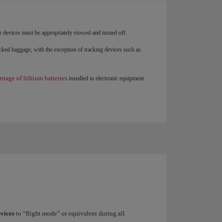
r devices must be appropriately stowed and turned off.
ked baggage, with the exception of tracking devices such as
rriage of lithium batteries
installed in electronic equipment
evices
to “flight mode” or equivalent during all