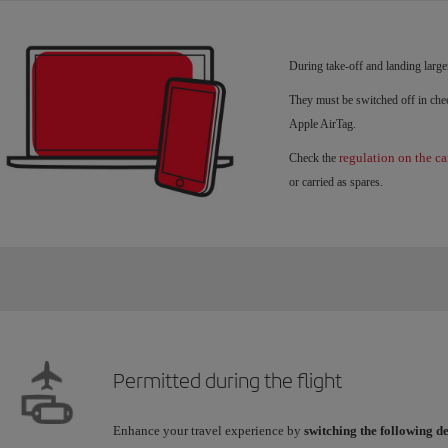
During take-off and landing large
They must be switched off in chec
Apple AirTag.
regulation on the ca
Check the
or carried as spares.
Permitted during the flight
Enhance your travel experience by
switching the following d