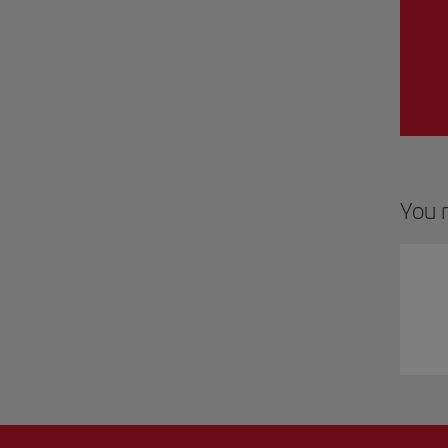
You m