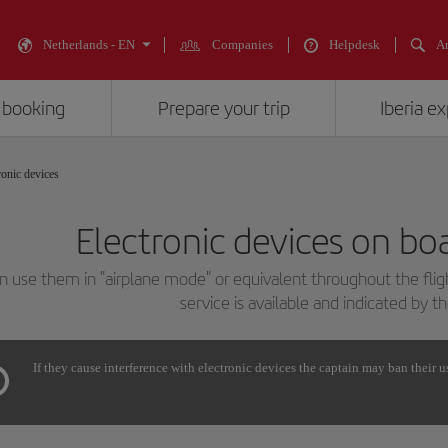
Netherlands - EN
Companies
Helpdesk
An
 booking
Prepare your trip
Iberia e
ronic devices
Electronic devices on boa
n use them in "airplane mode" or equivalent throughout the fli
service is available and indicated by t
If they cause interference with electronic devices the captain may ban their u