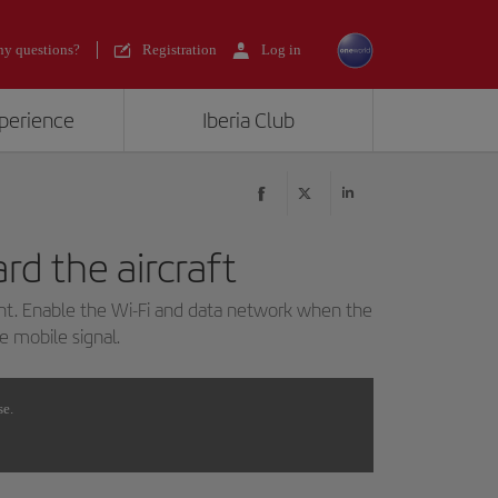
y questions?
Registration
Log in
xperience
Iberia Club
rd the aircraft
ght. Enable the Wi-Fi and data network when the
he mobile signal.
se.