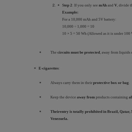
Step 2
: If you only see
mAh
and
V
, divide 
Example:
For a 10,000 mAh and 5V battery:
10,000 ÷ 1,000 = 10
10 × 5 = 50 Wh (Allowed as it is under 100
The
circuits must be protected
, away from liquids 
E-cigarettes
:
Always carry them in their
protective box or bag
.
Keep the device
away from
products containing
a
Their
entry
is totally
prohibited
in Brazil, Qatar
Venezuela.