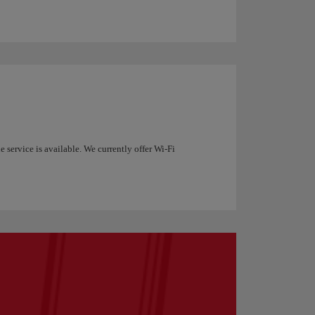
 service is available. We currently offer Wi-Fi