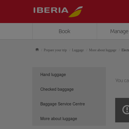
Book
Manage
Prepare your trip
Luggage
More about luggage
Elect
Hand luggage
You ca
Checked baggage
Baggage Service Centre
More about luggage