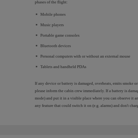
phases of the flight:
Mobile phones
Music players
Portable game consoles
Bluetooth devices
Personal computers with or without an external mouse
Tablets and handheld PDAs
If any device or battery is damaged, overheats, emits smoke or
please inform the cabin crew immediately. If a battery is dam
mode) and put it in a visible place where you can observe it an
any feature that could switch it on (e.g. alarms) and don't charg