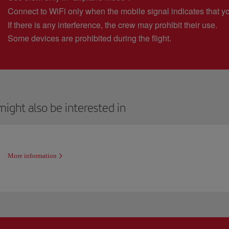
Connect to WiFi only when the mobile signal indicates that y
If there is any interference, the crew may prohibit their use.
Some devices are prohibited during the flight.
ight also be interested in
More information