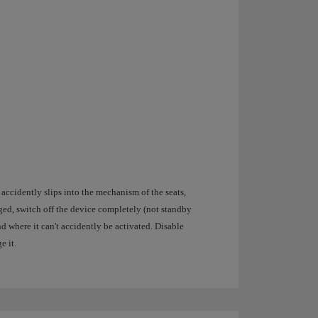
 accidently slips into the mechanism of the seats,
aged, switch off the device completely (not standby
d where it can't accidently be activated. Disable
e it.