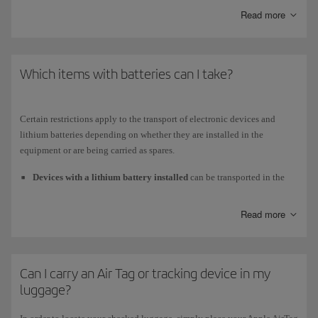
Read more
Medium and short-haul
planes (on the upgraded A320 and A321)
Business class
Which items with batteries can I take?
Universal power adapter (EU, USA, UK).
USB port to charge your device and listen to and view your own
Certain restrictions apply to the transport of electronic devices and
content.
lithium batteries depending on whether they are installed in the
equipment or are being carried as spares.
Economy class
Devices with a lithium battery installed
can be transported in the
USB connector to charge your device.
cabin or checked in, as long as the battery does not exceed 160 Wh.
To check in a laptop, drone, camera, mobile phone or similar device
Read more
that has an installed battery, you must disconnect the battery as well
as any applications, alarms or configurations that might activate it
again, taking all necessary measures to ensure that it is not activated
Can I carry an Air Tag or tracking device in my
accidentally.
luggage?
Spare batteries
and
power bank
are not allowed in checked
baggage. You must always carry them with you in the cabin. The