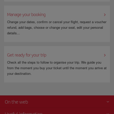
Manage your booking
Change your dates, confirm or cancel your flight, request a voucher
refund, add bags, choose or change your seat, edit your personal
details...
Get ready for your trip
Check all the steps to follow to organise your trip. We guide you
from the moment you buy your ticket until the moment you arrive at
your destination.
On the web