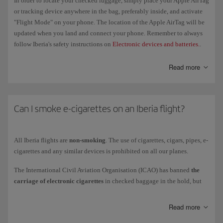
In order to locate your checked luggage, simply place your Apple AirTag
permitted units per passenger are 4 batteries (maximum 100 Wh) and
or tracking device anywhere in the bag, preferably inside, and activate
2 batteries (between 100 Wh and 160 Wh), and 2 portable chargers
"Flight Mode" on your phone. The location of the Apple AirTag will be
(maximum 100 Wh).
updated when you land and connect your phone. Remember to always
You must cover the terminals of all spare batteries carried in
hand
follow Iberia's safety instructions on
Electronic devices and batteries.
.
luggage
in order to avoid a short circuit. Use the original packaging,
cover terminals or use individual plastic bags for each battery. Please
Read more
don't store them in the overhead bins or use them at any point during
the flight.
Can I smoke e-cigarettes on an Iberia flight?
Check our
Electronic devices
page for more information about the
restrictions on transporting lithium and other batteries to see whether
you should take them as hand luggage, checked baggage or cargo.
All Iberia flights are
non-smoking
. The use of cigarettes, cigars, pipes, e-
cigarettes and any similar devices is prohibited on all our planes.
The International Civil Aviation Organisation (ICAO) has banned
the
carriage of electronic cigarettes
in checked baggage in the hold, but
you are allowed to carry them in the cabin, provided they are kept in
their case or protective bag (although you can't use or recharge them).
Read more
When you board the aircraft, place them in your pockets, in the seat