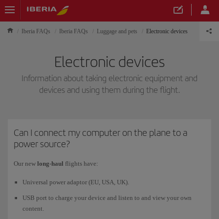
Iberia FAQs
Iberia FAQs
Luggage and pets
Electronic devices
Electronic devices
Information about taking electronic equipment and
devices and using them during the flight.
Can I connect my computer on the plane to a
power source?
Our new
long-haul
flights have:
Universal power adaptor (EU, USA, UK).
USB port to charge your device and listen to and view your own
content.