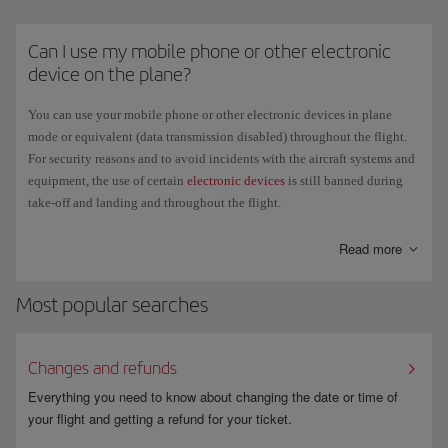
pocket in front of you, or under the seat in front of you. It is strictly
forbidden to place them in the overhead lockers.
Can I use my mobile phone or other electronic
Regulations regarding e-cigarettes vary by country. Check the official
device on the plane?
government website of each country you are travelling to or departing
from to confirm the current restrictions and requirements.
You can use your mobile phone or other electronic devices in plane
mode or equivalent (data transmission disabled) throughout the flight.
For security reasons and to avoid incidents with the aircraft systems and
equipment, the use of certain
electronic devices
is still banned during
take-off and landing and throughout the flight.
The new long-haul aircraft have a satellite connection to offer
WiFi
for
Read more
your personal mobile devices. This means that you can open your email,
check social media, send text messages and use instant messaging apps
Most popular searches
during the flight. We recommend that you disable data transmission of
switch your phone off if you don't want to use this service.
Changes and refunds
Everything you need to know about changing the date or time of
your flight and getting a refund for your ticket.