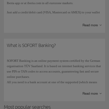
Iberia app or at iberia.com in all eurozone markets.
Just add a credit/debit card (VISA, Mastercard or AMEX) to your wallet
and payment will be taken automatically, although your mobile device
may ask you to provide additional verification, such as your fingerprint
Read more
or a PIN.
What is SOFORT Banking?
SOFORT Banking is an online payment system certified by the German
organisation TÜV Saarland. It is based on internet banking services that
use PIN or TAN codes to access accounts, guaranteeing fast and secure
online purchases.
All you need is a bank account at one of the supported (which means
most banks in Spain). Payment is made in three easy steps and there's no
need to register.
Read more
SOFORT Banking may only be used for transactions in EUR and there is
Most popular searches
no fee for deposits.