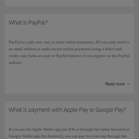
What is PayPal?
PayPal is a safe easy way to make online payments. All you only need is
an email address to make secure online payments using a debit card,
credit card, bank account or PayPal balance if you register on the PayPal
website.
If you select “
PayPal
” as your payment method, you will automatically
be redirected to the website. When you have completed your payment,
Read more
you will automatically go back to the Iberia booking confirmation page.
What is payment with Apple Pay or Google Pay?
If you use the Apple Wallet app (on IOS or through the Safari browser) or
Google Wallet app (for Android), you can pay for your trip through the