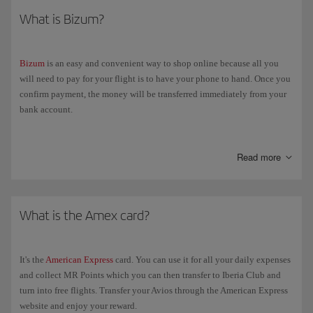
What is Bizum?
Bizum
is an easy and convenient way to shop online because all you
will need to pay for your flight is to have your phone to hand. Once you
confirm payment, the money will be transferred immediately from your
bank account.
If you select "Bizum" as the payment method, we'll redirect you to that
page so you can enter your phone number. Next, you'll get a notification
Read more
on your electronic banking app asking you to confirm payment. Once
you've done that, you'll automatically go back to the Iberia booking
confirmation page.
What is the Amex card?
It's the
American Express
card. You can use it for all your daily expenses
and collect MR Points which you can then transfer to Iberia Club and
turn into free flights. Transfer your Avios through the American Express
website and enjoy your reward.