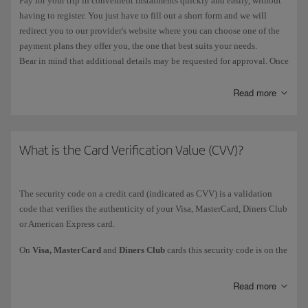
Pay for your trip in convenient instalments quickly and easily, without
having to register. You just have to fill out a short form and we will
redirect you to our provider's website where you can choose one of the
payment plans they offer you, the one that best suits your needs.
Bear in mind that additional details may be requested for approval. Once
it has been authorised, you'll automatically go back to the booking
confirmation page at iberia.com.
Read more
This option will appear on the payment page as one of the alternatives
in the markets where it is available. For now we can only offer you this
option in Spain. In certain countries, some bank cards (usually credit
What is the Card Verification Value (CVV)?
cards) let you defer payment.
The security code on a credit card (indicated as CVV) is a validation
code that verifies the authenticity of your Visa, MasterCard, Diners Club
or American Express card.
On
Visa, MasterCard
and
Diners Club
cards this security code is on the
reverse
side of the card and is identified by the last 3 numbers. On
American Express
cards it is a 4-digit code printed on the
front
of the
Read more
card, just above the card number.