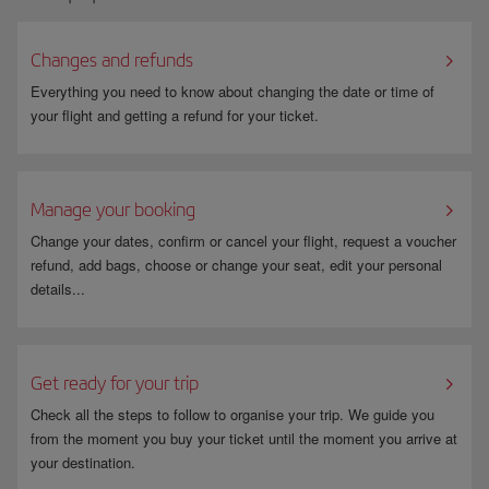
If you select “Bank transfer (Sofort)” as your payment method, you will
automatically be redirected to the Sofort page. Once you have finished
Changes and refunds
the payment procedure, you will automatically go back to the Iberia
booking confirmation page.
Everything you need to know about changing the date or time of
your flight and getting a refund for your ticket.
Manage your booking
Change your dates, confirm or cancel your flight, request a voucher
refund, add bags, choose or change your seat, edit your personal
details...
Get ready for your trip
Check all the steps to follow to organise your trip. We guide you
from the moment you buy your ticket until the moment you arrive at
your destination.