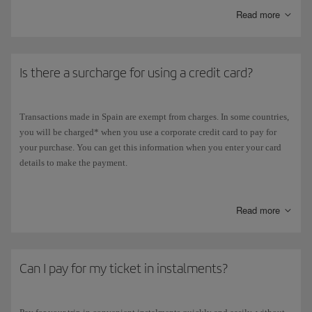
Read more
Is there a surcharge for using a credit card?
Transactions made in Spain are exempt from charges. In some countries,
you will be charged* when you use a corporate credit card to pay for
your purchase. You can get this information when you enter your card
details to make the payment.
*This additional charge
does not apply
to flight tickets purchased with
Avios, or to payments for any other optional services (changes in flight
Read more
tickets, advance seat booking, additional baggage, special baggage,
etc).
Can I pay for my ticket in instalments?