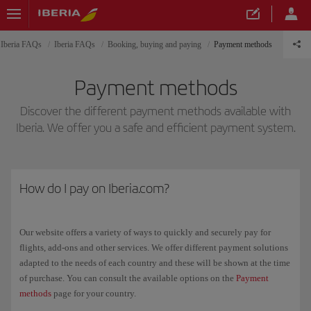
Iberia FAQs
Iberia FAQs
Booking, buying and paying
Payment methods
Payment methods
Discover the different payment methods available with
Iberia. We offer you a safe and efficient payment system.
How do I pay on Iberia.com?
Our website offers a variety of ways to quickly and securely pay for
flights, add-ons and other services. We offer different payment solutions
adapted to the needs of each country and these will be shown at the time
of purchase. You can consult the available options on the
Payment
methods
page for your country.