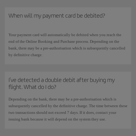
When will my payment card be debited?
Your payment card will automatically be debited when you reach the
end of the Online Booking and Purchase process. Depending on the
bank, there may be a pre-authorisation which is subsequently cancelled
by definitive charge.
I've detected a double debit after buying my
flight. What do I do?
Depending on the bank, there may be a pre-authorisation which is
subsequently cancelled by the definitive charge. The time between these
two transactions should not exceed 7 days. If it does, contact your
issuing bank because it will depend on the system they use.