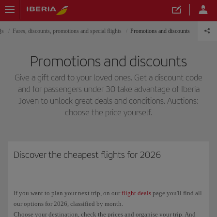
Qs
Fares, discounts, promotions and special flights
Promotions and discounts
Promotions and discounts
Give a gift card to your loved ones. Get a discount code
and for passengers under 30 take advantage of Iberia
Joven to unlock great deals and conditions. Auctions:
choose the price yourself.
Discover the cheapest flights for 2026
If you want to plan your next trip, on our
flight deals
page you'll find all
our options for 2026, classified by month.
Choose your destination, check the prices and organise your trip. And