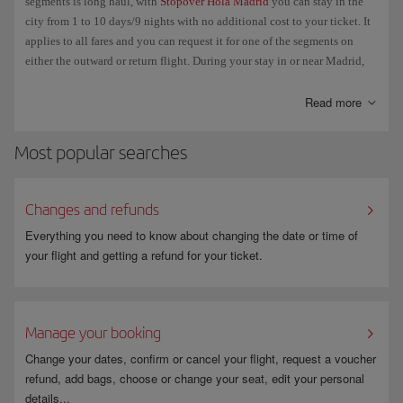
segments is long haul, with
Stopover Hola Madrid
you can stay in the
No other discounts may be applied, e.g. resident, large family, Avios,
city from 1 to 10 days/9 nights with no additional cost to your ticket. It
etc.
applies to all fares and you can request it for one of the segments on
The validity of the ticket will be determined with the organisation.
either the outward or return flight. During your stay in or near Madrid,
you can take advantage of special advantages and perks offered by
Iberia as well as all the other Hola Madrid partners.
Read more
Most popular searches
Changes and refunds
Everything you need to know about changing the date or time of
your flight and getting a refund for your ticket.
Manage your booking
Change your dates, confirm or cancel your flight, request a voucher
refund, add bags, choose or change your seat, edit your personal
details...