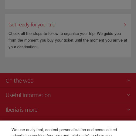
Get ready for your trip
Check all the steps to follow to organise your trip. We guide you
from the moment you buy your ticket until the moment you arrive at
your destination.
On the web
Useful information
Iberia is more
Transparency
We use analytical, content personalisation and personalised
advertising cookies (our own and third-party) to show you