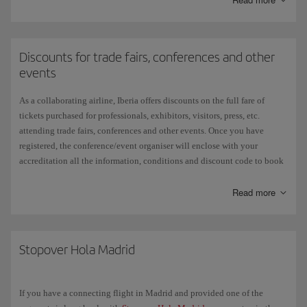
In addition, throughout the year we offer
special
promotions with
discounts on gift cards.
Discounts for trade fairs, conferences and other
See
more information
on T&Cs and current offers.
events
As a collaborating airline, Iberia offers discounts on the full fare of
tickets purchased for professionals, exhibitors, visitors, press, etc.
attending trade fairs, conferences and other events. Once you have
registered, the conference/event organiser will enclose with your
accreditation all the information, conditions and discount code to book
your flight on iberia.com. Check the
Discount codes
page for
instructions on how to use it when you book your flight. If you
Read more
don't enter the promotional code before you make your payment and
complete the process, the discount will not be applied.
Terms and conditions:
Stopover Hola Madrid
This offer only applies to Iberia's fixed date flights (excluding the Air
Shuttle) and it does not codeshare lines.
If you have a connecting flight in Madrid and provided one of the