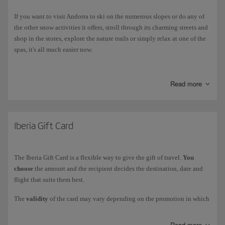
If you want to visit Andorra to ski on the numerous slopes or do any of
the other snow activities it offers, stroll through its charming streets and
shop in the stores, explore the nature trails or simply relax at one of the
spas, it's all much easier now.
Air Nostrum Iberia Regional takes you to Andorra on its new route to
Andorra-La Seu d'Urgell
. Besides, you'll get a discount code to save on
Read more
hotels, ski passes and much more at the Grandvalira ski resort.
Iberia Gift Card
The Iberia Gift Card is a flexible way to give the gift of travel.
You
choose
the amount and the recipient decides the destination, date and
flight that suits them best.
The
validity
of the card may vary depending on the promotion in which
it is purchased. It can be used for one or more purchases, on Iberia.com
only, until there is no remaining balance.
Read more