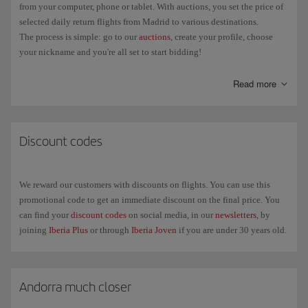
from your computer, phone or tablet. With auctions, you set the price of
selected daily return flights from Madrid to various destinations.
The process is simple: go to our
auctions
, create your profile, choose
your nickname and you're all set to start bidding!
Decide the type of notifications you want to receive: when someone
Read more
outbids you, only when the winner is chosen... On the portal you'll be
able to see the status of the auction, other people's bids and the bid time
remaining.
Discount codes
We reward our customers with discounts on flights. You can use this
promotional code to get an immediate discount on the final price. You
can find your
discount codes
on social media, in our
newsletters
, by
joining
Iberia Plus
or through
Iberia Joven
if you are under 30 years old.
Andorra much closer