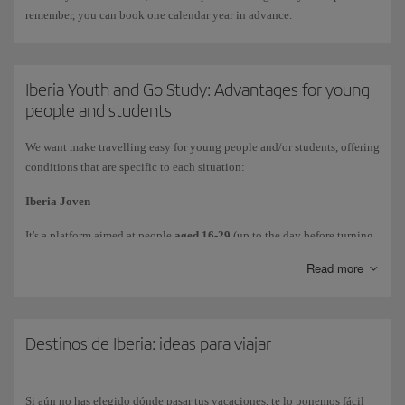
remember, you can book one calendar year in advance.
Iberia Youth and Go Study: Advantages for young
people and students
We want make travelling easy for young people and/or students, offering
conditions that are specific to each situation:
Iberia Joven
It's a platform aimed at people
aged 16-29
(up to the day before turning
30), which allows you to
access discounts and special
conditions when
Read more
you book tickets. To use it, simply sign up by completing the form at
https://joven.iberia.com/
.
The discount
is already applied
to the price when accessing through the
Destinos de Iberia: ideas para viajar
link set up for this purpose.
Go Study
Si aún no has elegido dónde pasar tus vacaciones, te lo ponemos fácil