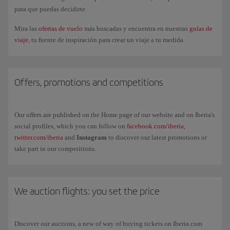
It's an additional option if you take part in international mobility
para que puedas decidirte.
programmes (e.g. Erasmus, internship abroad, Leonardo da Vinci
Mira las
ofertas de vuelo
más buscadas y encuentra en nuestras
guías de
scholarships, ARGO or further university studies), regardless of your age.
viaje
, tu fuente de inspiración para crear un viaje a tu medida.
In order to benefit, you must:
Be registered with
Iberia Club.
Offers, promotions and competitions
Register for
Go Study
and provide supporting documentation of your
study programme.
Our offers are published on the Home page of our website and on Iberia's
Book from the
Iberia Joven private area
, where the fare will be
social profiles, which you can follow on
facebook.com/iberia
,
available.
twitter.com/iberia
and
Instagram
to discover our latest promotions or
take part in our competitions.
Remember, you can't apply the GoStudy benefits to tickets you have
already purchased. The fare can be renewed if the study programme is
extended, always presenting the new applicable documentation (for
example, an updated learning agreement).
We auction flights: you set the price
Discover our auctions, a new of way of buying tickets on Iberia.com