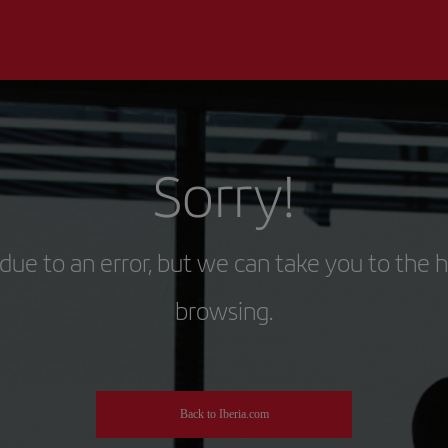
Sorry!
due to an error, but we can take you to the 
browsing.
Back to Iberia.com