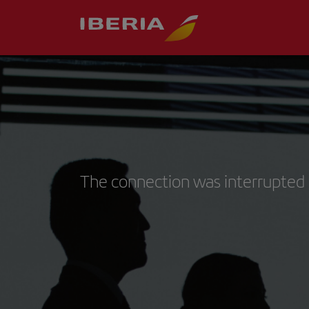
The connection was interrupted 