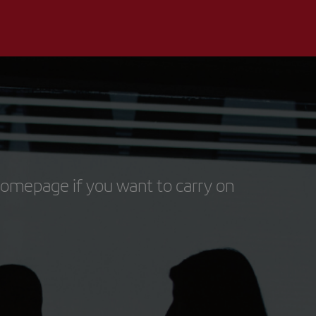
homepage if you want to carry on