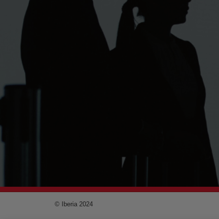
© Iberia 2024