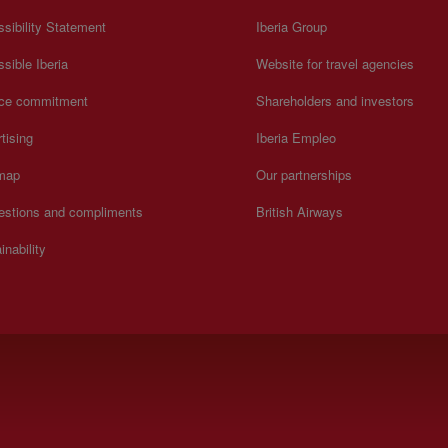
sibility Statement
Iberia Group
sible Iberia
Website for travel agencies
ice commitment
Shareholders and investors
tising
Iberia Empleo
 map
Our partnerships
estions and compliments
British Airways
inability