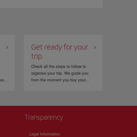
 flyer programme. This gives you the opportunity to
Get ready for your
trip
Check all the steps to follow to
organise your trip. We guide you
se...
from the moment you buy your...
Transparency
Legal Information