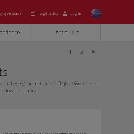
y questions?
Registration
Log in
xperience
Iberia Club
ts
 purchase your customised flight. Discover the
G's low-cost brand.
he loyalty programme of one of our partner airlines and