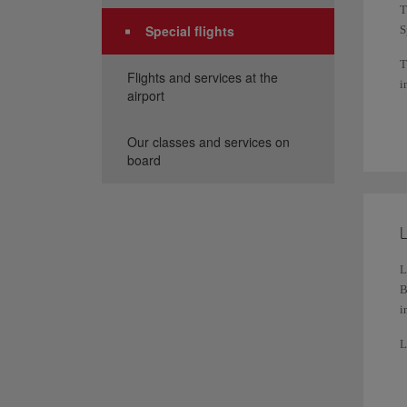
T
Special flights
S
T
Flights and services at the
i
airport
W
r
Our classes and services on
board
Y
L
L
B
i
L
a
F