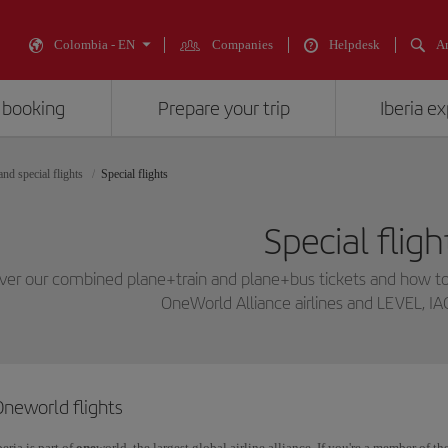
Colombia - EN
Companies
Helpdesk
An
 booking
Prepare your trip
Iberia e
nd special flights
Special flights
Special fligh
ver our combined plane+train and plane+bus tickets and how to
OneWorld Alliance airlines and LEVEL, IA
Oneworld flights
beria is part of
one
world, the largest global airline alliance. If you're a member of t