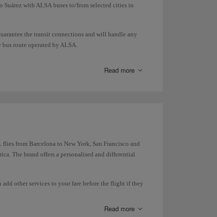
o Suárez with ALSA buses to/from selected cities in
guarantee the transit connections and will handle any
he bus route operated by ALSA.
ansport so you can check in/collect your luggage and
Read more
 flies from Barcelona to New York, San Francisco and
ca. The brand offers a personalised and differential
dd other services to your fare before the flight if they
Read more