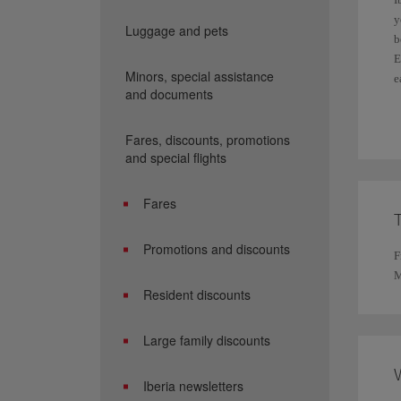
y
Luggage and pets
b
E
Minors, special assistance
e
and documents
F
Fares, discounts, promotions
and special flights
Fares
Promotions and discounts
F
M
Resident discounts
Large family discounts
Iberia newsletters