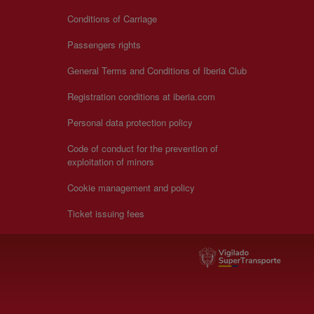
Conditions of Carriage
Passengers rights
General Terms and Conditions of Iberia Club
Registration conditions at iberia.com
Personal data protection policy
Code of conduct for the prevention of
exploitation of minors
Cookie management and policy
Ticket issuing fees