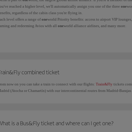
ou've reached a higher level, we'll automatically assign you one of the three
one
wor
enefits, regardless of the cabin class you're flying in.
ach level offers a range of
one
world Priority benefits: access to airport VIP lounge
arning and redeeming Avios with all
one
world alliance airlines, and many more.
ind out more information on the
oneworld
benefits page.
Train&Fly combined ticket
rom now on you can take a train to connect with our flights:
Train&Fly
tickets com
adrid (Atocha or Chamartín) with our intercontinental routes from Madrid-Barajas 
What is a Bus&Fly ticket and where can I get one?