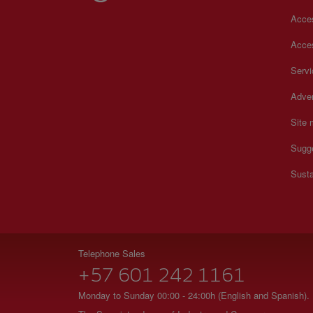
Acces
Acces
Serv
Adver
Site
Sugg
Susta
Telephone Sales
+57 601 242 1161
Monday to Sunday 00:00 - 24:00h (English and Spanish).