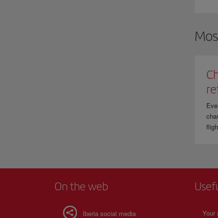
W
t
Mos
Ch
re
Eve
chan
flig
On the web
Usef
Your 
Iberia social media