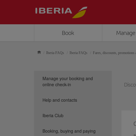
Book
Manage
Iberia FAQs
Iberia FAQs
Fares, discounts, promotions a
Manage your booking and
online check-in
Disco
Help and contacts
Iberia Club
Booking, buying and paying
I