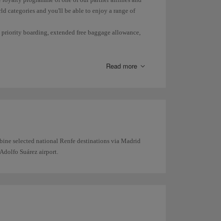
ld categories and you'll be able to enjoy a range of
s, priority boarding, extended free baggage allowance,
Read more
bine selected national Renfe destinations via Madrid
Adolfo Suárez airport.