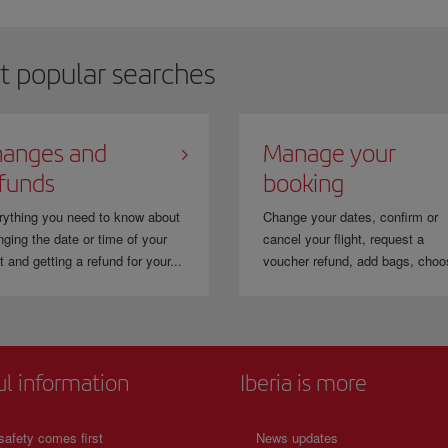
hen you travel with
LEVEL
you can collect and use the Avios of the
IAG
frequent
ravel to 380 destinations in the Group's network.
t popular searches
anges and
Manage your
funds
booking
rything you need to know about
Change your dates, confirm or
ging the date or time of your
cancel your flight, request a
ht and getting a refund for your...
voucher refund, add bags, choo
ul information
Iberia is more
safety comes first
News updates