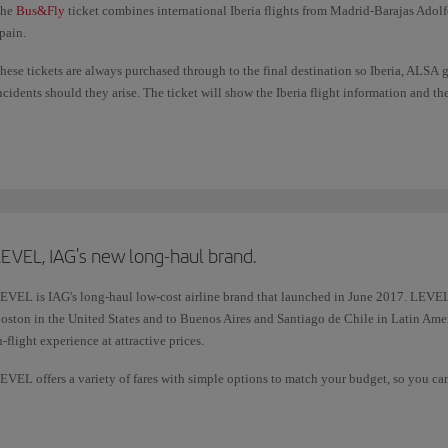
he
Bus&Fly
ticket combines international Iberia flights from Madrid-Barajas Adolf
pain.
hese tickets are always purchased through to the final destination so Iberia, ALSA 
ncidents should they arise. The ticket will show the Iberia flight information and t
e have optimised connection times in Madrid (Terminal 4) between air and land tr
each your next mode of transport.
ou also earn additional Avios on these tickets.
EVEL, IAG's new long-haul brand.
EVEL is IAG's long-haul low-cost airline brand that launched in June 2017. LEVEL
oston in the United States and to Buenos Aires and Santiago de Chile in Latin Ameri
n-flight experience at attractive prices.
EVEL offers a variety of fares with simple options to match your budget, so you can a
re not already included.
or more information, please check
LEVEL contact details
.