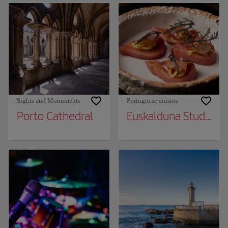
Sights and Monuments
Portuguese cuisine
Porto Cathedral
Euskalduna Studio