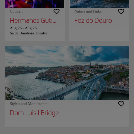
Concert
Nature and Parks
Hermanos Gutierrez
Foz do Douro
Aug 25
-
Aug 25
Sa da Bandeira Theatre
Sights and Monuments
Dom Luis I Bridge