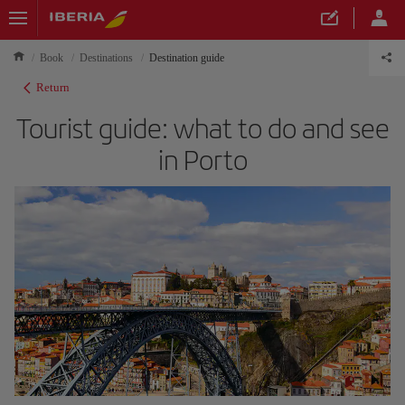
Book
Destinations
Destination guide
Return
Tourist guide: what to do and see
in Porto