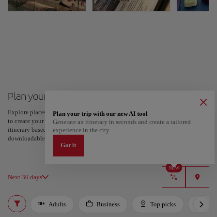
Plan your trip to Porto
Explore places and experiences, and save your favorites by tapping the heart
Plan your trip with our new AI tool
to create your route and share it. Looking for more ideas? Get a personalized
Generate an itinerary in seconds and create a tailored
itinerary based on your interests and trip length — just two steps, and
experience in the city.
downloadable on Google Maps.
Got it
NEW
Next 30 days
Adults
Business
Top picks
For 