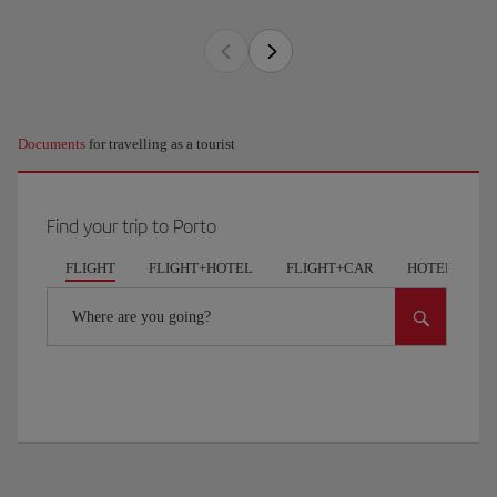
Documents
for travelling as a tourist
Find your trip to Porto
FLIGHT
FLIGHT+HOTEL
FLIGHT+CAR
HOTELS
Where are you going?