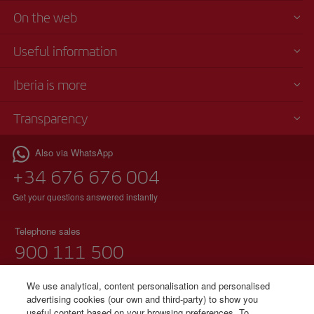
On the web
Useful information
Iberia is more
Transparency
Also via WhatsApp
+34 676 676 004
Get your questions answered instantly
Telephone sales
900 111 500
(free phone)
Monday to Sunday 00:00 - 24:00h
We use analytical, content personalisation and personalised
advertising cookies (our own and third-party) to show you
useful content based on your browsing preferences. To