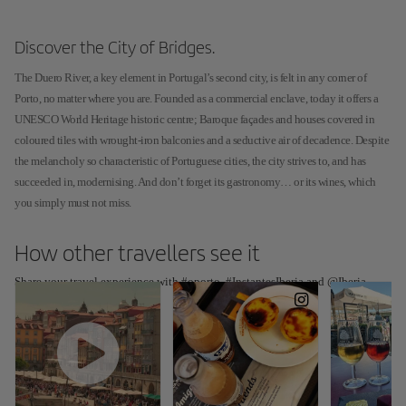
Discover the City of Bridges.
The Duero River, a key element in Portugal’s second city, is felt in any corner of
Porto, no matter where you are. Founded as a commercial enclave, today it offers a
UNESCO World Heritage historic centre; Baroque façades and houses covered in
coloured tiles with wrought-iron balconies and a seductive air of decadence. Despite
the melancholy so characteristic of Portuguese cities, the city strives to, and has
succeeded in, modernising. And don’t forget its gastronomy… or its wines, which
you simply must not miss.
How other travellers see it
Share your travel experience with #oporto, #InstantesIberia and @Iberia