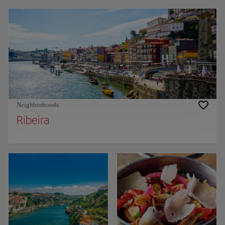
Neighborhoods
Ribeira