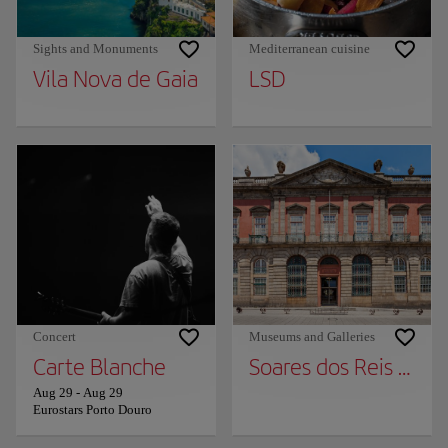
Sights and Monuments
Mediterranean cuisine
Vila Nova de Gaia
LSD
Concert
Museums and Galleries
Carte Blanche
Soares dos Reis Nat
Aug 29
-
Aug 29
Eurostars Porto Douro