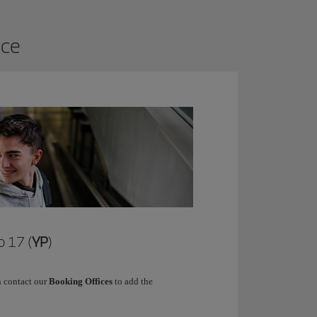
ice
 17 (
YP
)
 contact our
Booking Offices
to add the