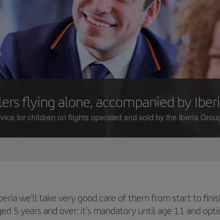
ers flying alone, accompanied by Iberi
ice for children on flights operated and sold by the Iberia Group
t Iberia we'll take very good care of them from start to f
aged 5 years and over: it's mandatory until age 11 and opt