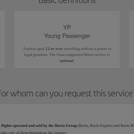
YP
Young Passenger
A minor aged
12 or over
travelling without a parent or
legal guardian. The Unaccompanied Minor service is
optional
.
For whom can you request this service
l
flights operated and sold by the Iberia Group
(Iberia, Iberia Express and Iberia 
l take care of them throughout the journey.