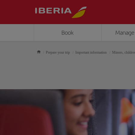
Book
Manage
Prepare your trip
Important information
Minors, childre