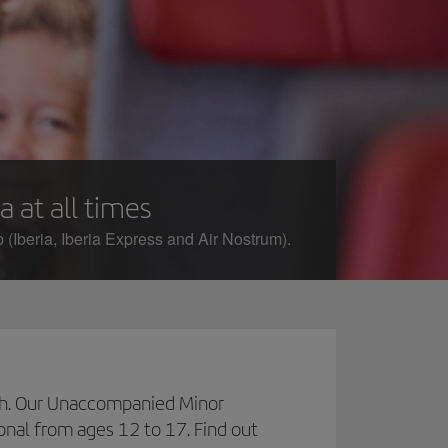
a at all times
 (Iberia, Iberia Express and Air Nostrum).
inish. Our Unaccompanied Minor
ional from ages 12 to 17. Find out