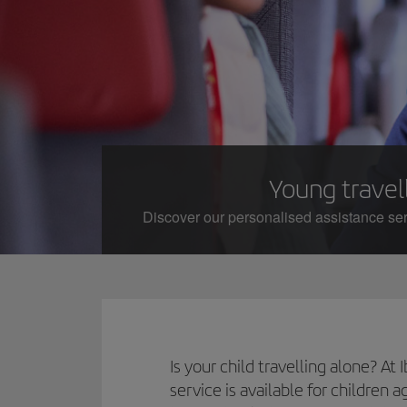
Young travell
Discover our personalised assistance serv
Is your child travelling alone? A
service is available for children 