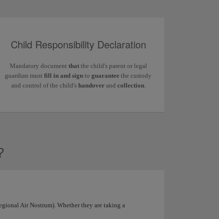
Child Responsibility Declaration
Mandatory document
that
the child's parent or legal
guardian must
fill in and sign
to
guarantee
the custody
and control of the child's
handover
and
collection
.
?
Regional Air Nostrum). Whether they are taking a