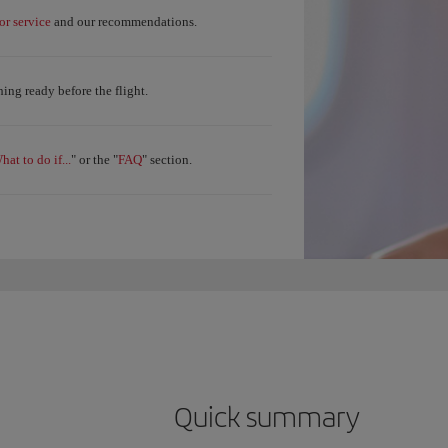
r service
and our recommendations.
ing ready before the flight.
hat to do if...
FAQ
" or the "
" section.
Quick summary