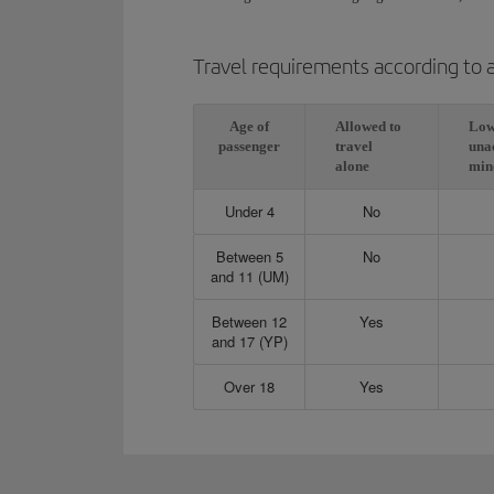
Travel requirements according to 
Age of
Allowed to
Low
passenger
travel
una
alone
min
Under 4
No
Between 5
No
and 11 (UM)
Between 12
Yes
and 17 (YP)
Over 18
Yes