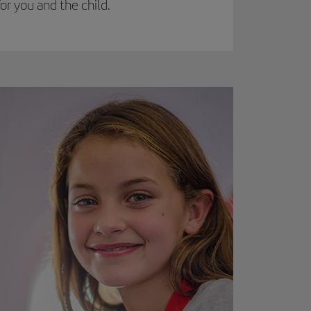
r you and the child.