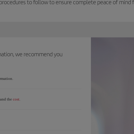
procedures to follow to ensure complete peace of mind fo
ormation, we recommend you
ormation.
cost
and the
.