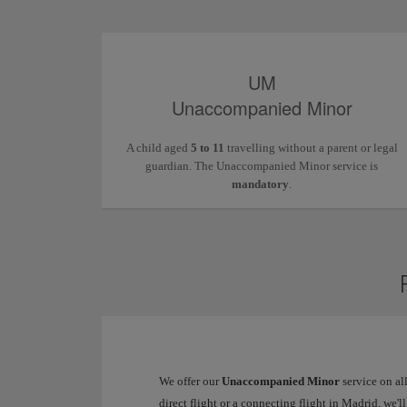
UM
Unaccompanied Minor
A child aged
5 to 11
travelling without a parent or legal
guardian. The Unaccompanied Minor service is
mandatory
.
We offer our
Unaccompanied Minor
service on al
direct flight or a connecting flight in Madrid, we'l