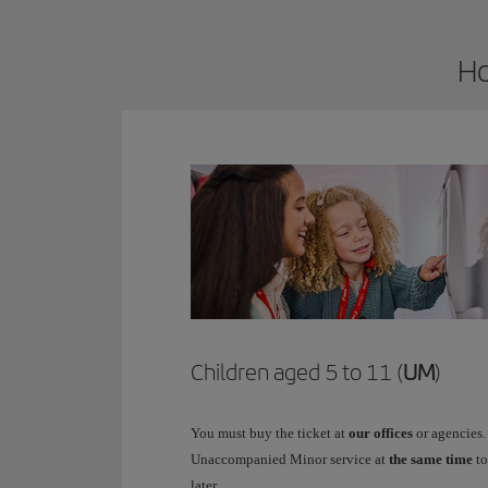
Ho
Children aged 5 to 11 (
UM
)
You must buy the ticket at
our offices
or agencies.
Unaccompanied Minor service at
the same time
to
later.