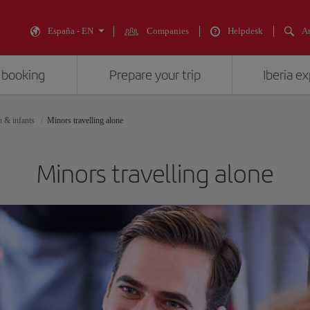
España - EN
Companies
Helpdesk
An
 booking
Prepare your trip
Iberia e
n & infants
Minors travelling alone
Minors travelling alone