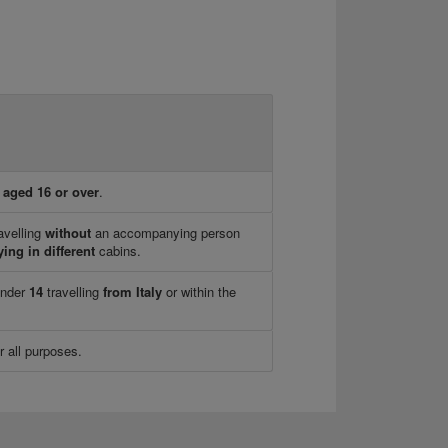
n
aged 16 or over
.
avelling
without
an accompanying person
ying in different
cabins.
under
14
travelling
from Italy
or within the
r all purposes.