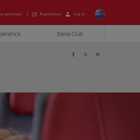
y questions?
Registration
Log in
xperience
Iberia Club