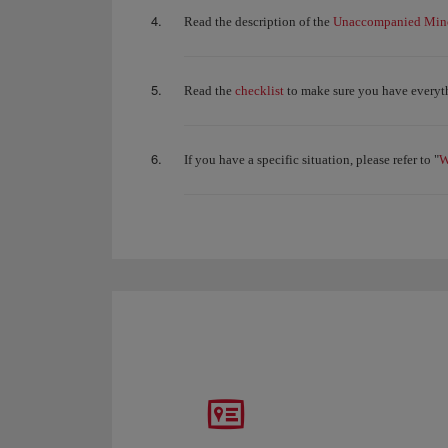
Unaccompanied Mino
Read the description of the
checklist
Read the
to make sure you have everyth
W
If you have a specific situation, please refer to "