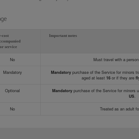
age
-cost
Important notes
ccompanied
or service
No
Must travel with a perso
Mandatory
Mandatory
purchase of the Service for minors tr
aged at least
16
or if they are
fl
Optional
Mandatory
purchase of the Service for minors 
US
.
No
Treated as an adult fo