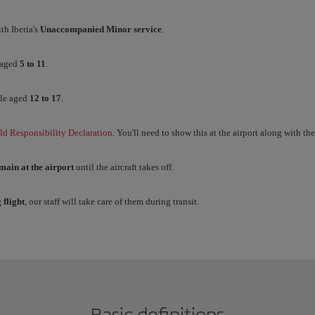
th Iberia's
Unaccompanied Minor service
.
 aged
5 to 11
.
le aged
12 to 17
.
ld Responsibility Declaration
. You'll need to show this at the airport along with th
main at the airport
until the aircraft takes off.
 flight
, our staff will take care of them during transit.
Basic definitions