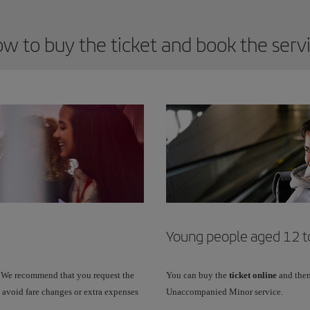
w to buy the ticket and book the serv
Young people aged 12 to
 We recommend that you request the
You can buy the
ticket online
and then
 avoid fare changes or extra expenses
Unaccompanied Minor service.