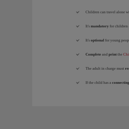
Children can travel alone wi
It's
mandatory
for children
It's
optional
for young peop
Complete
and
print
the
Chi
The adult in charge must
re
If the child has a
connecting