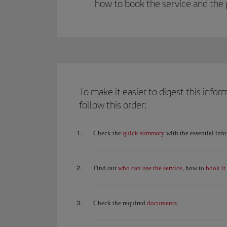
how to book the service and the 
To make it easier to digest this inf
follow this order:
quick summary
Check the
with the essential inf
who can use the service
book it
Find out
, how to
documents
Check the required
.