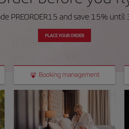
ode PREORDER15 and save 15% until 
PLACE YOUR ORDER
Booking management
Booking management