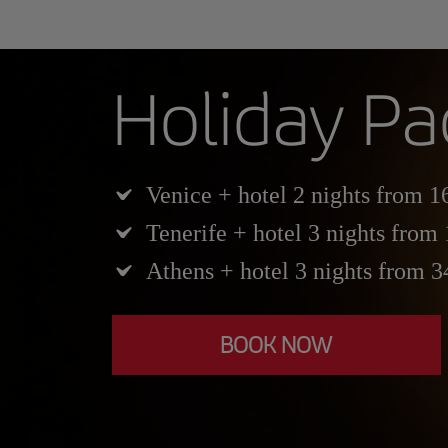
Holiday P
Venice + hotel 2 nights from 1
Tenerife + hotel 3 nights from
Athens + hotel 3 nights from 
BOOK NOW