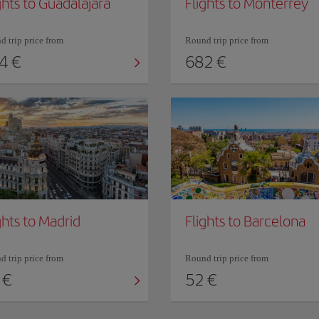
ghts to Guadalajara
Flights to Monterrey
 trip price from
Round trip price from
4 €
682 €
ghts to Madrid
Flights to Barcelona
 trip price from
Round trip price from
 €
52 €