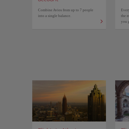
Combine Avios from up to 7 people
Ever
into a single balance.
the m
you 