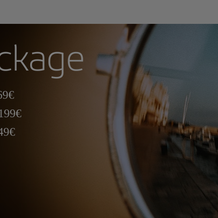
ackage
69€
 199€
349€