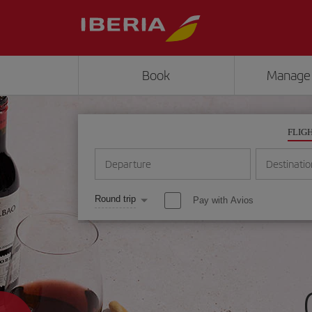
Book
Manage
FLIG
Departure
Destinatio
Round trip
Pay with Avios