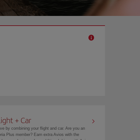
light + Car
ve by combining your flight and car. Are you an
eria Plus member? Earn extra Avios with the