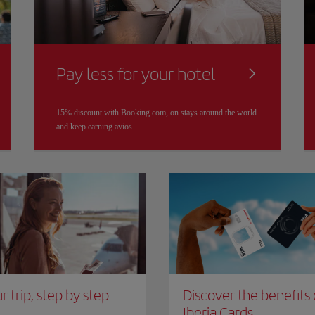
Pay less for your hotel
15% discount with Booking.com, on stays around the world
and keep earning avios.
r trip, step by step
Discover the benefits 
Iberia Cards