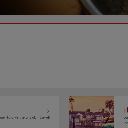
F
ay to give the gift of... travel!
Sa
Ib