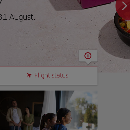
31 August.
Flight status
Flight status