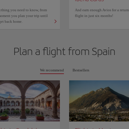
ything you need to know, from
And earn enough Avios for a return
oment you plan your trip until
flight in just six months!
get back home.
Plan a flight from
Spain
We recommend
Bestsellers