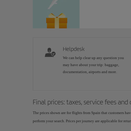
Helpdesk
We can help clear up any question you
may have about your trip: baggage,
documentation, airports and more.
Final prices: taxes, service fees and
The prices shown are for flights from Spain that customers hav
perform your search. Prices per journey are applicable for retur