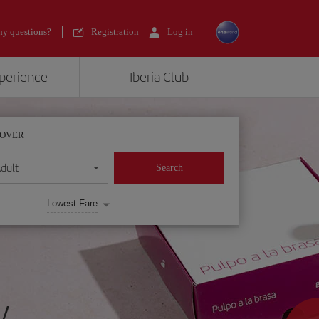
y questions?
Registration
Log in
xperience
Iberia Club
POVER
dult
Search
Lowest Fare
y