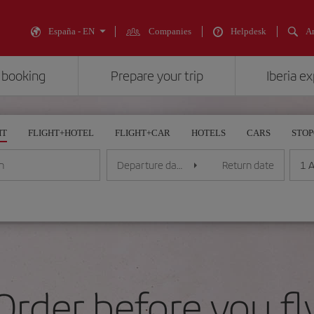
España - EN
Companies
Helpdesk
An
 booking
Prepare your trip
Iberia e
HT
FLIGHT+HOTEL
FLIGHT+CAR
HOTELS
CARS
STO
1 A
n
Departure date
Return date
Order before you fl