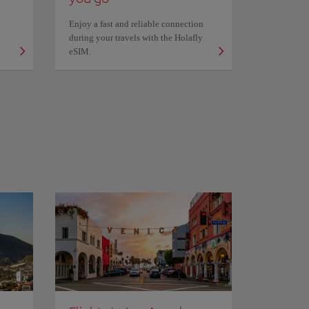
Enjoy a fast and reliable connection
during your travels with the Holafly
eSIM.