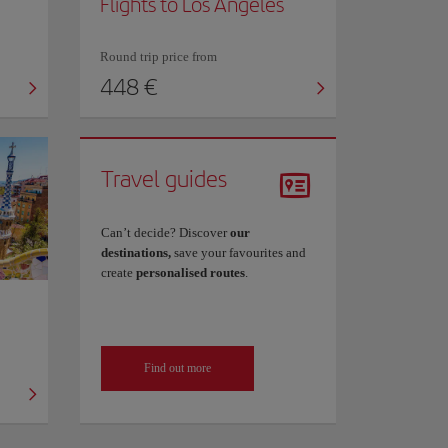
Flights to Los Angeles
Round trip price from
448 €
Travel guides
Can’t decide? Discover
our
destinations,
save your favourites and
create
personalised routes
.
Find out more