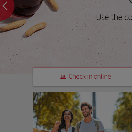
Use the c
Check-in online
Check-in online