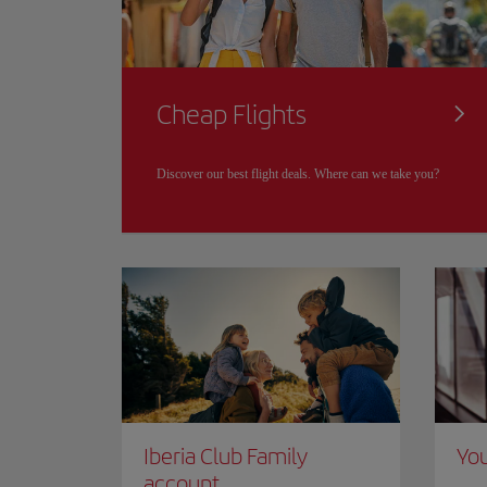
Cheap Flights
Discover our best flight deals. Where can we take you?
Iberia Club Family
You
account