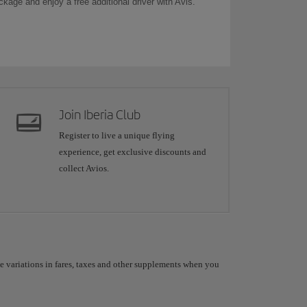
ckage and enjoy a free additional driver with Avis.
Join Iberia Club
Register to live a unique flying
experience, get exclusive discounts and
collect Avios.
le variations in fares, taxes and other supplements when you