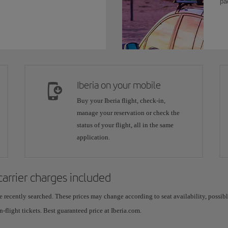
pa
Iberia on your mobile
Buy your Iberia flight, check-in,
manage your reservation or check the
status of your flight, all in the same
application.
 carrier charges included
e recently searched. These prices may change according to seat availability, possib
n-flight tickets. Best guaranteed price at Iberia.com.