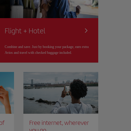
Flight + Hotel
Combine and save. Just by booking your package, earn extra
Avios and travel with checked baggage included.
of
Free internet, wherever
you go