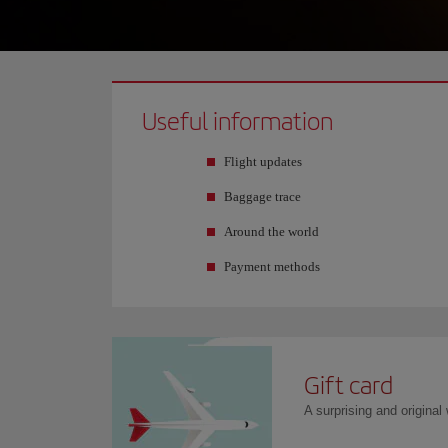
Useful information
Flight updates
Baggage trace
Around the world
Payment methods
Gift card
A surprising and original w