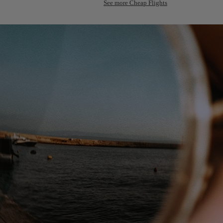
See more Cheap Flights