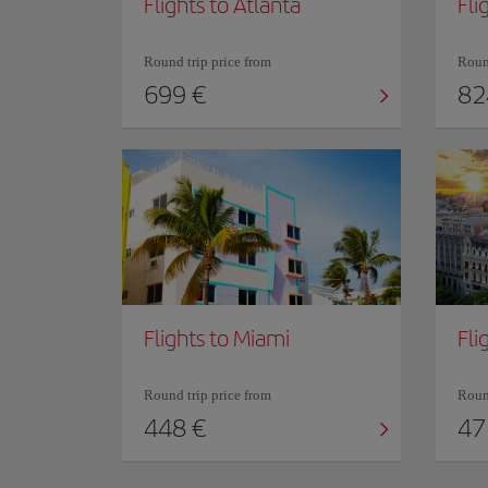
Flights to Atlanta
Fli
Round trip price from
Round
699 €
82
Flights to Miami
Fli
Round trip price from
Round
448 €
47