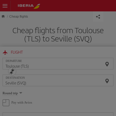
Skip to main content
Cheap flights
Cheap flights from Toulouse
(TLS) to Seville (SVQ)
FLIGHT
DEPARTURE
DESTINATION
Select
Round trip
one
option
Pay with Avios