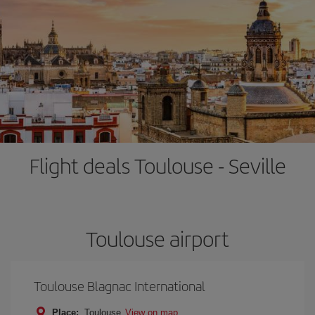
Flight deals Toulouse - Seville
Toulouse airport
Toulouse Blagnac International
Place:
Toulouse
View on map