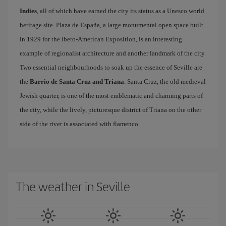
Indies
, all of which have earned the city its status as a Unesco world
heritage site. Plaza de España, a large monumental open space built
in 1929 for the Ibero-American Exposition, is an interesting
example of regionalist architecture and another landmark of the city.
Two essential neighbourhoods to soak up the essence of Seville are
the
Barrio de Santa Cruz and Triana
. Santa Cruz, the old medieval
Jewish quarter, is one of the most emblematic and charming parts of
the city, while the lively, picturesque district of Triana on the other
side of the river is associated with flamenco.
The weather in Seville