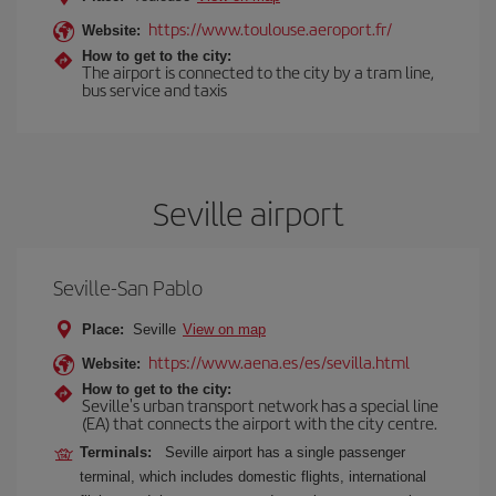
https://www.toulouse.aeroport.fr/
Website:
How to get to the city:
The airport is connected to the city by a tram line,
bus service and taxis
Seville airport
Seville-San Pablo
Place:
Seville
View on map
https://www.aena.es/es/sevilla.html
Website:
How to get to the city:
Seville's urban transport network has a special line
(EA) that connects the airport with the city centre.
Terminals:
Seville airport has a single passenger
terminal, which includes domestic flights, international