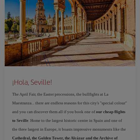
¡Hola, Seville!
The April Fair, the Easter processions, the bullfights at La
Maestranza... there are endless reasons for this city's "special colour"
and you can discover them all if you book one of
our cheap flights
to Seville
. Home to the largest historic centre in Spain and one of
the three largest in Europe, it boasts impressive monuments like the
Cathedral, the Golden Tower, the Alcázar and the Archive of