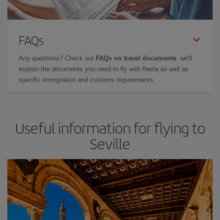
FAQs
Any questions? Check our
FAQs on travel documents
: we'll
explain the documents you need to fly with Iberia as well as
specific immigration and customs requirements.
Useful information for flying to
Seville