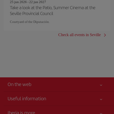
25 jun 2026 - 22 jun 2027
Take a look at the Patio, Summer Cinema at the
Seville Provincial Council
Courtyard of the Diputación.
Check all events in Seville
On the web
Useful information
Your safety comes first
Iberia is more