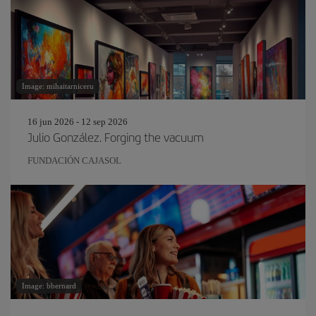
Image: mihaitarniceru
16 jun 2026 - 12 sep 2026
Julio González. Forging the vacuum
FUNDACIÓN CAJASOL
Image: bbernard