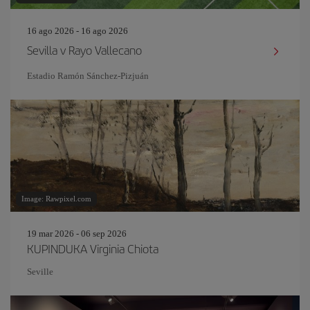
16 ago 2026 - 16 ago 2026
Sevilla v Rayo Vallecano
Estadio Ramón Sánchez-Pizjuán
Image: Rawpixel.com
19 mar 2026 - 06 sep 2026
KUPINDUKA Virginia Chiota
Seville