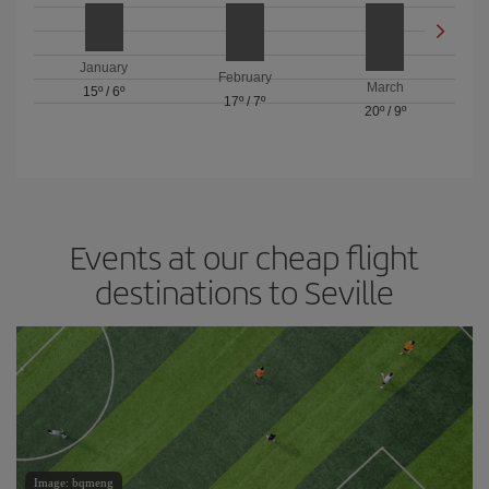
January
February
March
15º
/
6º
17º
/
7º
20º
/
9º
Events at our cheap flight
destinations to Seville
Image: bqmeng