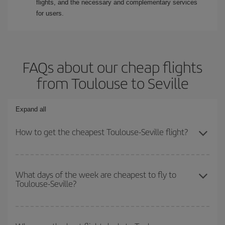
flights, and the necessary and complementary services
for users.
FAQs about our cheap flights
from Toulouse to Seville
Expand all
How to get the cheapest Toulouse-Seville flight?
You can save on your Toulouse-Seville-dest plane ticket and get
the cheapest flight if you avoid peak season, book in advance and
What days of the week are cheapest to fly to
Toulouse-Seville?
are flexible about dates and times for both your outbound and
return flight.
To find out which day is the cheapest to fly, just start a search in
our
cheap flight finder
. Tell us where you are flying from, where