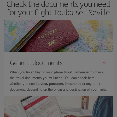
Check the documents you need
Besides, if you have some wiggle room as regards dates and
times of flights, you'll be able to
choose the cheapest price.
for your flight Toulouse - Seville
General documents
When you finish buying your
plane ticket
, remember to check
the travel documents you will need. You can check here
whether you need
a visa, passport, insurance
or any other
document, depending on the origin and destination of your flight.