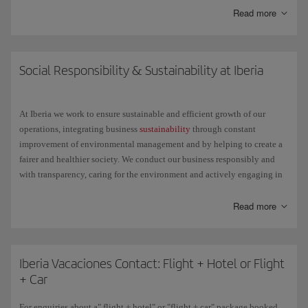
Read more
Here are some of the things you can do with it:
Check the status of your flight.
Social Responsibility & Sustainability at Iberia
Get general information about your trip: the items you can take in
your hand luggage, the belt number to reclaim your bag at the
At Iberia we work to ensure sustainable and efficient growth of our
destination, etc.
operations, integrating business
sustainability
through constant
improvement of environmental management and by helping to create a
Check in for any Schengen destination on flights operated by
fairer and healthier society. We conduct our business responsibly and
Iberia, Iberia Express or Iberia Regional Air Nostrum, except the
with transparency, caring for the environment and actively engaging in
Air Shuttle, with the same ease as through the check-in available
social projects.
on iberia.com.
Read more
We understand the challenge that lies ahead and we change to achieve a
single goal: little by little and step by step, but with relentless
determination, we want to make the future better for everyone.
Iberia Vacaciones Contact: Flight + Hotel or Flight
+ Car
For enquiries about a" flight + hotel" or "flight + car" package booked