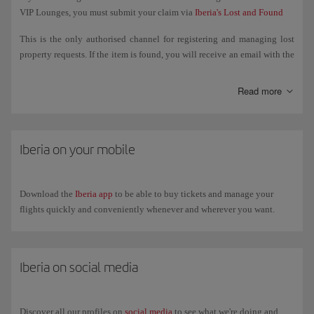
VIP Lounges, you must submit your claim via
Iberia's Lost and Found
This is the only authorised channel for registering and managing lost
property requests. If the item is found, you will receive an email with the
steps to follow to retrieve it.
Read more
If the item was lost on board a flight operated by another airline, you
must manage the search directly with that airline.
If the item was lost in airport facilities (departure lounge, security
Iberia on your mobile
control, common areas, etc.), you must go to the Lost and Found Office
at the relevant airport. You can check their contact details on the
airport's website.
Download the
Iberia app
to be able to buy tickets and manage your
flights quickly and conveniently whenever and wherever you want.
Iberia on social media
Discover all our profiles on
social media
to see what we're doing and