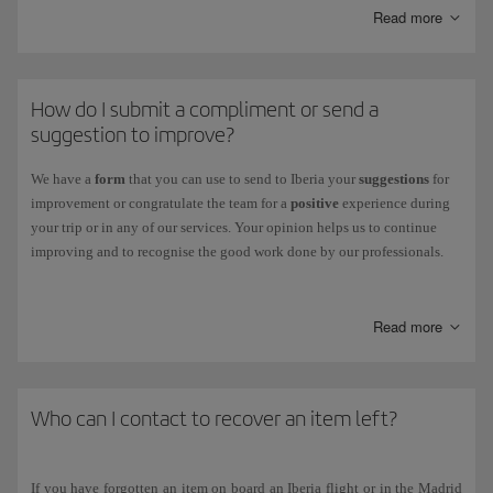
You can also track the status of your claim through this centre.
Read more
Other claims:
If your claim is related to flight receipts, refunds and
other cases, you can check its status on our
Incident Status
page.
How do I submit a compliment or send a
suggestion to improve?
We have a
form
that you can use to send to Iberia your
suggestions
for
improvement or congratulate the team for a
positive
experience during
your trip or in any of our services. Your opinion helps us to continue
improving and to recognise the good work done by our professionals.
To fill it out, just go to
our
Suggestions & Compliments page
.
Read more
Who can I contact to recover an item left?
If you have forgotten an item on board an Iberia flight or in the Madrid