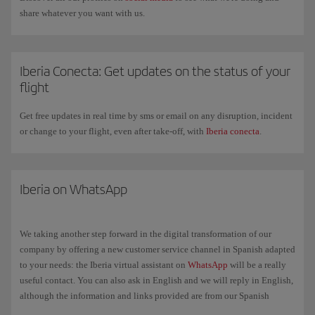
share whatever you want with us.
Iberia Conecta: Get updates on the status of your
flight
Get free updates in real time by sms or email on any disruption, incident
or change to your flight, even after take-off, with
Iberia conecta
.
Iberia on WhatsApp
We taking another step forward in the digital transformation of our
company by offering a new customer service channel in Spanish adapted
to your needs: the Iberia virtual assistant on
WhatsApp
will be a really
useful contact. You can also ask in English and we will reply in English,
although the information and links provided are from our Spanish
website in Spanish.