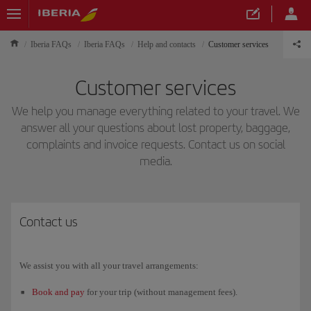
Iberia FAQs
Iberia FAQs
Help and contacts
Customer services
Customer services
We help you manage everything related to your travel. We
answer all your questions about lost property, baggage,
complaints and invoice requests. Contact us on social
media.
Contact us
We assist you with all your travel arrangements:
Book and pay
for your trip (without management fees).