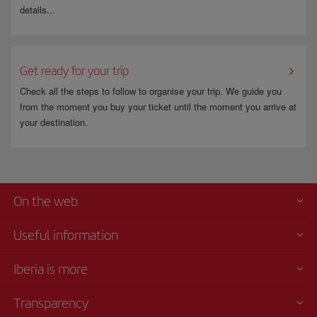
details...
Get ready for your trip
Check all the steps to follow to organise your trip. We guide you
from the moment you buy your ticket until the moment you arrive at
your destination.
On the web
Useful information
Iberia is more
Transparency