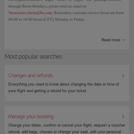
through Iberia Holidays, please send an email to:
Vacaciones.iberia@ba.com
. Remember, customer service hours are from
09:00 to 18:00 hours (CET), Monday to Friday.
And if you want to cancel your booking and/or check the cancellation
fee, go to
Manage your booking
.
Read more
Most popular searches
Changes and refunds
Everything you need to know about changing the date or time of
your flight and getting a refund for your ticket.
Manage your booking
Change your dates, confirm or cancel your flight, request a voucher
refund, add bags, choose or change your seat, edit your personal