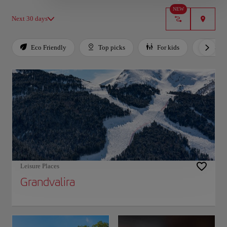
NEW
Next 30 days
Eco Friendly
Top picks
For kids
Budg
Use left and right arrow keys to move between filters. Press Space or Enter to toggl
Leisure Places
Grandvalira