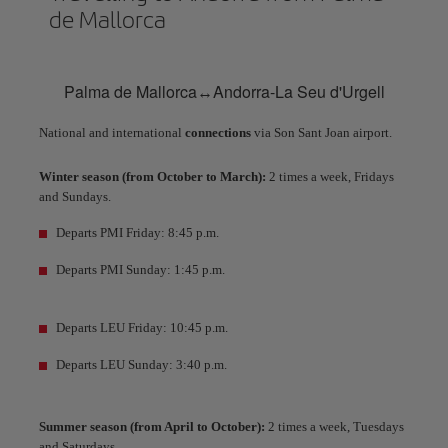
de Mallorca
Palma de Mallorca↔Andorra-La Seu d'Urgell
National and international
connections
via Son Sant Joan airport.
Winter season (from October to March):
2 times a week, Fridays
and Sundays.
Departs PMI Friday: 8:45 p.m.
Departs PMI Sunday: 1:45 p.m.
Departs LEU Friday: 10:45 p.m.
Departs LEU Sunday: 3:40 p.m.
Summer season (from April to October):
2 times a week, Tuesdays
and Saturdays.