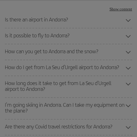
Show content
Is there an airport in Andorra?
Is it possible to fly to Andorra?
How can you get to Andorra and the snow?
How do I get from La Seu d'Urgell airport to Andorra?
How long does it take to get from La Seu d'Urgell
airport to Andorra?
I'm going skiing in Andorra. Can I take my equipment on
the plane?
Are there any Covid travel restrictions for Andorra?