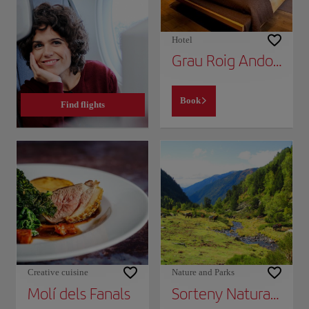
Hotel
Grau Roig Andorra Boutique Hotel & Spa
Book
Find flights
Creative cuisine
Nature and Parks
Molí dels Fanals
Sorteny Natural Park