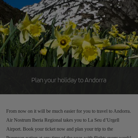
Plan your holiday to Andorra
From now on it will be much easier for you to travel to Andorra.
Air Nostrum Iberia Regional takes you to La Seu d’Urgell
Airport. Book your ticket now and plan your trip to the
Pyrenean nation at any time of the year, with flights every week!