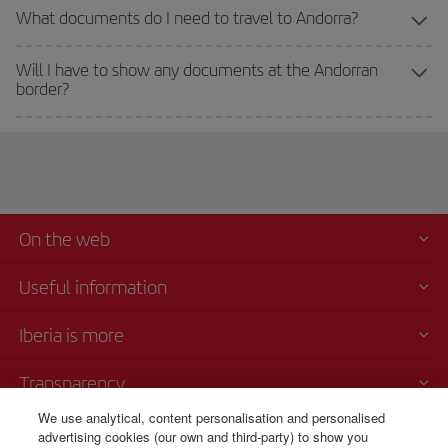
What documents do I need to travel to Andorra?
Will I have to show any documents at the Andorran
border?
On the web
Useful information
Iberia is more
Transparency
We use analytical, content personalisation and personalised
Telephone Sales
advertising cookies (our own and third-party) to show you