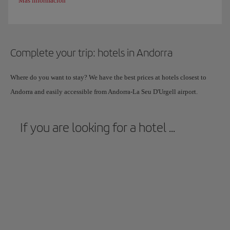
Más información
Complete your trip: hotels in Andorra
Where do you want to stay? We have the best prices at hotels closest to
Andorra and easily accessible from Andorra-La Seu D'Urgell airport.
If you are looking for a hotel ...