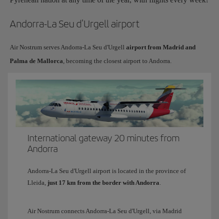
Andorra-La Seu d'Urgell airport
Air Nostrum serves Andorra-La Seu d'Urgell
airport from Madrid and
Palma de Mallorca
, becoming the closest airport to Andorra.
International gateway 20 minutes from
Andorra
Andorra-La Seu d'Urgell airport is located in the province of
Lleida,
just 17 km from the border with Andorra
.
Air Nostrum connects Andorra-La Seu d'Urgell, via Madrid