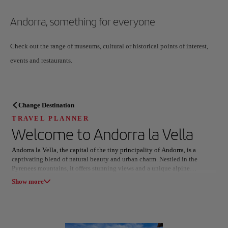
Andorra, something for everyone
Check out the range of museums, cultural or historical points of interest,
events and restaurants.
TRAVEL PLANNER
Change Destination
Discover your next destination
TRAVEL PLANNER
Welcome to
Andorra la Vella
Andorra la Vella, the capital of the tiny principality of Andorra, is a
captivating blend of natural beauty and urban charm. Nestled in the
Pyrenees mountains, it offers stunning views and a unique alpine
Our destinations
atmosphere.
Show list
Show more
The city is renowned for its vibrant shopping scene, featuring a mix of
luxury boutiques and local crafts. Stroll through the picturesque streets,
All areas
Europe
South America
North America
where modern architecture harmoniously coexists with traditional stone
buildings. Don’t miss the historic Old Town, where the 12th-century