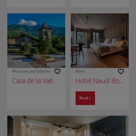
Museums and Galleries
Hotel
Casa de la Vall
Hotel Naudi Boutique Adults only
Book