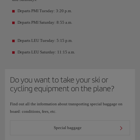
Departs PMI Tuesday: 3:20 p.m.
Departs PMI Saturday: 8:55 a.m.
Departs LEU Tuesday: 5:15 p.m.
Departs LEU Saturday: 11:15 a.m.
Do you want to take your ski or
cycling equipment on the plane?
Find out all the information about transporting special baggage on
board: conditions, fees, etc.
Special baggage