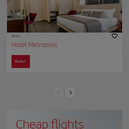
Hotel
Hotel Metropolis
Book
Cheap flights