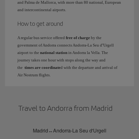
and Palma de Mallorca, with more than 80 national, European
and intercontinental airports.
How to get around
A regular bus service offered
free of charge
by the
government of Andorra connects Andorra-La Seu d''Urgell
airport to the
national station
in Andorra la Vella. The
journey takes one hour with stops along the way and
the
times are coordinate
d with the departure and arrival of
Air Nostrum flights.
Travel to Andorra from Madrid
Madrid↔Andorra-La Seu d'Urgell