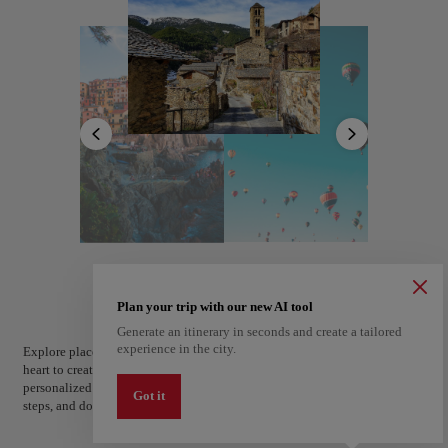
Church of Saint Stephen stands as a testament to the region's rich heritage.
Outdoor enthusiasts will find plenty to explore, from hiking trails to
skiing slopes just a short drive away.
With its enchanting scenery and welcoming ambiance, the capital is the
perfect starting point for discovering the beauty of Andorra.
Andorra la Vella
Andorra
Plan your trip with our new AI tool
Generate an itinerary in seconds and create a tailored
experience in the city.
Explore places and experiences, and save your favorites by tapping the
heart to create your route and share it. Looking for more ideas? Get a
personalized itinerary based on your interests and trip length — just two
Got it
steps, and downloadable on Google Maps.