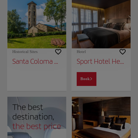
Historical Sites
Hotel
Santa Coloma Church
Sport Hotel Hermitage & Spa
Book
The best
destination,
the best price