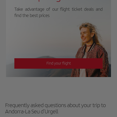
Take advantage of our flight ticket deals and
find the best prices
Find your flight
Frequently asked questions about your trip to
Andorra-La Seu d'Urgell