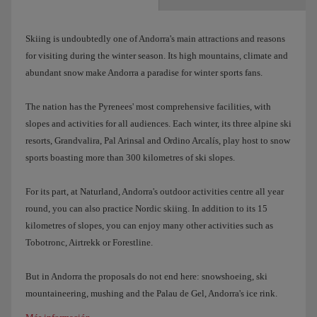
Skiing is undoubtedly one of Andorra's main attractions and reasons
for visiting during the winter season. Its high mountains, climate and
abundant snow make Andorra a paradise for winter sports fans.
The nation has the Pyrenees' most comprehensive facilities, with
slopes and activities for all audiences. Each winter, its three alpine ski
resorts, Grandvalira, Pal Arinsal and Ordino Arcalís, play host to snow
sports boasting more than 300 kilometres of ski slopes.
For its part, at Naturland, Andorra's outdoor activities centre all year
round, you can also practice Nordic skiing. In addition to its 15
kilometres of slopes, you can enjoy many other activities such as
Tobotronc, Airtrekk or Forestline.
But in Andorra the proposals do not end here: snowshoeing, ski
mountaineering, mushing and the Palau de Gel, Andorra's ice rink.