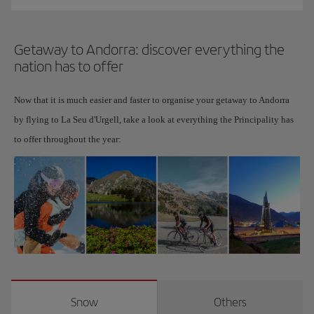
Getaway to Andorra: discover everything the
nation has to offer
Now that it is much easier and faster to organise your getaway to Andorra
by flying to La Seu d'Urgell, take a look at everything the Principality has
to offer throughout the year:
Snow
Others