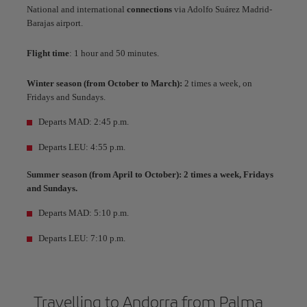
National and international
connections
via Adolfo Suárez Madrid-
Barajas airport.
Flight time
: 1 hour and 50 minutes.
Winter season (from October to March):
2 times a week, on
Fridays and Sundays.
Departs MAD: 2:45 p.m.
Departs LEU: 4:55 p.m.
Summer season (from April to October): 2 times a week, Fridays
and Sundays.
Departs MAD: 5:10 p.m.
Departs LEU: 7:10 p.m.
Travelling to Andorra from Palma