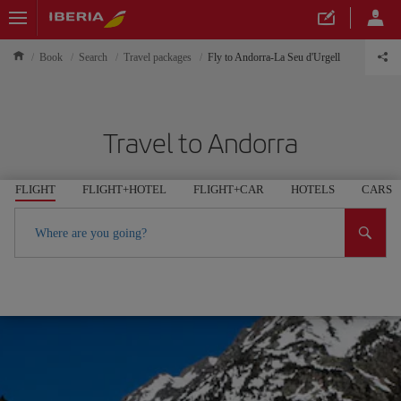
Book
Search
Travel packages
Fly to Andorra-La Seu d'Urgell
Travel to Andorra
FLIGHT
FLIGHT+HOTEL
FLIGHT+CAR
HOTELS
CARS
Where are you going?