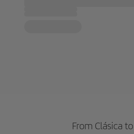
From Clásica to 