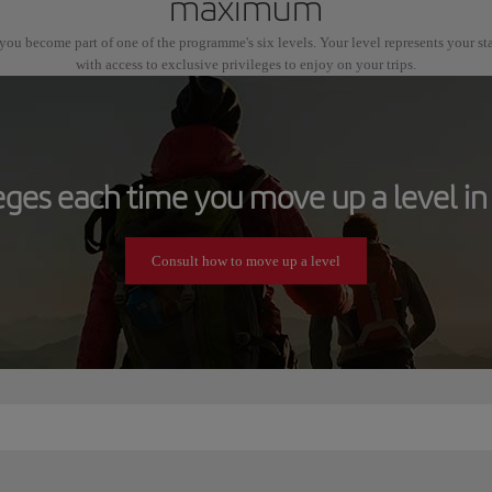
maximum
ou become part of one of the programme's six levels. Your level represents your s
with access to exclusive privileges to enjoy on your trips.
leges each time you move up a level in 
Consult how to move up a level