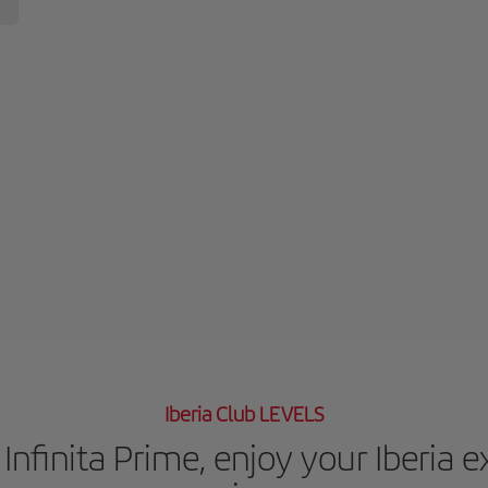
Iberia Club LEVELS
Infinita Prime, enjoy your Iberia 