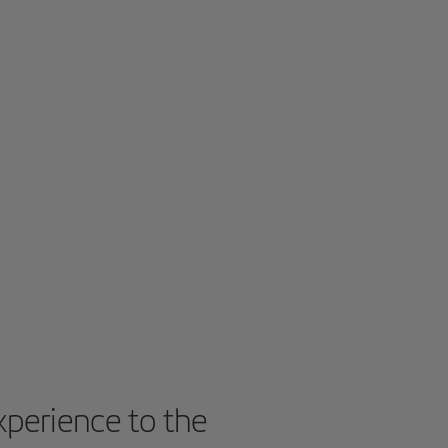
experience to the