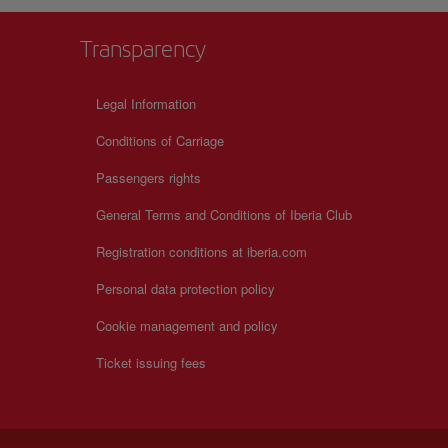
Transparency
Legal Information
Conditions of Carriage
Passengers rights
General Terms and Conditions of Iberia Club
Registration conditions at iberia.com
Personal data protection policy
Cookie management and policy
Ticket issuing fees