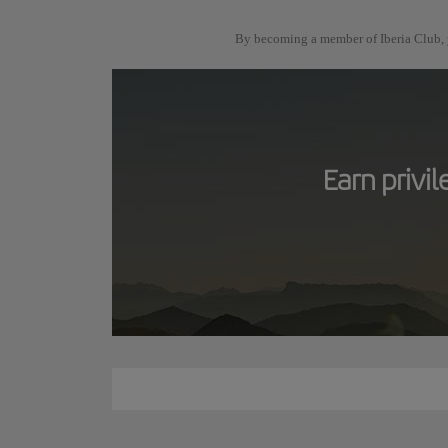
By becoming a member of Iberia Club, y
Earn privi