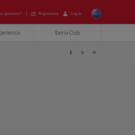
y questions?
Registration
Log in
xperience
Iberia Club