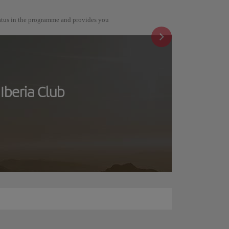
tatus in the programme and provides you
Iberia Club