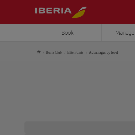
Book
Manage
Iberia Club
Elite Points
Advantages by level