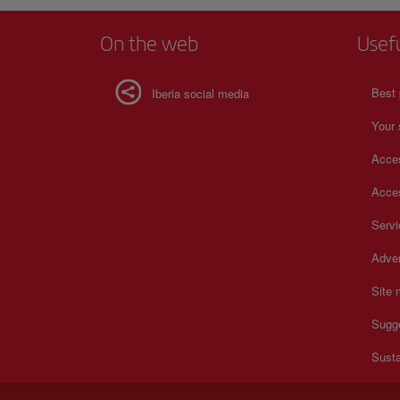
On the web
Usef
Best 
Iberia social media
Your 
Acces
Acces
Serv
Adver
Site
Sugg
Susta