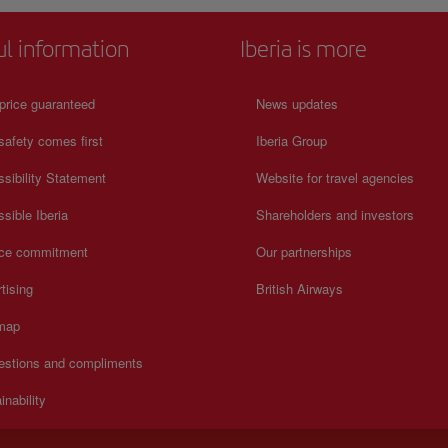
ul information
Iberia is more
price guaranteed
News updates
safety comes first
Iberia Group
sibility Statement
Website for travel agencies
sible Iberia
Shareholders and investors
ice commitment
Our partnerships
tising
British Airways
 map
estions and compliments
inability