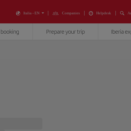
Italia - EN
Companies
Helpdesk
An
 booking
Prepare your trip
Iberia e