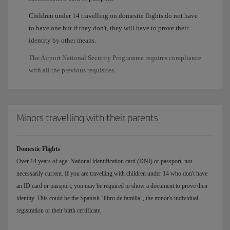
Children under 14 travelling on domestic flights do not have
to have one but if they don't, they will have to prove their
identity by other means.
The Airport National Security Programme requires compliance
with all the previous requisites.
Minors travelling with their parents
Domestic Flights
Over 14 years of age: National identification card (DNI) or passport, not
necessarily current. If you are travelling with children under 14 who don't have
an ID card or passport, you may be required to show a document to prove their
identity. This could be the Spanish "libro de familia", the minor's individual
registration or their birth certificate.