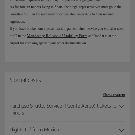
As for foreign minors living in Spain, their legal representatives must go to the
consulate to fill in the necessary documentation according to their national
legislation.
If you have booked our special unaccompanied minor service you will also need
Mandatory Release of Liability Form
to fill in the
and hand it in at the
airport for checking against your other documentation.
Special cases
Show content
Purchase Shuttle Service (Puente Aéreo) tickets for
minors
Flights to/ from Mexico