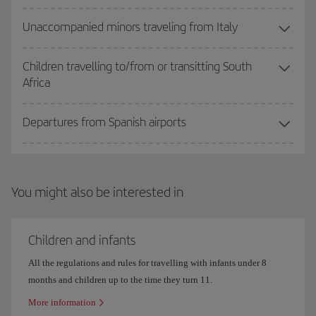
Unaccompanied minors traveling from Italy
Children travelling to/from or transitting South
Africa
Departures from Spanish airports
You might also be interested in
Children and infants
All the regulations and rules for travelling with infants under 8
months and children up to the time they turn 11.
More information