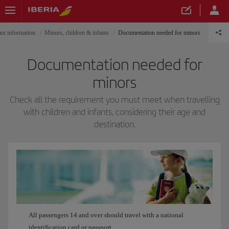
nt information
Minors, children & infants
Documentation needed for minors
Documentation needed for
minors
Check all the requirement you must meet when travelling
with children and infants, considering their age and
destination.
All passengers 14 and over should travel with a national
identification card or passport.