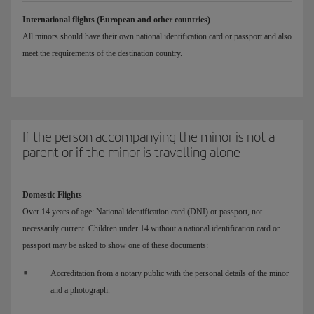
International flights (European and other countries)
All minors should have their own national identification card or passport and also
meet the requirements of the destination country.
If the person accompanying the minor is not a
parent or if the minor is travelling alone
Domestic Flights
Over 14 years of age: National identification card (DNI) or passport, not
necessarily current. Children under 14 without a national identification card or
passport may be asked to show one of these documents:
Accreditation from a notary public with the personal details of the minor
and a photograph.