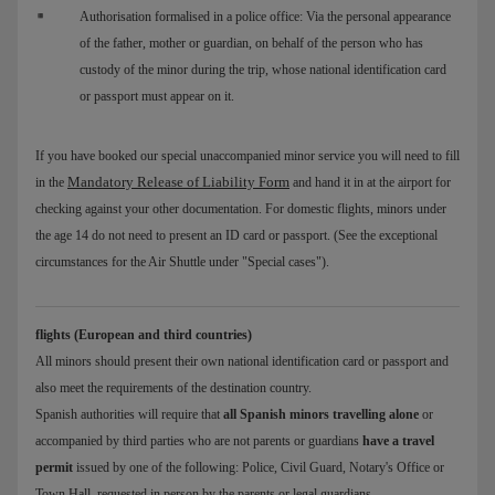
Authorisation formalised in a police office: Via the personal appearance
of the father, mother or guardian, on behalf of the person who has
custody of the minor during the trip, whose national identification card
or passport must appear on it.
If you have booked our special unaccompanied minor service you will need to fill
Mandatory Release of Liability Form
in the
and hand it in at the airport for
checking against your other documentation. For domestic flights, minors under
the age 14 do not need to present an ID card or passport. (See the exceptional
circumstances for the Air Shuttle under "Special cases").
flights (European and third countries)
All minors should present their own national identification card or passport and
also meet the requirements of the destination country.
Spanish authorities will require that
all Spanish minors travelling alone
or
accompanied by third parties who are not parents or guardians
have a travel
permit
issued by one of the following: Police, Civil Guard, Notary's Office or
Town Hall, requested in person by the parents or legal guardians.