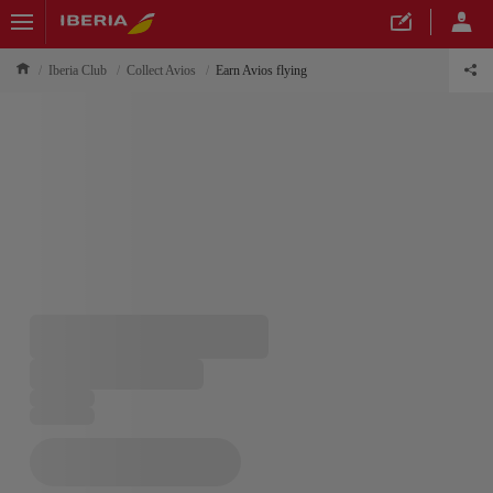
Iberia Club
Collect Avios
Earn Avios flying