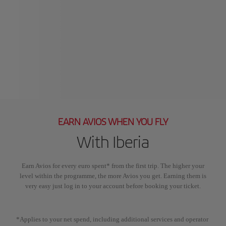
EARN AVIOS WHEN YOU FLY
With Iberia
Earn Avios for every euro spent* from the first trip. The higher your
level within the programme, the more Avios you get. Earning them is
very easy just log in to your account before booking your ticket.
*Applies to your net spend, including additional services and operator