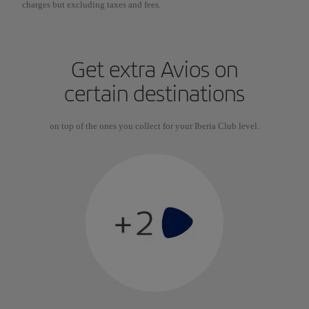
charges but excluding taxes and fees.
Get extra Avios on
certain destinations
on top of the ones you collect for your Iberia Club level.