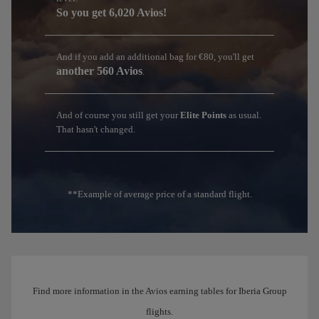
So you get 6,020 Avios!
And if you add an additional bag for €80, you'll get
another 560 Avios
.
And of course you still get your
Elite Points
as usual.
That hasn't changed.
**Example of average price of a standard flight.
Find more information in the Avios earning tables for Iberia Group
flights.