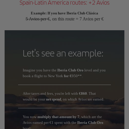
Spain-Latin America routes: +2 Avios
Example: If you have Iberia Club Clásica
5 Avios per €
, on this route = 7 Avios per €
Let's see an example:
Imagine you have the
Iberia Club Oro
level and you
book a flight to New York
for €
950**.
After taxes and fees, you're left with
€860
. That
would be your
net spend
, on which Avios are earned.
You now
multiply that amount by 7
, which are the
Avios earned per €1 spent with the
Iberia Club Oro
level: