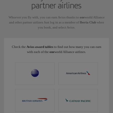
partner airlines
Whoever you fly with, you can earn Avios thanks to
one
world Alliance
and other partner airlines Just log in as a member of
Iberia Club
when
you book, and select Avios.
Check the
Avios award tables
to find out how many you can earn
with each of the
one
world Alliance airlines.