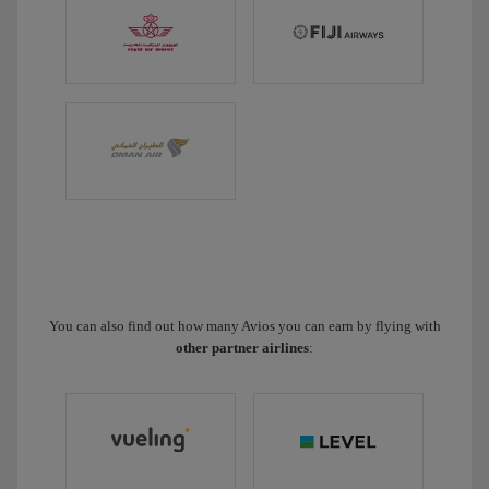
You can also find out how many Avios you can earn by flying with
other partner airlines
: