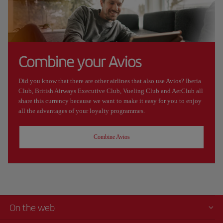
Combine your Avios
Did you know that there are other airlines that also use Avios? Iberia
Club, British Airways Executive Club, Vueling Club and AerClub all
share this currency because we want to make it easy for you to enjoy
all the advantages of your loyalty programmes.
Combine Avios
On the web