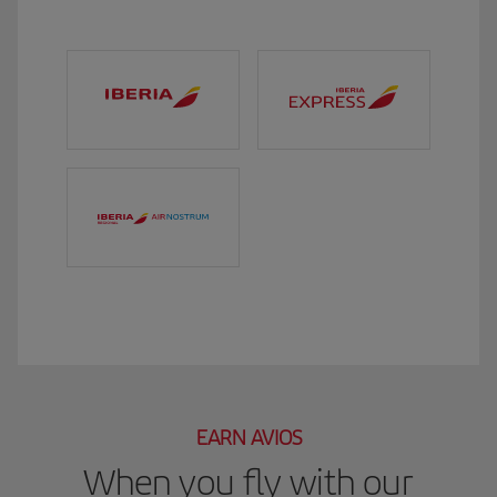
EARN AVIOS
When you fly with our