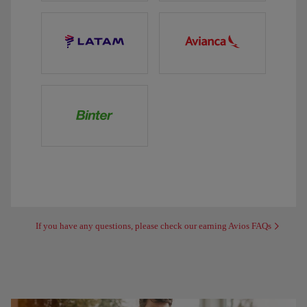
If you have any questions, please check our earning Avios FAQs