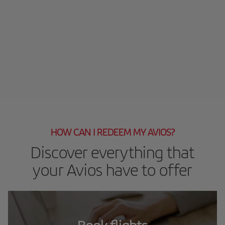
HOW CAN I REDEEM MY AVIOS?
Discover everything that
your Avios have to offer