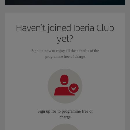
Haven’t joined Iberia Club
yet?
Sign up now to enjoy all the benefits of the
programme free of charge
Sign up for to programme free of
charge