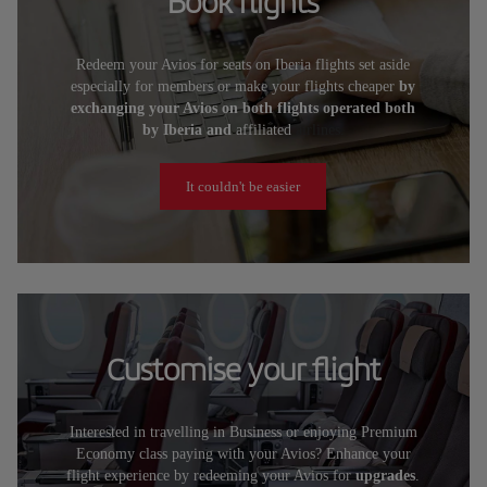
Book flights
Redeem your Avios for seats on Iberia flights set aside
especially for members or make your flights cheaper
by
exchanging your Avios on both flights operated both
by Iberia and
affiliated
airlines.
It couldn't be easier
Customise your flight
Interested in travelling in Business or enjoying Premium
Economy class paying with your Avios? Enhance your
flight experience by redeeming your Avios for
upgrades
.