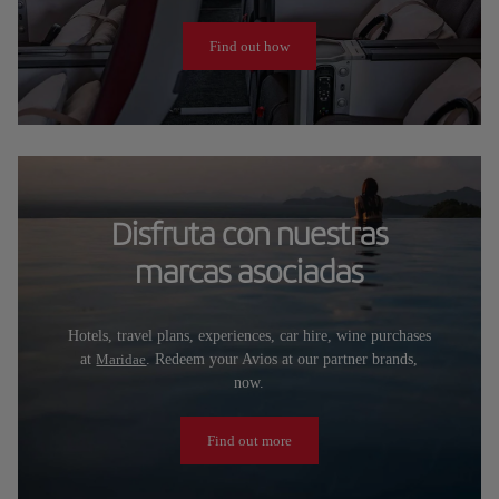
Find out how
Disfruta con nuestras
marcas asociadas
Hotels, travel plans, experiences, car hire, wine purchases
at
Maridae
. Redeem your Avios at our partner brands,
now.
Find out more