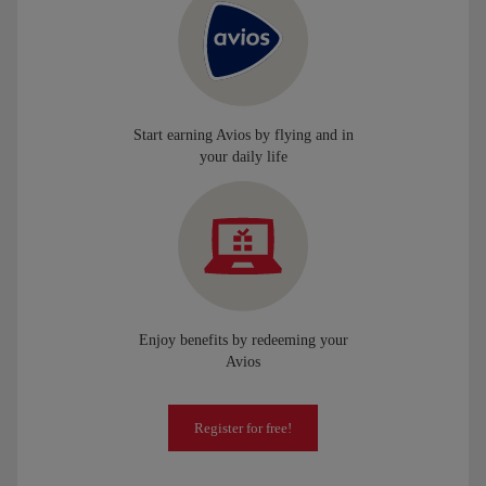
Start earning Avios by flying and in
your daily life
Enjoy benefits by redeeming your
Avios
Register for free!