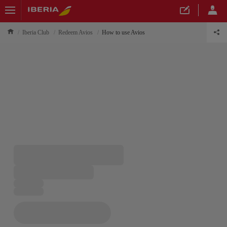
Iberia Club
Redeem Avios
How to use Avios