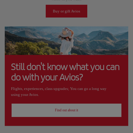
Buy or gift Avios
Still don't know what you can
do with your Avios?
Flights, experiences, class upgrades; You can go a long way
using your Avios.
Find out about it