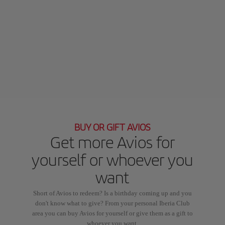
BUY OR GIFT AVIOS
Get more Avios for
yourself or whoever you
want
Short of Avios to redeem? Is a birthday coming up and you
don't know what to give? From your personal Iberia Club
area you can buy Avios for yourself or give them as a gift to
whoever you want.