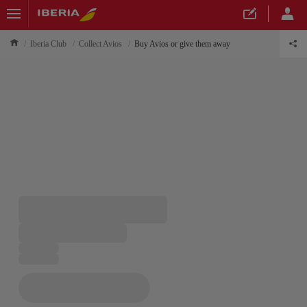
Iberia Club
Collect Avios
Buy Avios or give them away