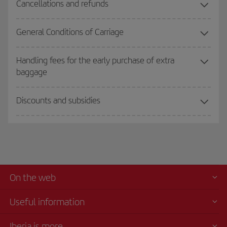
Cancellations and refunds
General Conditions of Carriage
Handling fees for the early purchase of extra
baggage
Discounts and subsidies
On the web
Useful information
Iberia is more