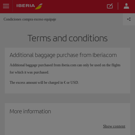
Condiciones compra exceso equipaje
Terms and conditions
Additional baggage purchase from Iberia.com
Additional baggage purchased from iberia.com can only be used on the flights
for which it was purchased.
The excess amount will be charged in € or USD.
More information
Show content