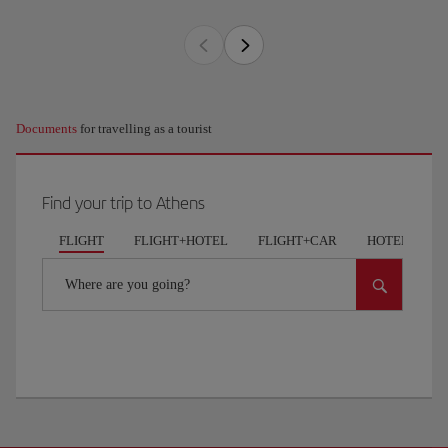
Documents
for travelling as a tourist
Find your trip to Athens
FLIGHT
FLIGHT+HOTEL
FLIGHT+CAR
HOTELS
Where are you going?