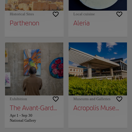
Historical Sites
Local cuisine
Parthenon
Aleria
Exhibition
Museums and Galleries
The Avant-Garde World: City, Nature, Unive
Acropolis Museum
Apr 1
-
Sep 30
National Gallery