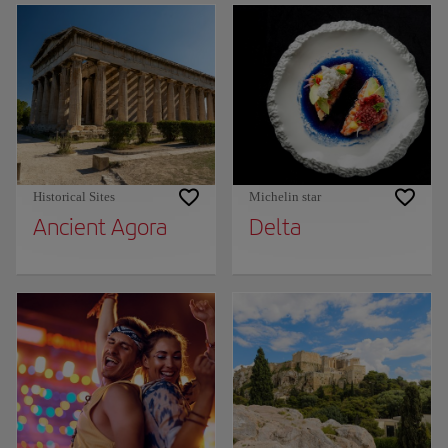
Historical Sites
Michelin star
Ancient Agora
Delta