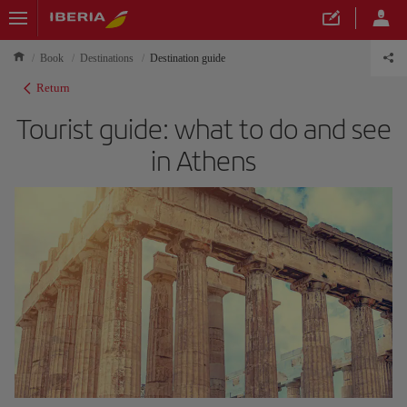
Book
Destinations
Destination guide
Return
Tourist guide: what to do and see
in Athens