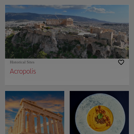
Historical Sites
Acropolis