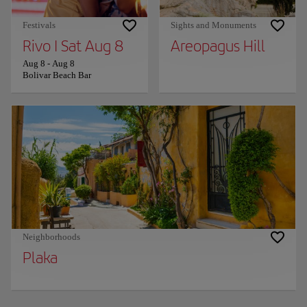
Festivals
Sights and Monuments
Rivo I Sat Aug 8
Areopagus Hill
Aug 8
-
Aug 8
Bolivar Beach Bar
Neighborhoods
Plaka