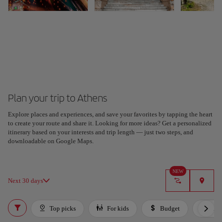
Plan your trip to Athens
Explore places and experiences, and save your favorites by tapping the heart
to create your route and share it. Looking for more ideas? Get a personalized
itinerary based on your interests and trip length — just two steps, and
downloadable on Google Maps.
NEW
Next 30 days
Top picks
For kids
Budget
Lux