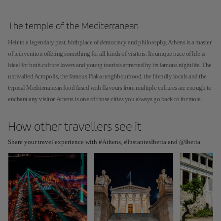
The temple of the Mediterranean
Heir to a legendary past, birthplace of democracy and philosophy, Athens is a master
of reinvention offering something for all kinds of visitors. Its unique pace of life is
ideal for both culture lovers and young tourists attracted by its famous nightlife. The
unrivalled Acropolis, the famous Plaka neighbourhood, the friendly locals and the
typical Mediterranean food fused with flavours from multiple cultures are enough to
enchant any visitor. Athens is one of those cities you always go back to for more.
How other travellers see it
Share your travel experience with #Athens, #InstantesIberia and @Iberia