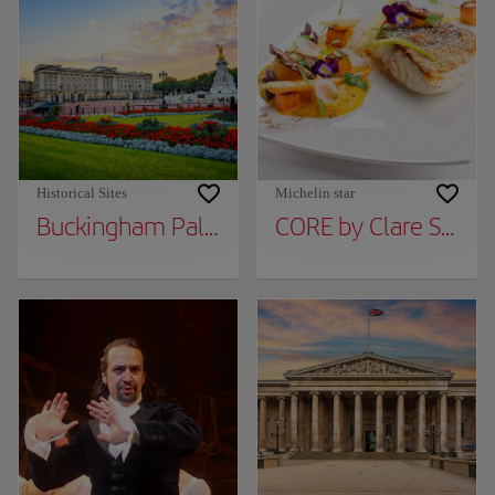
Historical Sites
Michelin star
Buckingham Palace
CORE by Clare Smyt