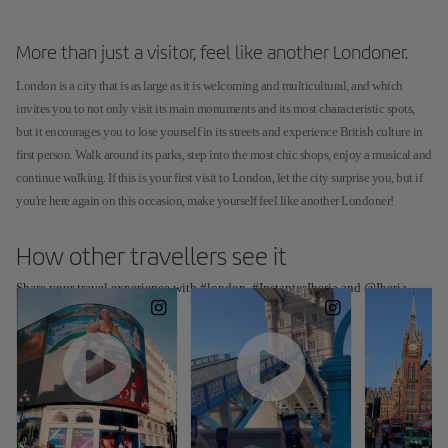
More than just a visitor, feel like another Londoner.
London is a city that is as large as it is welcoming and multicultural, and which
invites you to not only visit its main monuments and its most characteristic spots,
but it encourages you to lose yourself in its streets and experience British culture in
first person. Walk around its parks, step into the most chic shops, enjoy a musical and
continue walking. If this is your first visit to London, let the city surprise you, but if
you're here again on this occasion, make yourself feel like another Londoner!
How other travellers see it
Share your travel experience with #london, #InstantesIberia and @Iberia