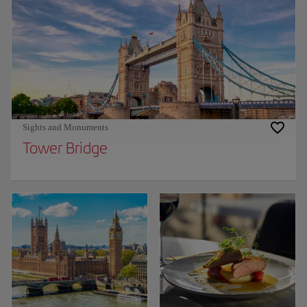
Sights and Monuments
Tower Bridge