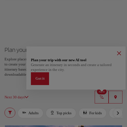
Plan your trip to London
Explore places and experiences, and save your favorites by tapping the heart
Plan your trip with our new AI tool
to create your route and share it. Looking for more ideas? Get a personalized
Generate an itinerary in seconds and create a tailored
itinerary based on your interests and trip length — just two steps, and
experience in the city.
downloadable on Google Maps.
Got it
NEW
Next 30 days
Adults
Top picks
For kids
LGB