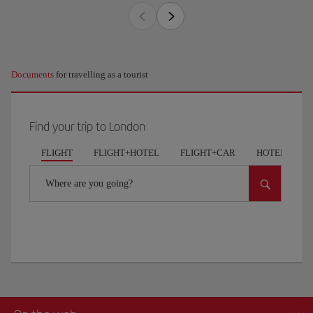
Documents
for travelling as a tourist
Find your trip to London
FLIGHT
FLIGHT+HOTEL
FLIGHT+CAR
HOTELS
Where are you going?