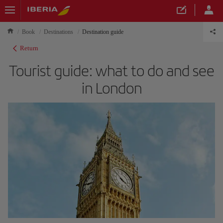
Book
Destinations
Destination guide
Return
Tourist guide: what to do and see
in London