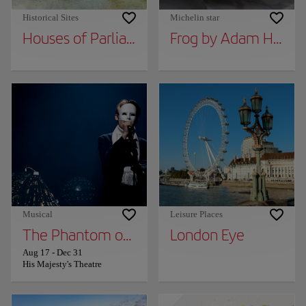
Historical Sites
Michelin star
Houses of Parliament
Frog by Adam Handl
Musical
Leisure Places
The Phantom of the Opera
London Eye
Aug 17
-
Dec 31
His Majesty's Theatre