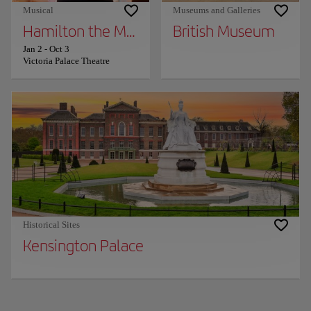
Musical
Museums and Galleries
Hamilton the Musical
British Museum
Jan 2
-
Oct 3
Victoria Palace Theatre
Historical Sites
Kensington Palace