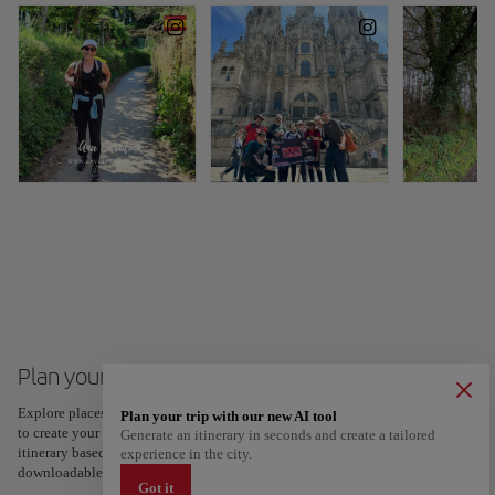
Plan your trip to Santiago de Compostela
Explore places and experiences, and save your favorites by tapping the heart
Plan your trip with our new AI tool
to create your route and share it. Looking for more ideas? Get a personalized
Generate an itinerary in seconds and create a tailored
itinerary based on your interests and trip length — just two steps, and
experience in the city.
downloadable on Google Maps.
Got it