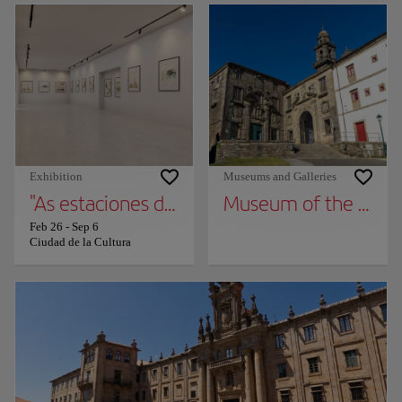
Exhibition
Museums and Galleries
"As estaciones do ano na arte galega dos S. X
Museum of the Galic
Feb 26
-
Sep 6
Ciudad de la Cultura