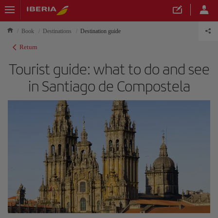
Book
Destinations
Destination guide
Return
Tourist guide: what to do and see
in Santiago de Compostela