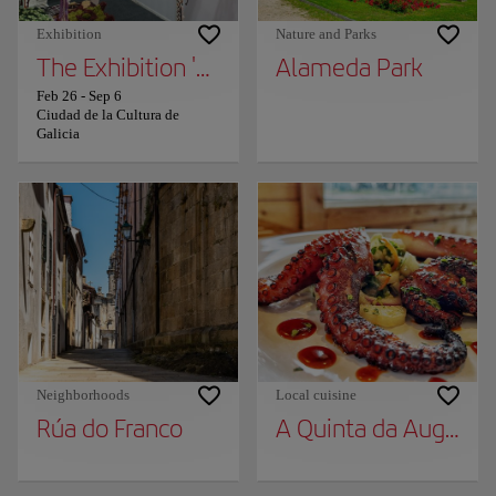
Exhibition
Nature and Parks
The Exhibition 'The Seasons of the Year in G
Alameda Park
Feb 26
-
Sep 6
Ciudad de la Cultura de
Galicia
Neighborhoods
Local cuisine
Rúa do Franco
A Quinta da Auga. Fil