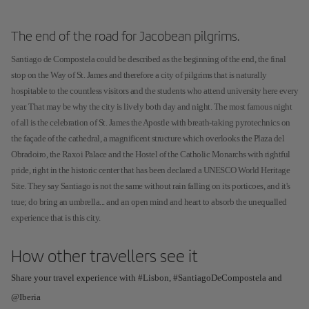
The end of the road for Jacobean pilgrims.
Santiago de Compostela could be described as the beginning of the end, the final
stop on the Way of St. James and therefore a city of pilgrims that is naturally
hospitable to the countless visitors and the students who attend university here every
year. That may be why the city is lively both day and night. The most famous night
of all is the celebration of St. James the Apostle with breath-taking pyrotechnics on
the façade of the cathedral, a magnificent structure which overlooks the Plaza del
Obradoiro, the Raxoi Palace and the Hostel of the Catholic Monarchs with rightful
pride, right in the historic center that has been declared a UNESCO World Heritage
Site. They say Santiago is not the same without rain falling on its porticoes, and it's
true; do bring an umbrella... and an open mind and heart to absorb the unequalled
experience that is this city.
How other travellers see it
Share your travel experience with #Lisbon, #SantiagoDeCompostela and
@Iberia