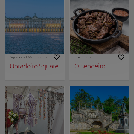
Sights and Monuments
Local cuisine
Obradoiro Square
O Sendeiro