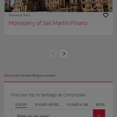
Historical Sites
Monastery of San Martín Pinario
Documents
for travelling as a tourist
Find your trip to Santiago de Compostela
FLIGHT
FLIGHT+HOTEL
FLIGHT+CAR
HOTELS
Where are you going?