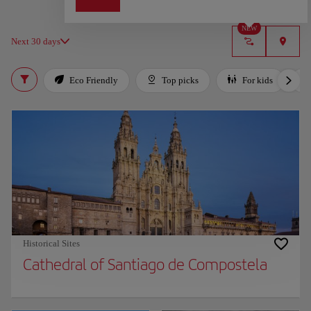
NEW
Next 30 days
Eco Friendly
Top picks
For kids
Historical Sites
Cathedral of Santiago de Compostela