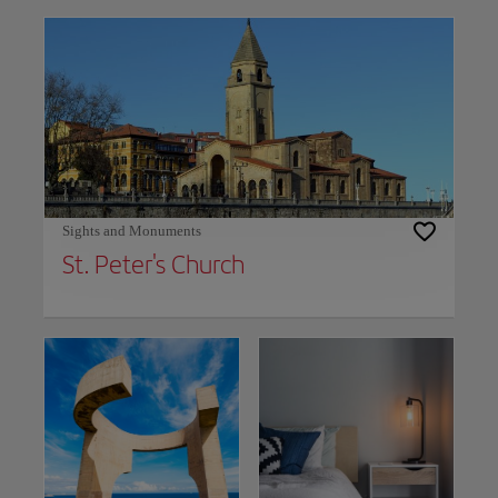
Sights and Monuments
St. Peter's Church