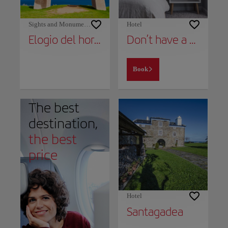
Sights and Monuments
Hotel
Elogio del horizonte
Don’t have a place to stay yet?
Book
The best
destination,
the best
price
Hotel
Santagadea