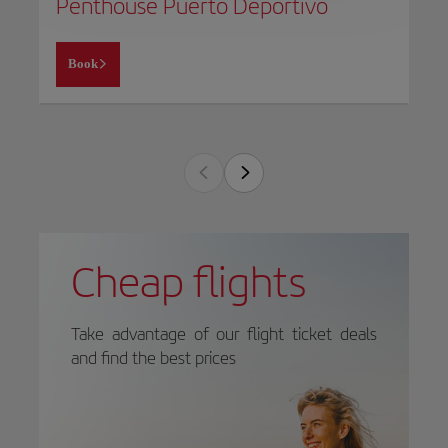
Penthouse Puerto Deportivo
Book
Cheap flights
Take advantage of our flight ticket deals
and find the best prices