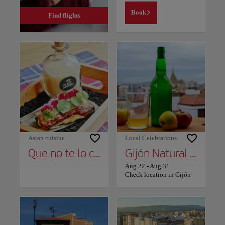
Book
Find flights
Asian cuisine
Local Celebrations
Que no te lo cuenten
Gijón Natural Cider Festival
Aug 22
-
Aug 31
Check location in Gijón