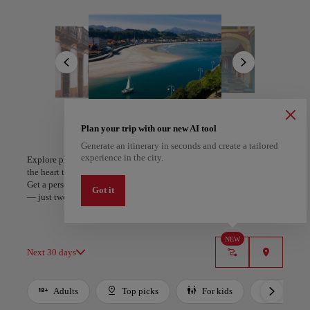
Oviedo, the historic capital, charms with its medieval streets, Gothic
cathedral, and cultural vibrancy. Along the coast, Gijón balances a
All areas
Europe
South America
North America
lively urban spirit with golden beaches and the maritime echoes of
Cimavilla. Picturesque villages like Cudillero and Lastres cling to
dramatic cliffs, their colorful facades telling stories of the sea.
Asturian flavors complete the journey—hearty fabada, indulgent
cachopo, fresh seafood, and cider poured with theatrical flair. Dining
is a celebration here, blending centuries-old recipes with the freshest
local ingredients. In Asturias, every view, taste, and tradition reveals
a region where nature, history, and culture meet in perfect harmony.
Plan your trip with our new AI tool
Generate an itinerary in seconds and create a tailored
A Coruña
Algiers
experience in the city.
Explore places and experiences, and save your favorites by tapping
Spain
Algeria
the heart to create your route and share it. Looking for more ideas?
Get a personalized itinerary based on your interests and trip length
Got it
— just two steps, and downloadable on Google Maps.
NEW
Next 30 days
Adults
Top picks
For kids
Budget
Use left and right arrow keys to move between filters. Press Space or Enter to t