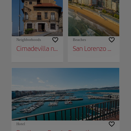
Neighborhoods
Beaches
Cimadevilla neighborhood
San Lorenzo Beach
Hotel