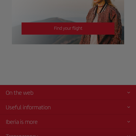
Find your flight
On the web
Useful information
Iberia is more