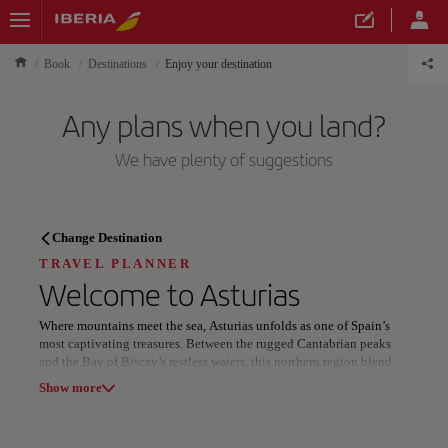
Book
Destinations
Enjoy your destination
Any plans when you land?
We have plenty of suggestions
TRAVEL PLANNER
Change Destination
Discover your next
TRAVEL PLANNER
Welcome to
Asturias
destination
Where mountains meet the sea, Asturias unfolds as one of Spain’s
most captivating treasures. Between the rugged Cantabrian peaks
and the Bay of Biscay’s restless waters, this northern region blends
raw natural beauty with deep-rooted tradition. The Picos de Europa
Show more
National Park dazzles with jagged summits, green valleys, and
wildlife roaming wild landscapes.
Our destinations
Show list