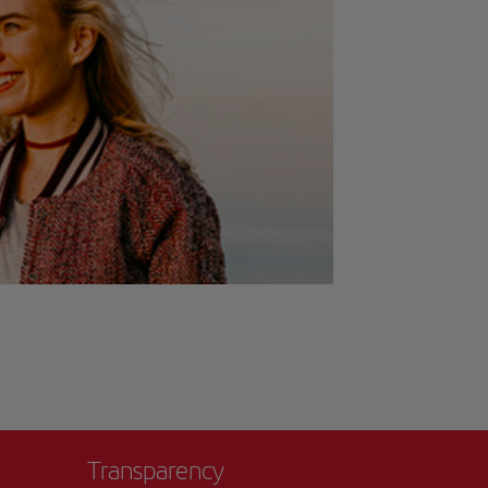
Transparency