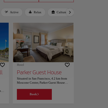
Active
Relax
Culture
Gastronomy
Hotel
ll
Parker Guest House
Situated in San Francisco, 4.2 km from
Moscone Center, Parker Guest House
features accommodation with a garden.
he
Parking is limited and reservations are
Book
ht,
required. This 4-star hotel offers a
e
concierge service and luggage storage
to
space. The hotel have a computer and
and
printer for guest use. With a private