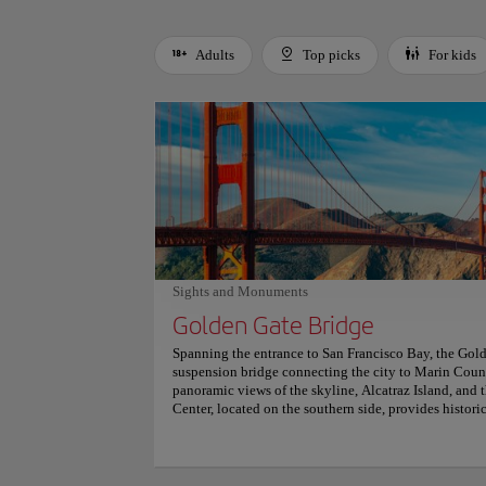
Adults
Top picks
For kids
Use left and right arrow keys to move between filters. Press
Sights and Monuments
Golden Gate Bridge
Spanning the entrance to San Francisco Bay, the Gold
suspension bridge connecting the city to Marin County
panoramic views of the skyline, Alcatraz Island, and
Center, located on the southern side, provides historic
Key vantage points include the Golden Gate Overlook
striking photo opportunities. A pedestrian walkway al
the structure, with dedicated lanes ensuring safety. Nea
provide alternative perspectives and scenic detours. 