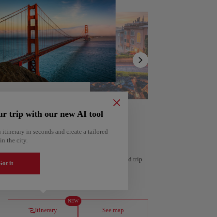
Show
list
ur trip with our new AI tool
 itinerary in seconds and create a tailored
in the city.
 personalized itinerary based on your interests and trip
ot it
ería
Amsterdam
Netherlands
NEW
Itinerary
See map