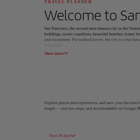
Discover your n
TRAVEL PLANNER
Welcome to
San
San Francisco, the second most famous city in the United 
buildings, scenic coastlines, beautiful beaches, iconic br
and excitement. For seafood lovers, the city is a true hav
restaurants.
All areas
Europe
South America
Show more
For those intrigued by cultural diversity, Chinatown sta
East Asian immigration. Here, it's easy to find a mix of 
exotic spices to unique trinkets.
Beyond the food and shopping, San Francisco offers stu
Park, peaceful Land's End with its picturesque fishing sp
Bridge, a must-see for every visitor.
Explore places and experiences, and save your favorites b
length — just two steps, and downloadable on Google M
A Coruña
Algiers
Spain
Algeria
Next 30 days