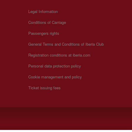
Legal Information
Conditions of Carriage
Passengers rights
General Terms and Conditions of Iberia Club
Registration conditions at iberia.com
Personal data protection policy
Cookie management and policy
Ticket issuing fees