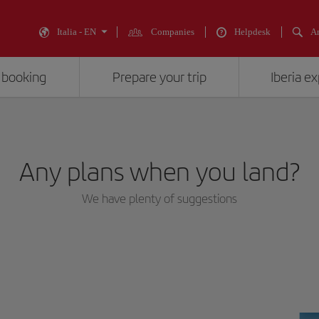
Italia - EN
Companies
Helpdesk
An
 booking
Prepare your trip
Iberia e
Any plans when you land?
We have plenty of suggestions