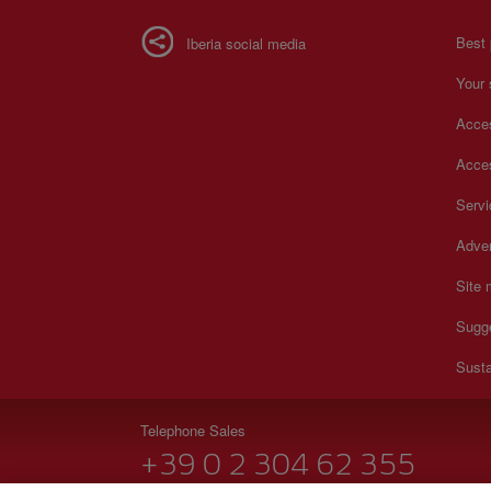
Best 
Iberia social media
Your 
Acces
Acces
Serv
Adver
Site
Sugg
Susta
Telephone Sales
+39 0 2 304 62 355