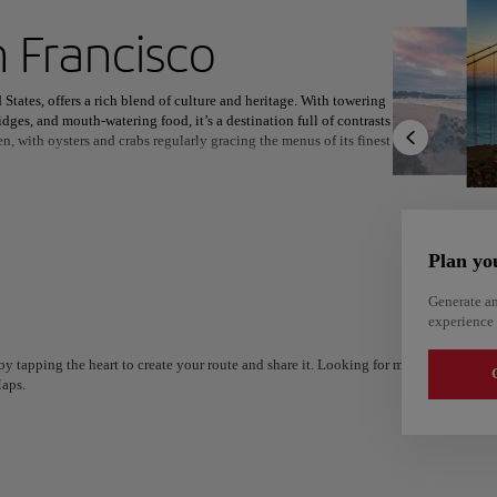
ext destination
 Francisco
States, offers a rich blend of culture and heritage. With towering
idges, and mouth-watering food, it’s a destination full of contrasts
en, with oysters and crabs regularly gracing the menus of its finest
North America
Africa
Asia
nds as one of the oldest and most vibrant neighborhoods, a hub for
authentic Chinese restaurants and shops offering everything from
Plan yo
nning outdoor experiences, such as the expansive Golden Gate
ots, thrilling Shark Dives, and of course, the majestic Golden Gate
Generate an
experience 
y tapping the heart to create your route and share it. Looking for more ideas? Get a
G
aps.
Alm
Alicante
Spain
Spain