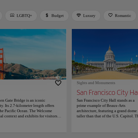
LGBTQ+
Budget
Luxury
Romantic
 Space or Enter to toggle a filter. Press Tab to leave the filter bar.
Sights and Monuments
San Francisco City Ha
en Gate Bridge is an iconic
San Francisco City Hall stands as a
. Its 2.7-kilometer length offers
prime example of Beaux-Arts
 the Pacific Ocean. The Welcome
architecture, featuring a grand dome
al context and exhibits for visitors.
taller than that of the U.S. Capitol. T
 and Battery Spencer, both offering
Rotunda serves as the central highlig
lows walkers and cyclists to traverse
with its sweeping staircase and ornat
rby trails, such as the Coastal Trail,
detailing. Public access is available 
The atmosphere around the bridge is
most areas, including the main hall 