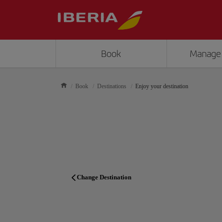
Book
Manage
Book
Destinations
Enjoy your destination
Change Destination
TRAVEL PLANNER