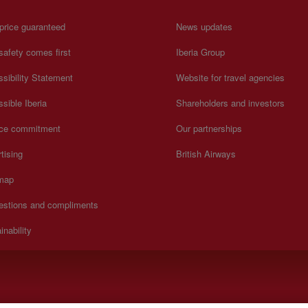
price guaranteed
News updates
safety comes first
Iberia Group
sibility Statement
Website for travel agencies
sible Iberia
Shareholders and investors
ice commitment
Our partnerships
tising
British Airways
 map
estions and compliments
inability