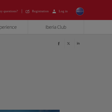
y questions?
Registration
Log in
xperience
Iberia Club