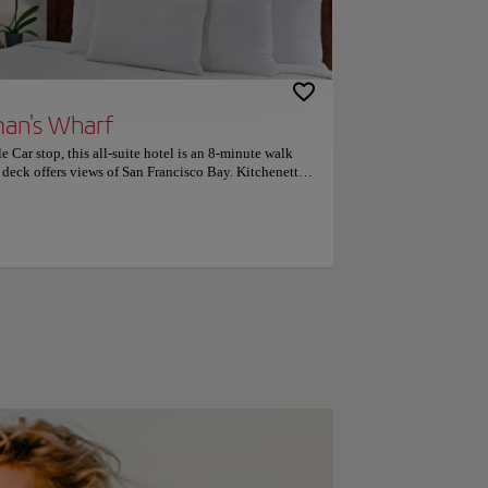
man's Wharf
e Car stop, this all-suite hotel is an 8-minute walk
deck offers views of San Francisco Bay. Kitchenette
e in every spacious suite. The property has been
Suites San Francisco provides a 42-inch flat-screen
 area and living room. The kitchenettes offer a 2-
 business center is available for added convenience.
minutes' walk from The Suites at Fisherman’s Wharf.
17 minutes' walk away. Ghirardelli Square is 3 minutes'
arly like the location — they rated it 9.5 for a two-