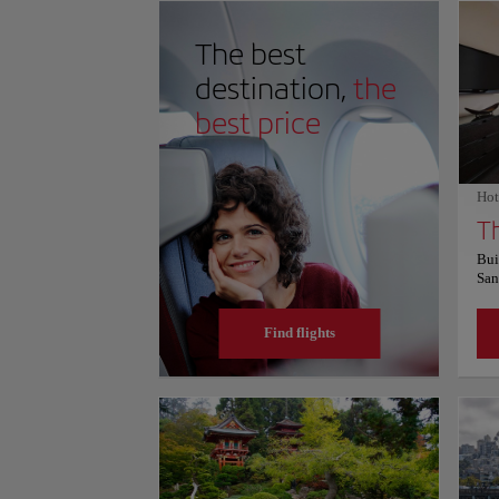
often marked by shifting fog, creating a dramatic back
space feels serene, blending natural beauty with one o
The best
achievements. For more information on schedules and p
website.
destination,
the
best price
Hot
Bui
San
Fra
apa
Find flights
equ
terr
sit
Fai
Squ
end
are
sho
Exp