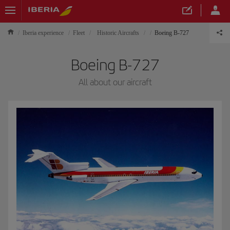
Iberia experience
Fleet
Historic Aircrafts
Boeing B-727
Boeing B-727
All about our aircraft