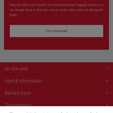
Find out what type of packs are considered hand baggage and how to
can change them so that they can go in the cabin with you during the
flight.
Free download
On the web
Useful information
Iberia is more
Transparency