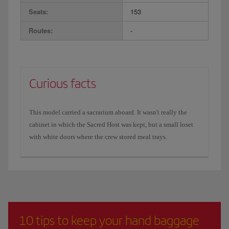
Seats:
153
Routes:
-
Curious facts
This model carried a sacrarium aboard. It wasn't really the
cabinet in which the Sacred Host was kept, but a small loset
with white doors where the crew stored meal trays.
10 tips to keep your hand baggage