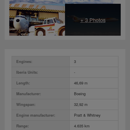
Engines:
3
Iberia Units:
-
Length:
46,69 m
Manufacturer:
Boeing
Wingspan:
32,92 m
Engine manufacturer:
Pratt & Whitney
Range:
4.635 km