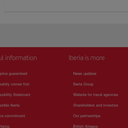
ul information
Iberia is more
price guaranteed
News updates
safety comes first
Iberia Group
sibility Statement
Website for travel agencies
sible Iberia
Shareholders and investors
ice commitment
Our partnerships
tising
British Airways