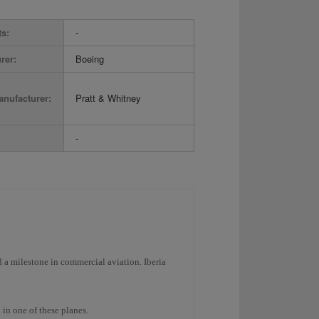
ts:
-
rer:
Boeing
nufacturer:
Pratt & Whitney
-
a milestone in commercial aviation. Iberia
 in one of these planes.