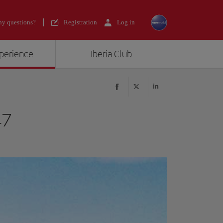
y questions?
Registration
Log in
xperience
Iberia Club
47