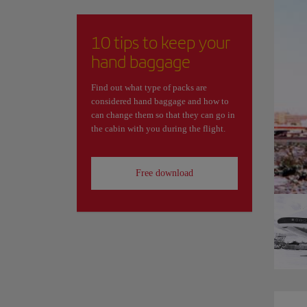
10 tips to keep your
hand baggage
Find out what type of packs are
considered hand baggage and how to
can change them so that they can go in
the cabin with you during the flight.
Free download