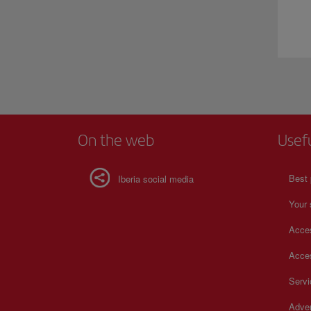
On the web
Usef
Best 
Iberia social media
Your 
Acces
Acces
Serv
Adver