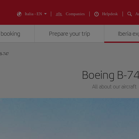
Italia - EN
Companies
Helpdesk
An
 booking
Prepare your trip
Iberia e
 B-747
Boeing B-7
All about our aircraft