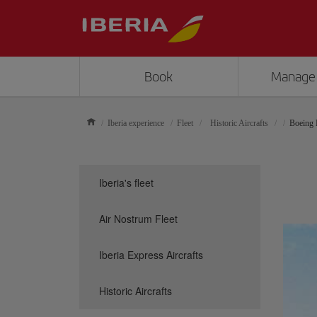
Book
Manage
Iberia experience
Fleet
Historic Aircrafts
Boeing
Iberia's fleet
Air Nostrum Fleet
Iberia Express Aircrafts
Historic Aircrafts