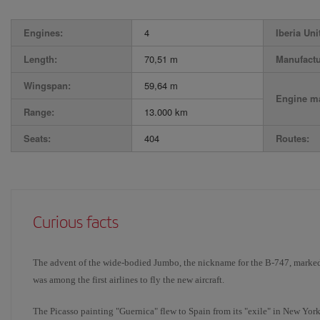
Engines:
4
Iberia Uni
Length:
70,51 m
Manufactu
Wingspan:
59,64 m
Engine ma
Range:
13.000 km
Seats:
404
Routes:
Curious facts
The advent of the wide-bodied Jumbo, the nickname for the B-747, marked 
was among the first airlines to fly the new aircraft.
The Picasso painting "Guernica" flew to Spain from its "exile" in New York