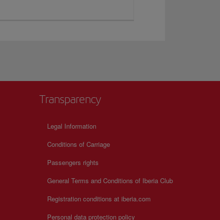
Transparency
Legal Information
Conditions of Carriage
Passengers rights
General Terms and Conditions of Iberia Club
Registration conditions at iberia.com
Personal data protection policy