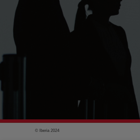
© Iberia 2024