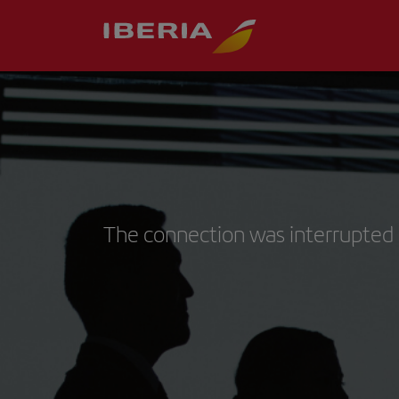
The connection was interrupted 