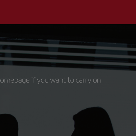
homepage if you want to carry on