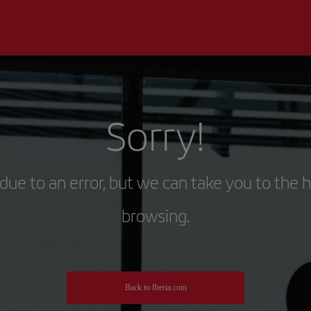
Sorry!
due to an error, but we can take you to the 
browsing.
Back to Iberia.com