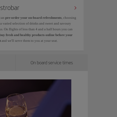
strobar
can
pre-order your on-board refreshments
, choosing
 a varied selection of drinks and sweet and savoury
s. On flights of less than 4 and a half hours you can
buy fresh and healthy products online before your
t
and we'll serve them to you at your seat.
On board service times