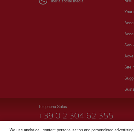
Best 
Iberia social media
Your 
Acces
Acces
Serv
Adver
Site
Sugg
Susta
Telephone Sales
+39 0 2 304 62 355
Monday to Sunday 09:00 - 20:00 hours (Italian). Monda
We use analytical, content personalisation and personalised advertising