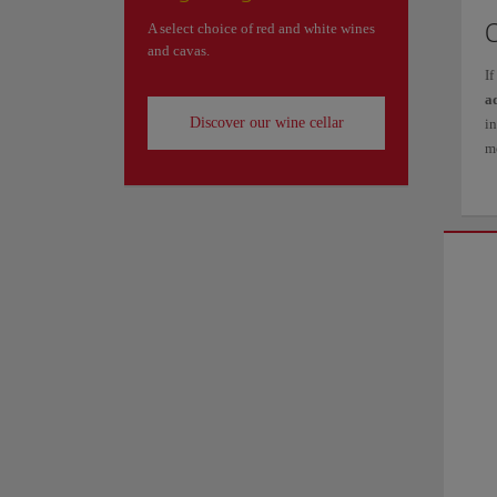
A select choice of red and white wines
and cavas.
If
a
Discover our wine cellar
i
mo