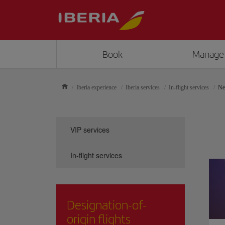
Book
Manage
Iberia experience
Iberia services
In-flight services
Ne
VIP services
In-flight services
Designation-of-
origin flights