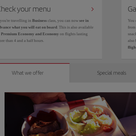
Check your menu
Ga
 you're travelling in
Business
class, you can now
see in
You 
dvance what you will eat on board
. This is also available
from
n
Premium Economy and Economy
on flights lasting
snack
re than 4 and a half hours.
also
fligh
What we offer
Special meals