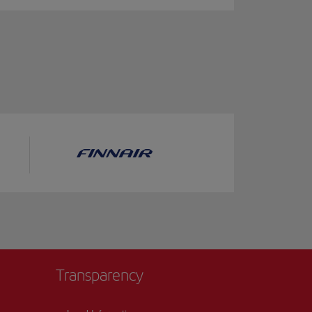
Transparency