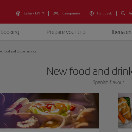
Italia - EN
Companies
Helpdesk
An
 booking
Prepare your trip
Iberia e
w food and drinks service
New food and drink
Spanish flavour