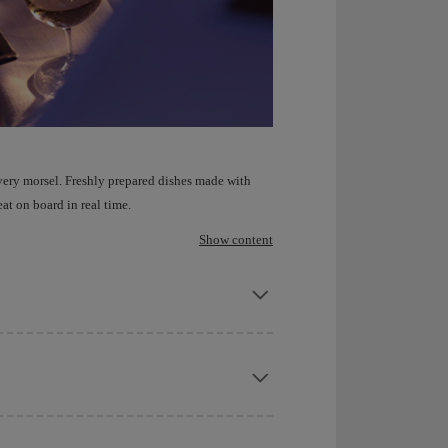
very morsel. Freshly prepared dishes made with
at on board in real time.
Show content