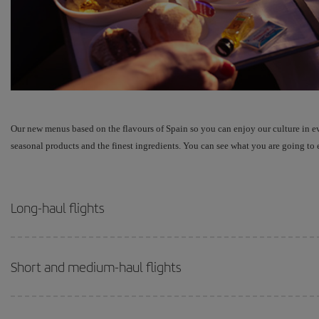
Our new menus based on the flavours of Spain so you can enjoy our culture in e
seasonal products and the finest ingredients. You can see what you are going to e
Long-haul flights
Short and medium-haul flights