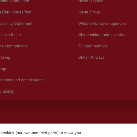
price guaranteed
News updates
safety comes first
Iberia Group
sibility Statement
Website for travel agencies
sible Iberia
Shareholders and investors
ice commitment
Our partnerships
tising
British Airways
 map
estions and compliments
inability
y to Sunday 00:00 - 24:00 hours (English and Spanish).
 cookies (our own and third-party) to show you