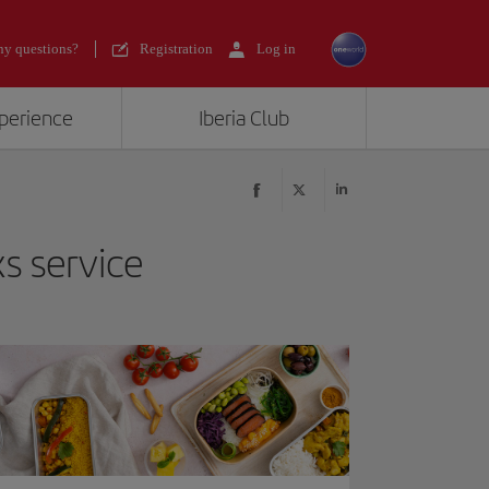
y questions?
Registration
Log in
xperience
Iberia Club
s service