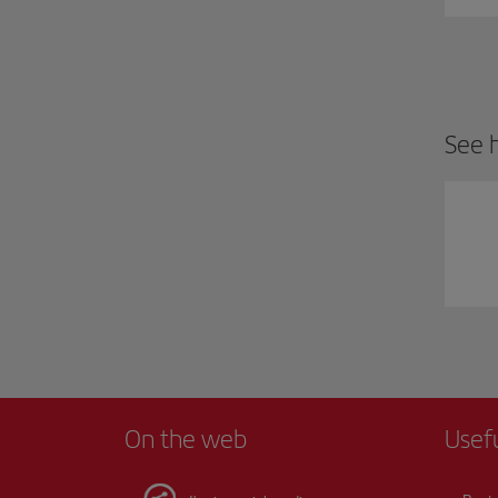
See h
On the web
Usef