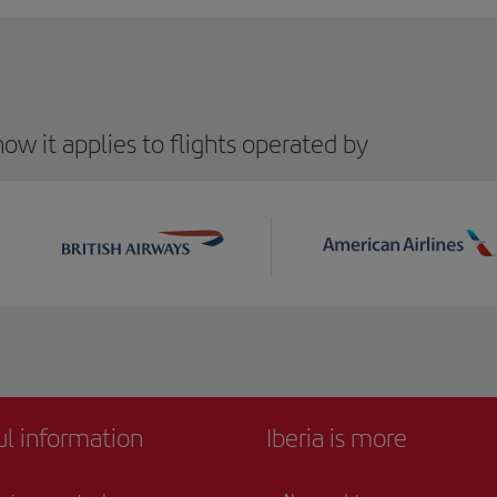
ow it applies to flights operated by
ul information
Iberia is more