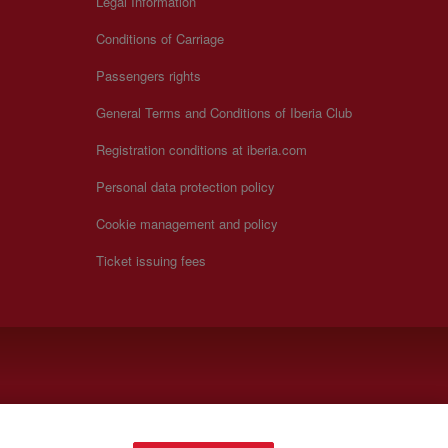
Legal Information
Conditions of Carriage
Passengers rights
General Terms and Conditions of Iberia Club
Registration conditions at iberia.com
Personal data protection policy
Cookie management and policy
Ticket issuing fees