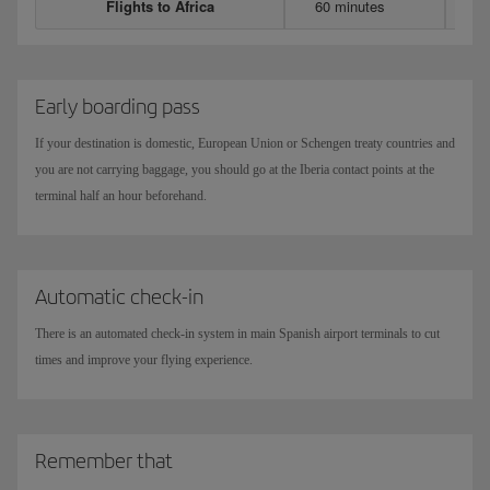
Flights to Africa
60 minutes
Early boarding pass
If your destination is domestic, European Union or Schengen treaty countries and
you are not carrying baggage, you should go at the Iberia contact points at the
terminal half an hour beforehand.
Automatic check-in
There is an automated check-in system in main Spanish airport terminals to cut
times and improve your flying experience.
Remember that