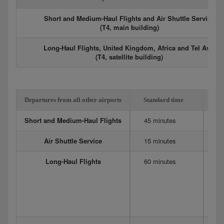
Short and Medium-Haul Flights and Air Shuttle Service
(T4, main building)
Long-Haul Flights, United Kingdom, Africa and Tel Aviv
(T4, satellite building)
Departures from all other airports
Standard time
Ex
Short and Medium-Haul Flights
45 minutes
6
Air Shuttle Service
15 minutes
20
Long-Haul Flights
60 minutes
12
Me
90
75
D
4