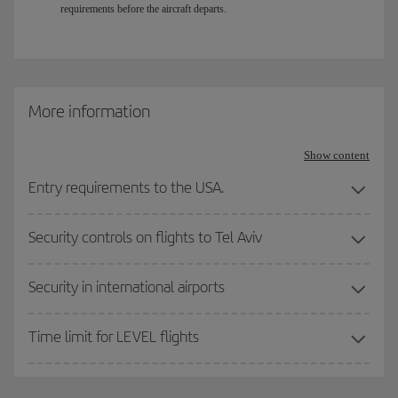
requirements before the aircraft departs.
More information
Show content
Entry requirements to the USA.
Security controls on flights to Tel Aviv
Security in international airports
Time limit for LEVEL flights