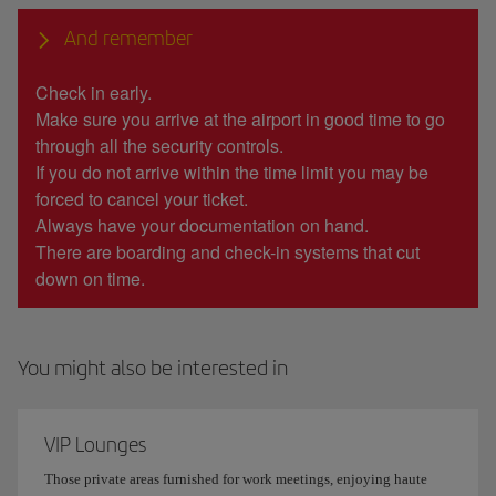
And remember
Check in early.
Make sure you arrive at the airport in good time to go
through all the security controls.
If you do not arrive within the time limit you may be
forced to cancel your ticket.
Always have your documentation on hand.
There are boarding and check-in systems that cut
down on time.
You might also be interested in
VIP Lounges
Those private areas furnished for work meetings, enjoying haute