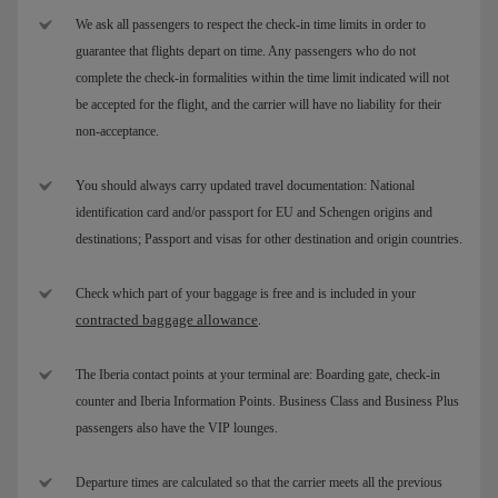
We ask all passengers to respect the check-in time limits in order to
guarantee that flights depart on time. Any passengers who do not
complete the check-in formalities within the time limit indicated will not
be accepted for the flight, and the carrier will have no liability for their
non-acceptance.
You should always carry updated travel documentation: National
identification card and/or passport for EU and Schengen origins and
destinations; Passport and visas for other destination and origin countries.
Check which part of your baggage is free and is included in your
contracted baggage allowance
.
The Iberia contact points at your terminal are: Boarding gate, check-in
counter and Iberia Information Points. Business Class and Business Plus
passengers also have the VIP lounges.
Departure times are calculated so that the carrier meets all the previous