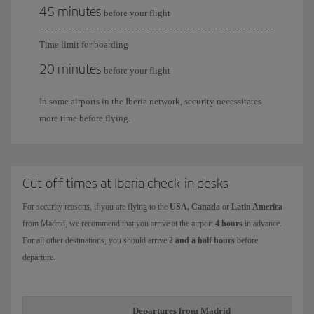
45 minutes
before your flight
Time limit for boarding
20 minutes
before your flight
In some airports in the Iberia network, security necessitates
more time before flying.
Cut-off times at Iberia check-in desks
For security reasons, if you are flying to the
USA, Canada
or
Latin America
from Madrid, we recommend that you arrive at the airport
4 hours
in advance.
For all other destinations, you should arrive
2 and a half hours
before
departure.
Departures from Madrid