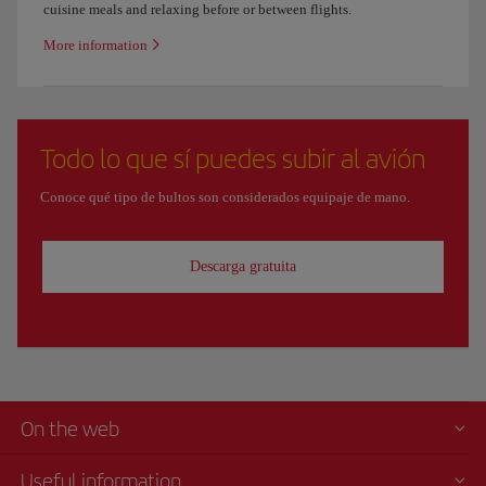
cuisine meals and relaxing before or between flights.
More information
Todo lo que sí puedes subir al avión
Conoce qué tipo de bultos son considerados equipaje de mano.
Descarga gratuita
On the web
Useful information