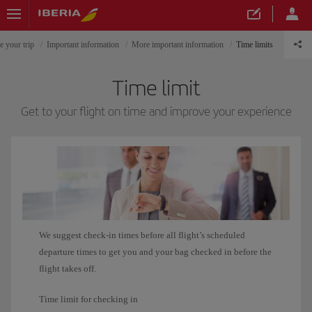
e your trip
Important information
More important information
Time limits
Time limit
Get to your flight on time and improve your experience
We suggest check-in times before all flight’s scheduled
departure times to get you and your bag checked in before the
flight takes off.
Time limit for checking in