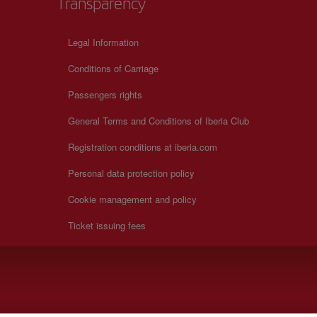
Transparency
Legal Information
Conditions of Carriage
Passengers rights
General Terms and Conditions of Iberia Club
Registration conditions at iberia.com
Personal data protection policy
Cookie management and policy
Ticket issuing fees