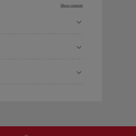
Show content