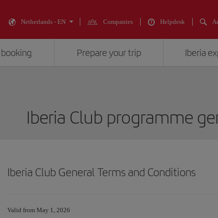
Netherlands - EN
Companies
Helpdesk
An
 booking
Prepare your trip
Iberia e
Iberia Club programme gen
Iberia Club General Terms and Conditions
Valid from May 1, 2026