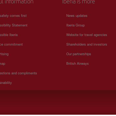
ul information
Iberia is more
safety comes first
News updates
sibility Statement
Iberia Group
sible Iberia
Website for travel agencies
ice commitment
Shareholders and investors
tising
Our partnerships
 map
British Airways
estions and compliments
inability