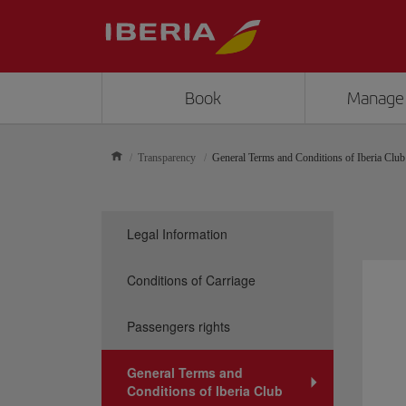
Book
Manage
Transparency
General Terms and Conditions of Iberia Club
Legal Information
Conditions of Carriage
Passengers rights
General Terms and
Conditions of Iberia Club