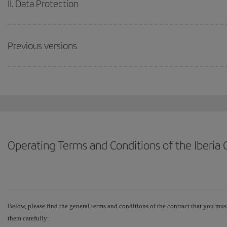
II. Data Protection
Previous versions
Operating Terms and Conditions of the Iberi
Below, please find the general terms and conditions of the contract that you must
them carefully: