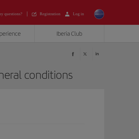
y questions?
Registration
Log in
xperience
Iberia Club
eral conditions