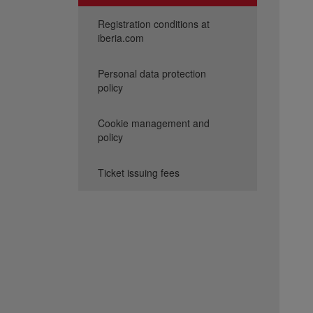
Registration conditions at
iberia.com
Personal data protection
policy
Cookie management and
policy
Ticket issuing fees