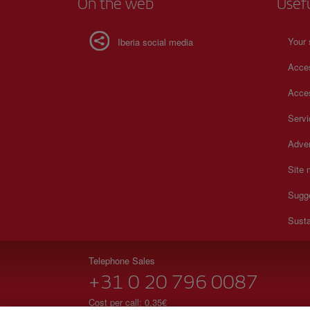
On the web
Usef
Your 
Iberia social media
Acces
Acces
Serv
Adver
Site
Sugg
Susta
Telephone Sales
+31 0 20 796 0087
Cost per call: 0,35€