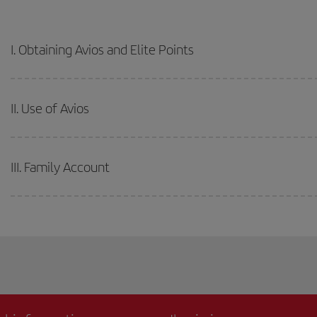
I. Obtaining Avios and Elite Points
II. Use of Avios
III. Family Account