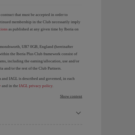
e contract that must be accepted in order to
ontinued membership in the Club necessarily imply
tions
as published at any given time by Iberia on
Harmondsworth, UB7 0GB, England (hereinafter
ithin the Iberia Plus Club framework consist of
rns, including the earning/allocation, use and/or
a and/or the rest of the Club Partners.
ia and IAGL is described and governed, in each
y
and in the
IAGL privacy policy
.
Show content