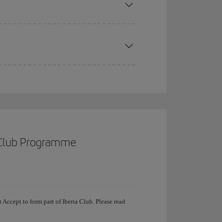
a Club Programme
 Accept to form part of Iberia Club. Please read