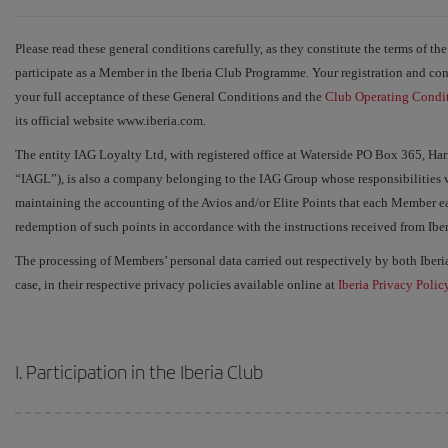
Please read these general conditions carefully, as they constitute the terms of th
participate as a Member in the Iberia Club Programme. Your registration and c
your full acceptance of these General Conditions and the
Club Operating Condi
its official website www.iberia.com.
The entity IAG Loyalty Ltd, with registered office at Waterside PO Box 365, 
“IAGL”), is also a company belonging to the IAG Group whose responsibilities w
maintaining the accounting of the Avios and/or Elite Points that each Member ea
redemption of such points in accordance with the instructions received from Iberi
The processing of Members’ personal data carried out respectively by both Iber
case, in their respective privacy policies available online at
Iberia Privacy Polic
I. Participation in the Iberia Club