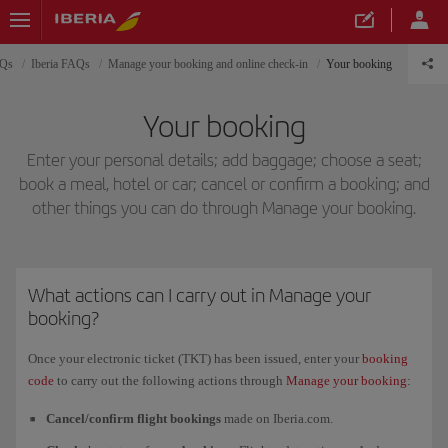
AQs
Iberia FAQs
Manage your booking and online check-in
Your booking
Your booking
Enter your personal details; add baggage; choose a seat;
book a meal, hotel or car; cancel or confirm a booking; and
other things you can do through Manage your booking.
What actions can I carry out in Manage your
booking?
Once your electronic ticket (TKT) has been issued, enter your
booking
code
to carry out the following actions through
Manage your booking
:
Cancel/confirm flight bookings
made on Iberia.com.