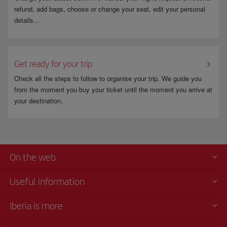
refund, add bags, choose or change your seat, edit your personal
details...
Get ready for your trip
Check all the steps to follow to organise your trip. We guide you
from the moment you buy your ticket until the moment you arrive at
your destination.
On the web
Useful information
Iberia is more