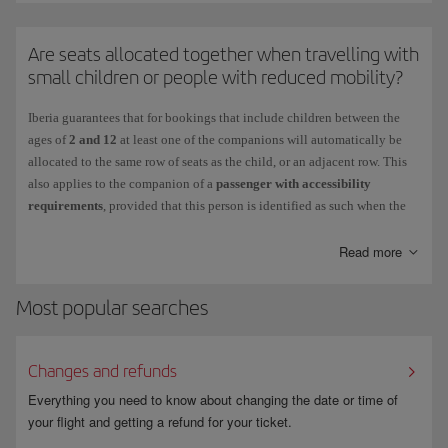
requires.
You cannot
Are seats allocated together when travelling with
select or occupy an
emergency seat
if:
small children or people with reduced mobility?
• You have difficulty moving quickly because of your height, physical
complexion, age or illness.
Iberia guarantees that for bookings that include children between the
ages of
2 and 12
at least one of the companions will automatically be
• You need a seat belt extension.
allocated to the same row of seats as the child, or an adjacent row. This
also applies to the companion of a
passenger with accessibility
• You are in an advanced stage of pregnancy.
requirements
, provided that this person is identified as such when the
• You are travelling with other people in your charge who may require
booking is made.
their help during an emergency situation.
If you select seats with a surcharge, you do so voluntarily and the
Read more
additional cost will be non-refundable.
• You are travelling with a pet in the cabin.
Most popular searches
• You are taking medication that could prevent you from providing any
assistance required.
Changes and refunds
For more information, see
Advance seat selection
.
Everything you need to know about changing the date or time of
your flight and getting a refund for your ticket.