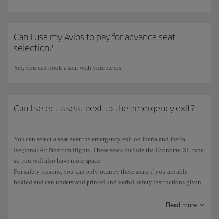
flight. In the case of paid advance seat selections, if there is no
equivalent seat available or you change to a cheaper seat, the extra
amount paid will not be refunded. If the seat you choose on the new
flight is more expensive, you will have to pay the difference. Refunds of
Can I use my Avios to pay for advance seat
paid advance seat selections are only available under certain
selection?
circumstances. Please check the
Advance seat selection
page.
Yes, you can book a seat with your Avios.
Can I select a seat next to the emergency exit?
You can select a seat near the emergency exit on Iberia and Iberia
Regional Air Nostrum flights. These seats include the Economy XL type
so you will also have more space.
For safety reasons, you can only occupy these seats if you are able-
bodied and can understand printed and verbal safety instructions given
in Spanish or English.
You must also be 12 or over and have sufficient strength to open the
Read more
emergency door, and you must be willing to help if the situation so