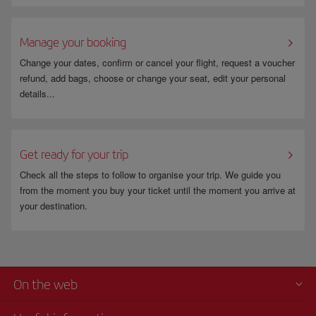
Manage your booking
Change your dates, confirm or cancel your flight, request a voucher
refund, add bags, choose or change your seat, edit your personal
details...
Get ready for your trip
Check all the steps to follow to organise your trip. We guide you
from the moment you buy your ticket until the moment you arrive at
your destination.
On the web