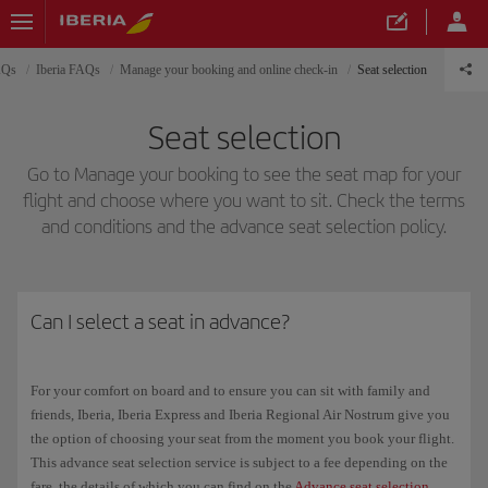
AQs
Iberia FAQs
Manage your booking and online check-in
Seat selection
Seat selection
Go to Manage your booking to see the seat map for your
flight and choose where you want to sit. Check the terms
and conditions and the advance seat selection policy.
Can I select a seat in advance?
For your comfort on board and to ensure you can sit with family and
friends, Iberia, Iberia Express and Iberia Regional Air Nostrum give you
the option of choosing your seat from the moment you book your flight.
This advance seat selection service is subject to a fee depending on the
fare, the details of which you can find on the
Advance seat selection