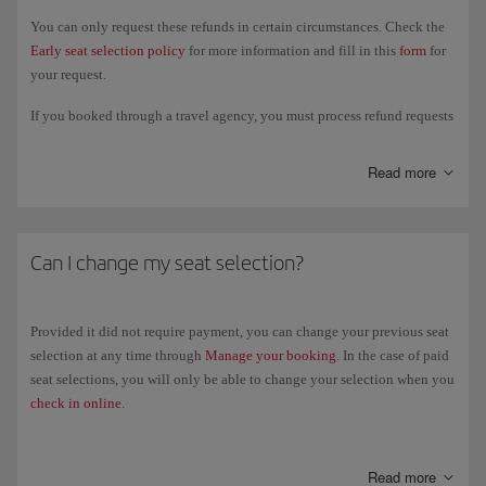
You can only request these refunds in certain circumstances. Check the
Early seat selection policy
for more information and fill in this
form
for
your request.
If you booked through a travel agency, you must process refund requests
through them. You cannot do this at the airport or on board the plane.
The deadline for submitting a refund request is 14 days from the date of
Read more
the last flight in your itinerary and all refunds will be made to the same
payment method you used to book your paid seating.
Can I change my seat selection?
Provided it did not require payment, you can change your previous seat
selection at any time through
Manage your booking
. In the case of paid
seat selections, you will only be able to change your selection when you
check in online
.
If the fare conditions of your ticket permit changes and you decide to
change your flight, you can choose an equivalent seat on your new
Read more