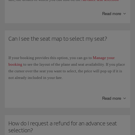
page.
Read more
If your ticket doesn't allow free seat selection, you'll be allocated one at
random when you check in (24 hours before the departure of your
flight). Wherever possible, and subject to availability, we'll sit all
passengers in the same booking together.
Can I see the seat map to select my seat?
If you have already issued your ticket, you can check the conditions and
select your seat in
Manage your booking
or in
Online check-in
.
If your booking provides this option, you can go to
Manage your
booking
to see the layout of the plane and seat availability. If you place
Provided it did not require payment, you can change your previous seat
the cursor over the seat you want to select, the price will pop up if it is
selection at any time through
Manage your booking
. In the case of paid
not already included in your fare.
seat selections, you will only be able to change your selection when you
check in online
.
Check the
Advance seat selection
page to select your seat.
Read more
How do I request a refund for an advance seat
selection?