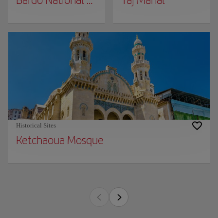
Bardo National Museum
Taj Mahal
Historical Sites
Ketchaoua Mosque