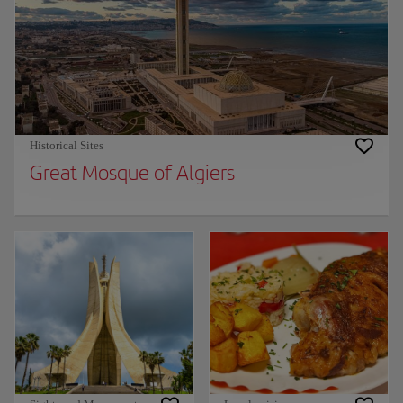
Historical Sites
Great Mosque of Algiers