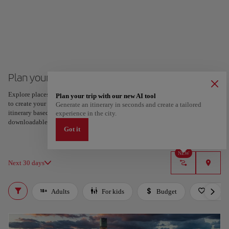
Plan your trip to Algiers
Explore places and experiences, and save your favorites by tapping the heart
Plan your trip with our new AI tool
to create your route and share it. Looking for more ideas? Get a personalized
Generate an itinerary in seconds and create a tailored
itinerary based on your interests and trip length — just two steps, and
experience in the city.
downloadable on Google Maps.
Got it
NEW
Next 30 days
Adults
For kids
Budget
Roman