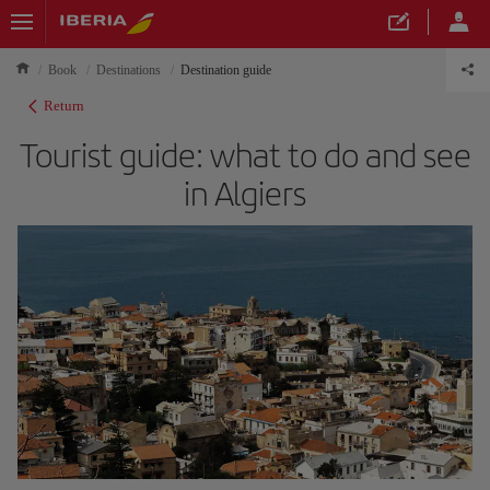
Book
Destinations
Destination guide
Return
Tourist guide: what to do and see
in Algiers