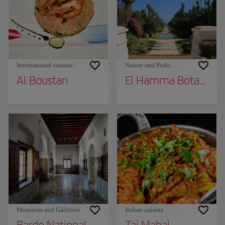
International cuisine
Nature and Parks
Al Boustan
El Hamma Botanical
Museums and Galleries
Indian cuisine