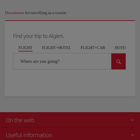
Documents
for travelling as a tourist
Find your trip to Algiers
FLIGHT
FLIGHT+HOTEL
FLIGHT+CAR
HOTELS
Where are you going?
On the web
Useful information