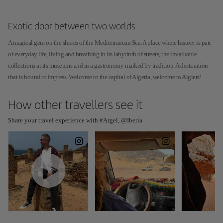
Exotic door between two worlds
A magical gem on the shores of the Mediterranean Sea. A place where history is part
of everyday life, living and breathing in its labyrinth of streets, the invaluable
collections at its museums and in a gastronomy marked by tradition. A destination
that is bound to impress. Welcome to the capital of Algeria, welcome to Algiers!
How other travellers see it
Share your travel experience with #Argel, @Iberia