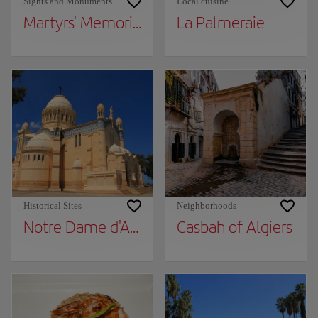
Sights and Monuments
Local cuisine
Martyrs' Memorial
La Palmeraie
Historical Sites
Neighborhoods
Notre Dame d'Afrique Basilica
Casbah of Algiers