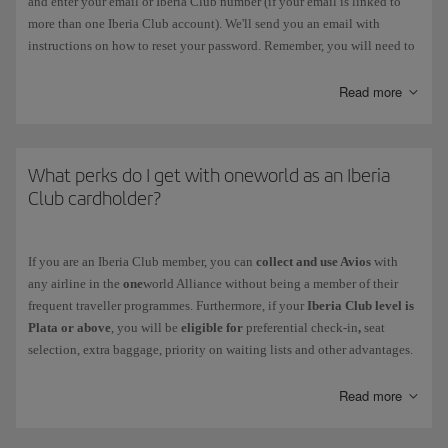
and enter your email or Iberia Club number (if your email is linked to
more than one Iberia Club account). We'll send you an email with
instructions on how to reset your password. Remember, you will need to
change this password within 3 hours. You should also delete your
browser history and passwords on Iberia.com before you carry out this
Read more
process.
If the
password has expired
, follow the instructions prompted by the
system when you enter it. Remember, you must choose a different
What perks do I get with oneworld as an Iberia
password. You can change it in the following menu: My Profile >
Club cardholder?
Account Settings > Security and Login.
If
your account has been blocked
, contact us via this
form
.
If you are an Iberia Club member, you can
collect and use Avios
with
any airline in the
one
world Alliance without being a member of their
Your Iberia Club card never needs to be reactivated, not even after a
frequent traveller programmes. Furthermore, if your
Iberia Club level is
period of inactivity.
Plata or above
, you will be
eligible for
preferential check-in
,
seat
selection, extra baggage, priority on waiting lists and other advantages.
Discover the level you get with your Iberia Club membership and check
your benefits
when you fly with other
one
world airlines.
Read more