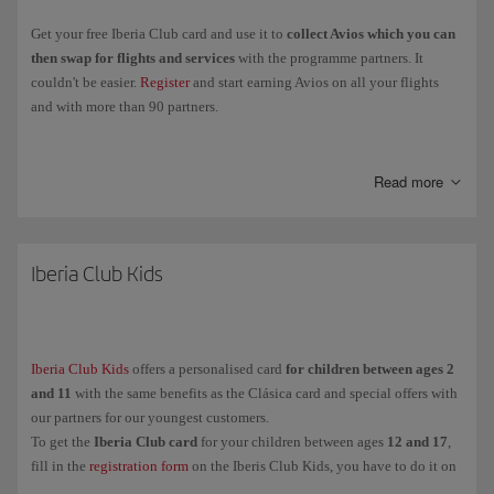
Get your free Iberia Club card and use it to
collect Avios which you can
then swap for flights and services
with the programme partners. It
couldn't be easier.
Register
and start earning Avios on all your flights
and with more than 90 partners.
Collect
Elite Points
when you fly with the Iberia Group, Vueling and
airlines in the oneworld Alliance, and you'll be able to
move up through
Read more
the Iberia Club levels
and enjoy more exclusive perks and benefits.
Clásica
Iberia Club Kids
Plata
Oro
Platino
Iberia Club Kids
offers a personalised card
for children between ages 2
Infinita
and 11
with the same benefits as the Clásica card and special offers with
Infinita Prime
our partners for our youngest customers.
To get the
Iberia Club card
for your children between ages
12 and 17
,
fill in the
registration form
on the Iberis Club Kids, you have to do it on
And for our youngest customers (between ages
their behalf because they are under the legal age.
2 and 11
),
Iberia Club