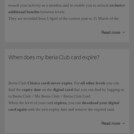
reward your activity as a member, and to enable you to unlock
exclusive
additional benefits
between levels.
They are recorded from 1 April of the current year to 31 March of the
following year. The EPs collected during that period will determine your
Iberia Club tier.
Read more
You get Elite Points in the following ways:
For
every euro you spend on flights
with the Iberia Group* and
When does my Iberia Club card expire?
partner airlines. More information about
earning Elite Points on
flights
.
For
purchases made with credit cards
from our financial partners.
Iberia Club
Clásica cards never expire
. For
all other levels
you can
More information about our
financial partners
.
find the
expiry date
on the
digital card
that you can find by logging in
On everyday purchases with more than
90 associated brands
.
to Iberia Club > My Iberia Club > Iberia Club Card.
When the level of your card
expires,
you can
download your digital
card again
with the new expiry date and remove the expired card.
You can see how many Elite Points you have collected in your private
area: My Iberia Club > Avios.
As part of our goal to become climate neutral,
all our cards are digital.
Read more
You can't buy, gift or transfer
Elite Points
, and you
can't
earn them when
It helps us to avoid using plastic and you receive it immediately on your
you purchase
tickets with Avios
.
mobile device.