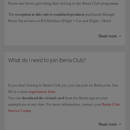
Points and Avios
,
providing they belong to the Iberia Club programme.
Courtesy
Avios awarded as compensation for an incident.
The
exception to this rule is combined products
purchased through
Iberia Vacaciones or BA Holidays (Flight + Car and Flight + Hotel
Avios collected
on flights
(such as earning Elite Points on flights
holiday packages): the person who purchase the package will get all the
directly due to the spend mechanism).
associated Elite Points (1 Elite Point for every 10 Avios collected).
Read more
These Elite Points are only associated with the purchase of the holiday
package.
Remember, earning Elite Points for the purchase of tickets and add-on
The Elite Points and Avios associated with the flight will be collected by
services with Iberia or any partner airlines is subject to the rules of the
each passenger individually.
What do I need to join Iberia Club?
airline in question. The policy for earning Elite Points for Avios
collected only applies to purchases with the brands associated with the
programme.
It you don't belong to Iberia Club yet, you can join on Iberia.com. Just
fill in a short
registration form
.
You can
download the virtual card
from the Iberia app on your
smartphone at any time. For more information, contact your
Iberia Club
Service Centre
.
Read more