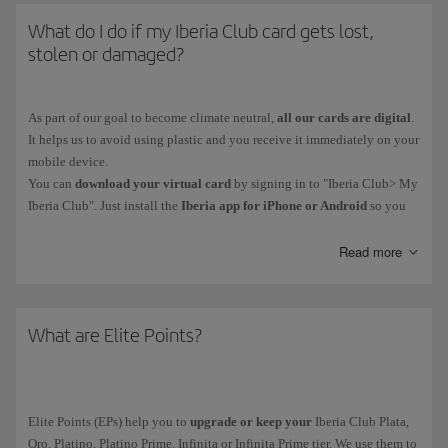
What do I do if my Iberia Club card gets lost,
stolen or damaged?
As part of our goal to become climate neutral,
all our cards are digital
.
It helps us to avoid using plastic and you receive it immediately on your
mobile device.
You can
download your virtual card
by signing in to "Iberia Club> My
Iberia Club". Just install the
Iberia app for iPhone or Android
so you
have your card on your phone. You'll also be able to access functions
such as bookings and online check-in.
Read more
Iberia Club Platino, Platino Prime, Infinita and Infinita Prime members
can contact our Iberia Club Service Centre.
What are Elite Points?
Elite Points (EPs) help you to
upgrade or keep your
Iberia Club Plata,
Oro, Platino, Platino Prime, Infinita or Infinita Prime tier. We use them to