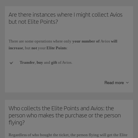
* The Iberia Group comprises Iberia, Iberia Regional/Air Nostrum and
Are there instances where I might collect Avios
Iberia Express.)
but not Elite Points?
There are some operations where only
your number of
Avios
will
increase
, but
not
your
Elite Points
:
Transfer
,
buy
and
gift
of Avios.
Conversion of the currency
of another loyalty programme to
Read more
Iberia Club Avios.
Welcome Avios
(e.g. when signing up for a new credit card).
Who collects the Elite Points and Avios: the
Promotional
Avios collected with Iberia Club bonus rewards.
person who makes the purchase or the person
flying?
Avios
obtained as prizes
in competitions and draws (whether for
winning or participating).
Regardless of who bought the ticket,
the person flying will get the Elite