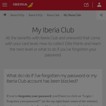
Iberia FAQs
Iberia FAQs
Iberia Club
My Iberia Club
My Iberia Club
All the benefits with Iberia Club and oneworld that come
with your card level. How to collect Elite Points and reach
the next level or what to do if you've forgotten your
password.
What do I do if I've forgotten my password or my
Iberia Club account has been blocked?
If you've
forgotten your password
, you'll have to click on “Login >
Forgotten your password?” (at the top right-hand corner of the website)