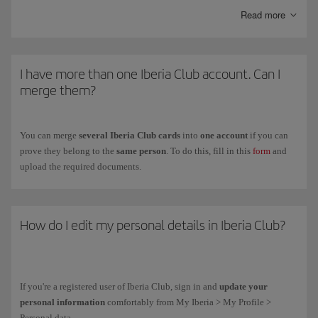
Kids
is another personalised card with the same advantages as the
Read more
Clásica card and special offers with our partners.
To get the
Iberia Club card
for your children between ages
12 and 17
,
fill in the registration form on the
Iberia Club Kids
(you have to do it on
I have more than one Iberia Club account. Can I
their behalf because they are under the legal age).
merge them?
You can merge
several Iberia Club cards
into
one account
if you can
prove they belong to the
same person
. To do this, fill in this
form
and
upload the required documents.
How do I edit my personal details in Iberia Club?
If you're a registered user of Iberia Club, sign in and
update your
personal information
comfortably from My Iberia > My Profile >
Personal data.