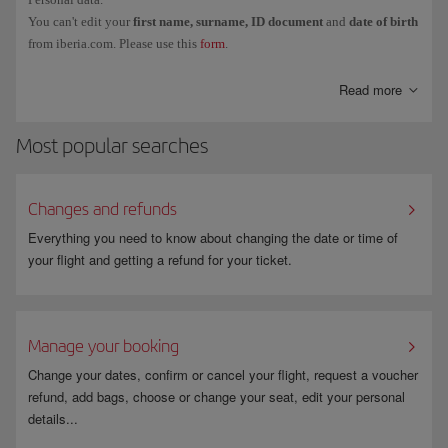
You can't edit your
first name, surname, ID document
and
date of birth
from iberia.com. Please use this
form
.
Read more
Most popular searches
Changes and refunds
Everything you need to know about changing the date or time of
your flight and getting a refund for your ticket.
Manage your booking
Change your dates, confirm or cancel your flight, request a voucher
refund, add bags, choose or change your seat, edit your personal
details...