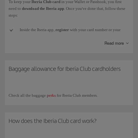
To keep your
Iberia Club card
in your Wallet or Passbook, you first
need to
download the Iberia app
. Once you've done that, follow these
steps:
Inside the Iberia app,
register
with your card number or your
email and password (if you don't have one or can't remember it,
Read more
we'll send a new one to your email address).
Next,
go to
My Iberia Club (top right-hand corner).
Baggage allowance for Iberia Club cardholders
Select
Download card
, just below the image, and your card
will
be added
to your smartphone. Remember, for
Android
you need
to install an
app
that
stores
pkpass files.
Check all the baggage
perks
for Iberia Club members.
Now
close the Iberia app
and
open
the
Wallet app
(or other
installed app). You'll see your card there and will be to show it to
any partner who can read the QR code.
How does the Iberia Club card work?
If your
Iberia Club level changes
, you will need to download
your new card again from your profile in the app.