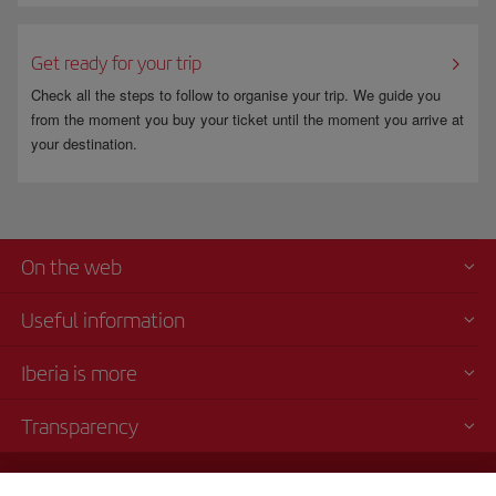
Get ready for your trip
Check all the steps to follow to organise your trip. We guide you
from the moment you buy your ticket until the moment you arrive at
your destination.
On the web
Useful information
Iberia is more
Transparency
Telephone sales