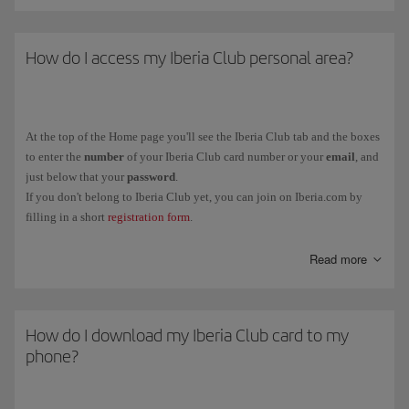
How do I access my Iberia Club personal area?
At the top of the Home page you'll see the Iberia Club tab and the boxes
to enter the
number
of your Iberia Club card number or your
email
, and
just below that your
password
.
If you don't belong to Iberia Club yet, you can join on Iberia.com by
filling in a short
registration form
.
You can also link your Iberia Club profile to social media (Facebook
Read more
and LinkedIn) from the same tab.
How do I download my Iberia Club card to my
phone?