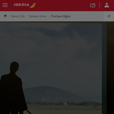
Iberia Club
Redeem Avios
Purchase flights