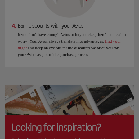
4.
Earn discounts with your Avios
If you don't have enough Avios to buy a ticket, there's no need to
worry! Your Avios always translate into advantages:
find your
flight
and keep an eye out for the
discounts we offer you for
your Avios
as part of the purchase process.
Looking for inspiration?