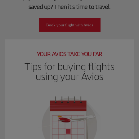
saved up? Then it's time to travel
.
Book your flight with Avios
YOUR AVIOS TAKE YOU FAR
Tips for buying flights
using your Avios