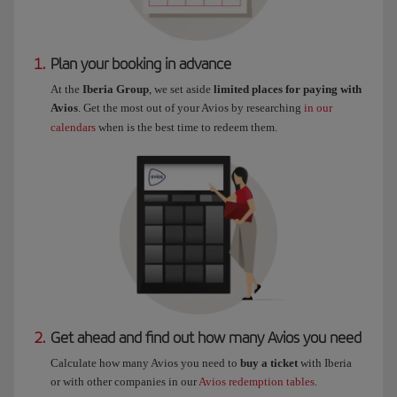
1.
Plan your booking in advance
At the
Iberia Group
, we set aside
limited places for paying with
Avios
. Get the most out of your Avios by researching
in our
calendars
when is the best time to redeem them.
2.
Get ahead and find out how many Avios you need
Calculate how many Avios you need to
buy a ticket
with Iberia
or with other companies in our
Avios redemption tables
.