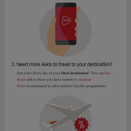
3.
Need more Avios to travel to your destination?
Just a few Avios shy of your
ideal destination
? You can
buy
Avios
add to those you have earned or
combine
Avios
accumulated in other airlines' loyalty programmes.