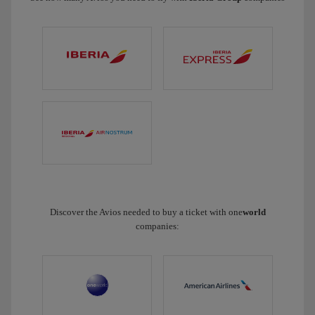
Discover the Avios needed to buy a ticket with one
world
companies: