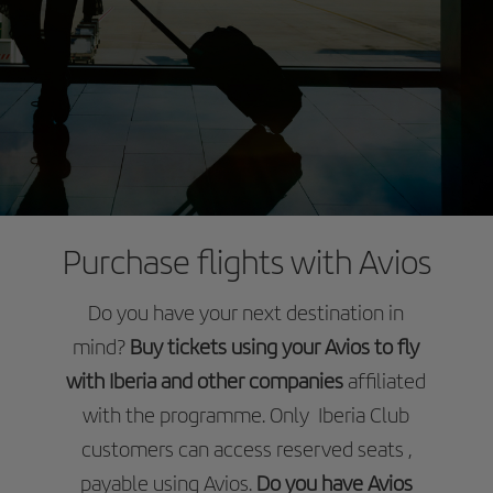
Purchase flights with Avios
Do you have your next destination in
mind?
Buy tickets using your Avios to fly
with Iberia and other companies
affiliated
with the programme. Only Iberia Club
customers can access reserved seats ,
payable using Avios.
Do you have Avios