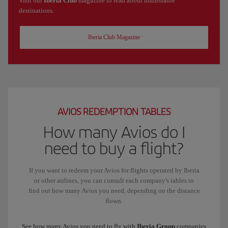
Visit our
Iberia Club
magazine to read about unmissable
destinations.
Iberia Club Magazine
AVIOS REDEMPTION TABLES
How many Avios do I
need to buy a flight?
If you want to redeem your Avios for flights operated by Iberia
or other airlines, you can consult each company's tables to
find out how many Avios you need, depending on the distance
flown.
See how many Avios you need to fly with
Iberia Group
companies