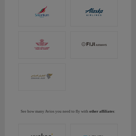
See how many Avios you need to fly with
other affiliates
: