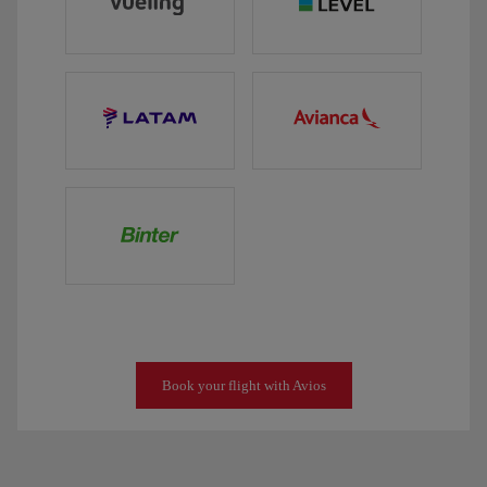
Book your flight with Avios