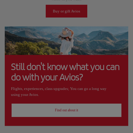
Buy or gift Avios
Still don't know what you can
do with your Avios?
Flights, experiences, class upgrades; You can go a long way
using your Avios.
Find out about it