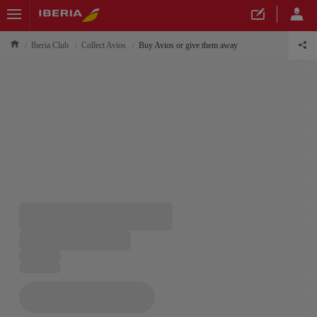
Iberia Club
Collect Avios
Buy Avios or give them away