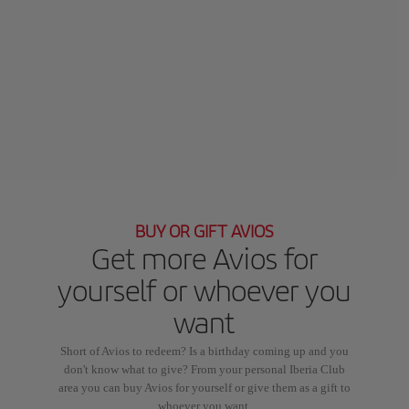
BUY OR GIFT AVIOS
Get more Avios for
yourself or whoever you
want
Short of Avios to redeem? Is a birthday coming up and you
don't know what to give? From your personal Iberia Club
area you can buy Avios for yourself or give them as a gift to
whoever you want.