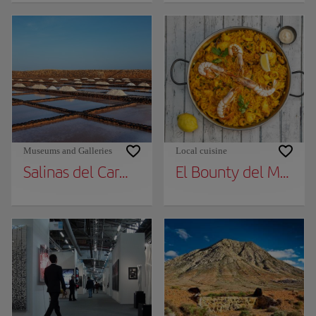
Museums and Galleries
Local cuisine
Salinas del Carmen Museum
El Bounty del Muelle