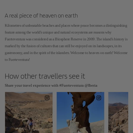
A real piece of heaven on earth
Kilometres of unbeatable beaches and places where peace becomes a distinguishing
feature among the world's unique and natural ecosystems are reasons why
Fuerteventura was considered as a Biosphere Reserve in 2009. The island's history is
marked by the fusion of cultures that can still be enjoyed on its landscapes, in its
gastronomy, and in the spirit of the islanders. Welcome to heaven on earth! Welcome
to Fuerteventura!
How other travellers see it
Share your travel experience with #Fuerteventura @Iberia