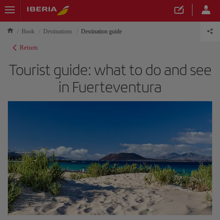
Book
Destinations
Destination guide
Return
Tourist guide: what to do and see
in Fuerteventura