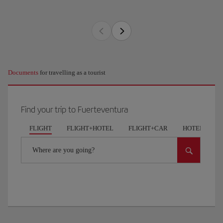
Documents
for travelling as a tourist
Find your trip to Fuerteventura
FLIGHT
FLIGHT+HOTEL
FLIGHT+CAR
HOTELS
Where are you going?