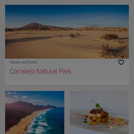
Nature and Parks
Corralejo Natural Park