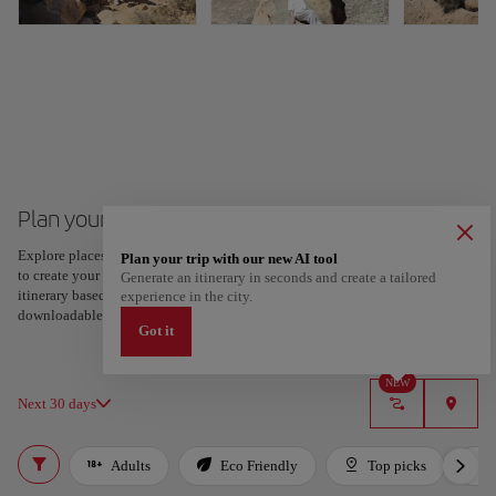
Plan your trip to Fuerteventura
Explore places and experiences, and save your favorites by tapping the heart
Plan your trip with our new AI tool
to create your route and share it. Looking for more ideas? Get a personalized
Generate an itinerary in seconds and create a tailored
itinerary based on your interests and trip length — just two steps, and
experience in the city.
downloadable on Google Maps.
Got it
NEW
Next 30 days
Adults
Eco Friendly
Top picks