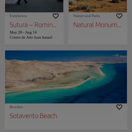
Exhibition
Nature and Parks
Sutura – Romina Rivero
Natural Monument M
May 28
-
Aug 14
Centro de Arte Juan Ismael
Beaches
Sotavento Beach