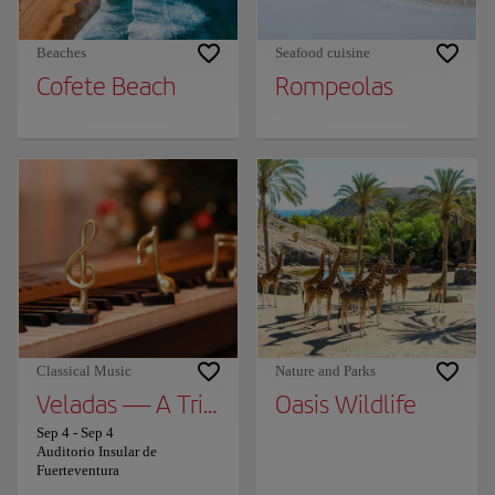
Beaches
Seafood cuisine
Cofete Beach
Rompeolas
Classical Music
Nature and Parks
Veladas — A Tribute to Ludovico Einaudi by
Oasis Wildlife
Sep 4
-
Sep 4
Auditorio Insular de
Fuerteventura