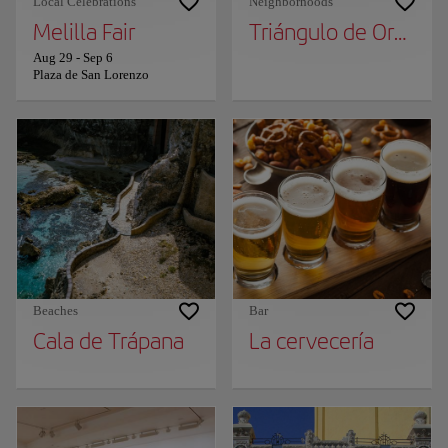
Local Celebrations
Neighborhoods
Melilla Fair
Triángulo de Oro de
Aug 29
-
Sep 6
Plaza de San Lorenzo
Beaches
Bar
Cala de Trápana
La cervecería