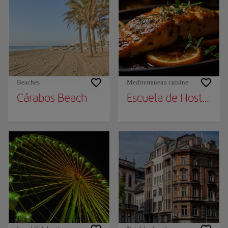
Beaches
Mediterranean cuisine
Cárabos Beach
Escuela de Hosteleria