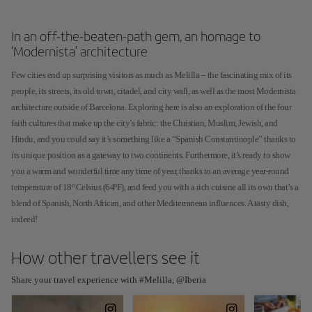
In an off-the-beaten-path gem, an homage to
‘Modernista’ architecture
Few cities end up surprising visitors as much as Melilla – the fascinating mix of its
people, its streets, its old town, citadel, and city wall, as well as the most Modernista
architecture outside of Barcelona. Exploring here is also an exploration of the four
faith cultures that make up the city’s fabric: the Christian, Muslim, Jewish, and
Hindu, and you could say it’s something like a “Spanish Constantinople” thanks to
its unique position as a gateway to two continents. Furthermore, it’s ready to show
you a warm and wonderful time any time of year, thanks to an average year-round
temperature of 18º Celsius (64ºF), and feed you with a rich cuisine all its own that’s a
blend of Spanish, North African, and other Mediterranean influences. A tasty dish,
indeed!
How other travellers see it
Share your travel experience with #Melilla, @Iberia