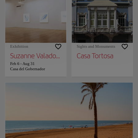
Exhibition
Sights and Monuments
Suzanne Valadon. Painting Without Permiss
Casa Tortosa
Feb 6
-
Aug 31
Casa del Gobernador