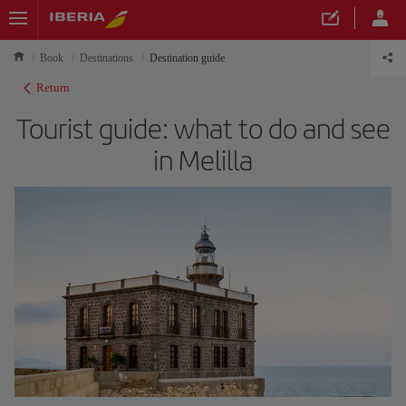
Book
Destinations
Destination guide
Return
Tourist guide: what to do and see
in Melilla