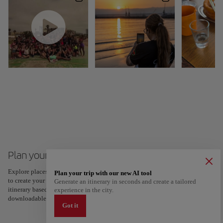
Plan your trip to Melilla
Explore places and experiences, and save your favorites by tapping the heart
Plan your trip with our new AI tool
to create your route and share it. Looking for more ideas? Get a personalized
Generate an itinerary in seconds and create a tailored
itinerary based on your interests and trip length — just two steps, and
experience in the city.
downloadable on Google Maps.
Got it