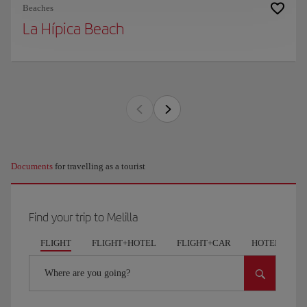
Beaches
La Hípica Beach
Documents
for travelling as a tourist
Find your trip to Melilla
FLIGHT
FLIGHT+HOTEL
FLIGHT+CAR
HOTELS
Where are you going?