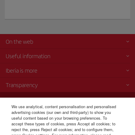
On the web
Useful information
Iberia is more
Transparency
Telephone sales
We use analytical, content personalisation and personalised
+1 800 772 4642
advertising cookies (our own and third-party) to show you
Monday to Sunday 00:00 - 24:00h (English and Spanish).
useful content based on your browsing preferences. To
CSP - Customer Service Plan
accept these types of cookies, press Accept all cookies; to
TARMAC - Tarmac Delay Contingency Plan
reject the, press Reject all cookies; and to configure them,
IB General Rules & Tariff Canada