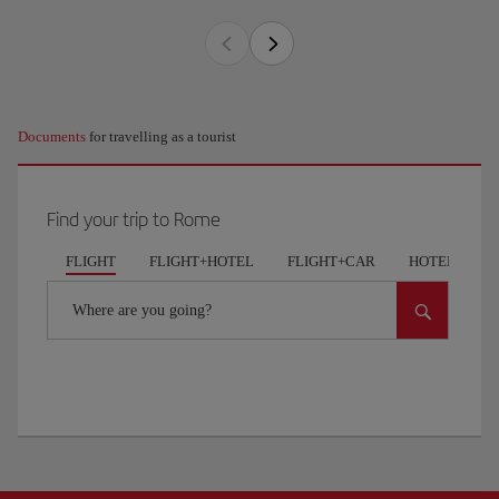
Documents
for travelling as a tourist
Find your trip to Rome
FLIGHT
FLIGHT+HOTEL
FLIGHT+CAR
HOTELS
Where are you going?