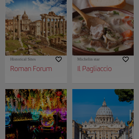
Historical Sites
Michelin star
Roman Forum
Il Pagliaccio