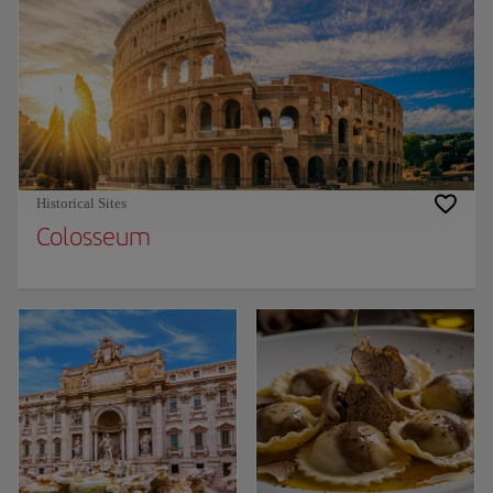
Historical Sites
Colosseum