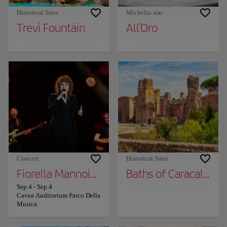
Historical Sites
Michelin star
Trevi Fountain
All'Oro
Concert
Historical Sites
Fiorella Mannoia in “Fiorella sings Fabrizio a
Baths of Caracalla
Sep 4
-
Sep 4
Cavea Auditorium Parco Della
Musica