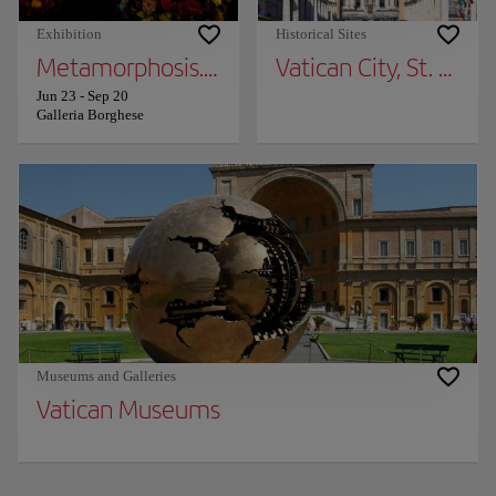
Exhibition
Historical Sites
Metamorphosis. Ovid and the arts
Vatican City, St. Pete
Jun 23
-
Sep 20
Galleria Borghese
Museums and Galleries
Vatican Museums