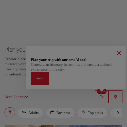
Plan your trip to Rome
Explore places and experiences, and save your favorites by tapping the heart
Plan your trip with our new AI tool
to create your route and share it. Looking for more ideas? Get a personalized
Generate an itinerary in seconds and create a tailored
itinerary based on your interests and trip length — just two steps, and
experience in the city.
downloadable on Google Maps.
Got it
NEW
Next 30 days
Adults
Business
Top picks
For 