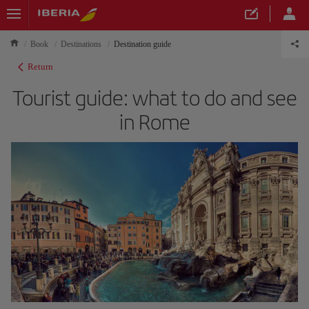
Book
Destinations
Destination guide
Return
Tourist guide: what to do and see
in Rome