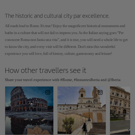
The historic and cultural city par excellence.
All roads lead to Rome. It's true! Enjoy the magnificent historical monuments and
bathe in a culture that will not fail to impress you. As the Italian saying goes “Per
conoscere Roma non basta una vita”, and it is true, you will need a whole life to get
to know the city, and every visit will be different. Don't miss this wonderful
experience you will love, full of history, culture, gastronomy and leisure!
How other travellers see it
Share your travel experience with #Rome, #InstantesIberia and @Iberia