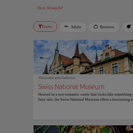
Next 30 days
Filters
Adults
Business
Museums and Galleries
Swiss National Museum
Housed in a neo-romantic castle that looks like something 
fairy tale, the Swiss National Museum offers a fascinating t
Switzerland's rich history. Visitors are immersed in the count
exploring its art, geography and cultural evolution through
curated and interactive exhibits. The museum houses an im
collection of over 860,000 objects, ranging from prehistoric
to contemporary masterpieces. Its detailed exhibitions pro
unique insight into everyday life, art history and relevant s