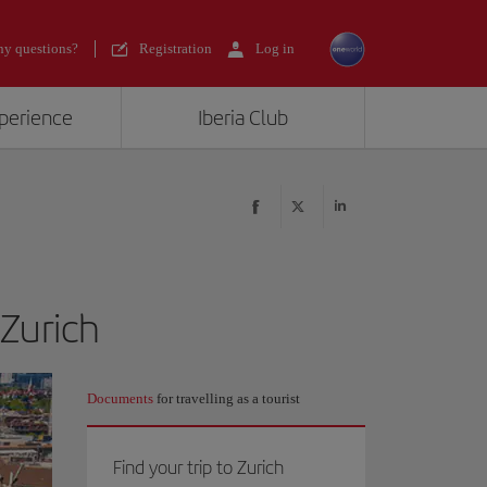
y questions?
Registration
Log in
xperience
Iberia Club
 Zurich
Documents
for travelling as a tourist
Find your trip to Zurich