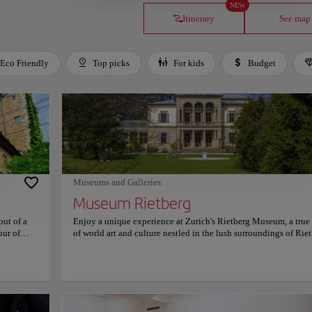
NEW
Itinerary
See map
Eco Friendly
Top picks
For kids
Budget
Museums and Galleries
Museum Rietberg
out of a
Enjoy a unique experience at Zurich's Rietberg Museum, a tru
our of
of world art and culture nestled in the lush surroundings of Rie
ry's past,
Park. As one of Switzerland's most distinguished cultural institu
 carefully
the museum is dedicated exclusively to non-European art, maki
pressive
a haven for those eager to explore the rich artistic traditions of 
 artifacts
Africa, the Americas, and Oceania. Housed in an elegant combi
vide
of historic villas and a contemporary glass pavilion, the museu
ocial
blends old-world charm with innovative design. The emerald-g