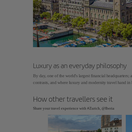
Luxury as an everyday philosophy
By day, one of the world's largest financial headquarters; a
contrasts, and where luxury and modernity travel hand i
How other travellers see it
Share your travel experience with #Zurich, @Iberia