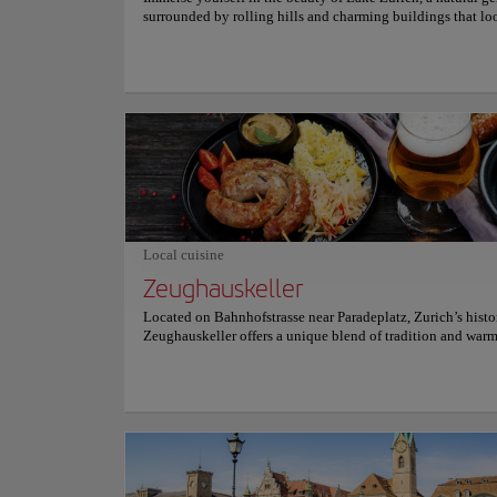
surrounded by rolling hills and charming buildings that lo
something straight out of a postcard. This serene retreat off
ideal escape from the urban bustle, making it a must-see de
for those who want to relax in nature while enjoying stunn
Visitors can opt for a leisurely stroll along its tranquil shor
embark on a picturesque boat trip, which reveals stunning
and leads to charming Swiss villages that overlook the lake
Every corner of the lake tells a story, and the calm atmosph
travelers to unwind and enjoy the moment. Let the serenity
Zurich envelop you, offering a respite that allows you to r
with the essence of the Swiss landscape, providing moment
and wonder that remain etched in the memory. Plan your vis
Nature and Parks
idyllic destination!
Limmat 
Local cuisine
Zeughauskeller
Located on Bahnhofstrasse near Paradeplatz, Zurich’s histo
Top picks
Zeughauskeller offers a unique blend of tradition and war
a former armory dating back to 1487. This rustic eatery attr
and tourists alike, who gather around communal tables to 
hearty Swiss classics like Zürcher Geschnetzeltes, crispy W
Location:
Limmat r
schnitzel, and an array of sausages with rösti. The atmosphe
lively, enriched by historic weaponry decor, which recalls it
military arsenal. Open daily, Zeughauskeller provides an in
authentic Swiss experience at reasonable prices, making it 
This is a destinati
visit for those looking to savor local cuisine in an unforget
of the city, this tr