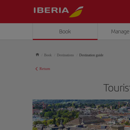
Book
Manage
Book
Destinations
Destination guide
Return
Touris