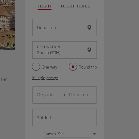
FLIGHT
FLIGHT+HOTEL
FLIGHT+CAR
HO
Departure
DESTINATION
One way
Round trip
Multiple journeys
l of
Lowest Fare