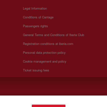
Legal Information
Conditions of Carriage
Passengers rights
General Terms and Conditions of Iberia Club
Registration conditions at iberia.com
Personal data protection policy
Cookie management and policy
Ticket issuing fees