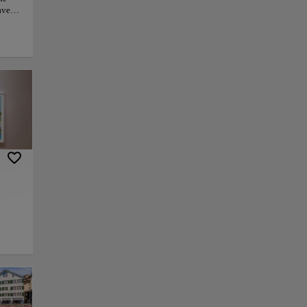
haven
to
h Zoo
and
grams,
ent.
ife
y. For
ial
py link
Save
w through the heart
local history. Its