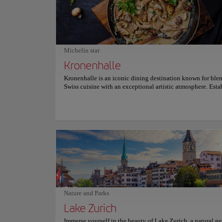
issues, offering a deep understanding of Swiss heritage. Fr
crafts to modern sculptures and paintings, the Swiss Nation
Museum is an unmissable experience for those who wish to
about Switzerland's history in all its diversity and richness.
miss the opportunity to explore this cultural treasure; an
unforgettable visit awaits you. For more information on sc
Michelin star
and prices, please visit the official website.
Kronenhalle
Kronenhalle is an iconic dining destination known for ble
Swiss cuisine with an exceptional artistic atmosphere. Esta
1924 and located at Bellevue, it has long been a favored g
spot for artists, intellectuals, and celebrities. Patrons dine
by genuine works of art by legends like Picasso, Chagall, 
making each meal a cultural experience. The menu features
Swiss dishes, including the celebrated Zürcher Geschnetzel
rösti and specialties like Chateaubriand. Seasonal offering
desserts like their renowned mousse au chocolat further en
dining experience. Kronenhalle’s ambiance, marked by old
charm and attentive service, sets the stage for an unforgett
culinary journey . For more information on reservations and
consult its official website.
Nature and Parks
Lake Zurich
Immerse yourself in the beauty of Lake Zurich, a natural g