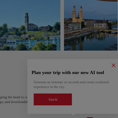
Plan your trip with our new AI tool
Generate an itinerary in seconds and create a tailored
experience in the city.
ping the heart to create your route and share it. Looking for more ideas? Get a per
Got it
steps, and downloadable on Google Maps.