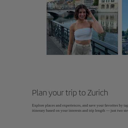
Plan your trip to Zurich
Explore places and experiences, and save your favorites by tap
itinerary based on your interests and trip length — just two 