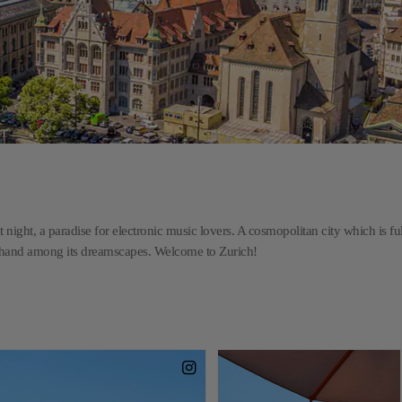
t night, a paradise for electronic music lovers. A cosmopolitan city which is ful
n hand among its dreamscapes. Welcome to Zurich!