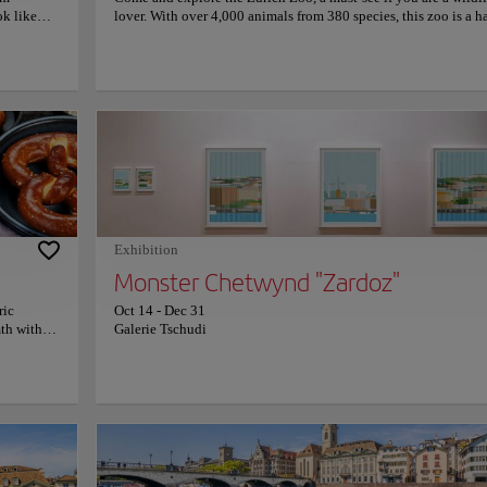
ok like
lover. With over 4,000 animals from 380 species, this zoo is a 
ers an
for wildlife, featuring extensive ecosystems that allow animals 
stination
thrive in environments that mimic their natural habitats. Zuric
ing views.
is committed to preserving biodiversity and conserving native 
es or
exotic species. It actively supports numerous conservation pro
 panoramas
allowing visitors to learn about caring for our natural environm
's shore.
This fascinating zoo not only offers the chance to observe wildl
ere invites
but also to connect with nature educationally and entertainingl
 of Lake
more information on schedules and prices, please visit the offic
Co
econnect
website.
s of peace
it to this
River
Exhibition
Monster Chetwynd "Zardoz"
ric
Oct 14
-
Dec 31
mth within
Galerie Tschudi
acts locals
enjoy
iener
iver, Suisse
re is
s past as a
viting,
a must-
on that seduces everyone who visits Zurich: the Limmat River. With its charming flo
table
ibutary stands out for its serene beauty and its ability to connect visitors with the rich 