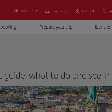
USA - EN
Companies
Helpdesk
An
 booking
Prepare your trip
Iberia e
t guide: what to do and see in