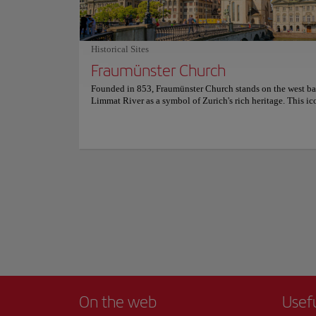
setting . For more information on reservations and prices, co
calm waters reflect
official website.
you to explore ever
Walking along its b
Historical Sites
city and Lake Zuric
Fraumünster Church
into a work of art.
Show more
Founded in 853, Fraumünster Church stands on the west ba
For an even more me
Limmat River as a symbol of Zurich's rich heritage. This ic
architectural treas
landmark has witnessed a fascinating past, having been ho
drink while taking 
abbey inhabited by women of European aristocracy. Visitor
delve into its history and discover the church's deep conne
Whether strolling a
the city's medieval era. It's not just its history that's captiva
tourist experience 
Fraumünster Church is an architectural gem, featuring a bea
Romanesque choir, a high-vaulted transept, and Gothic ele
most iconic are the vibrant stained glass windows, created 
celebrated artists Marc Chagall and Augusto Giacometti, wh
the interior with light and color. Explore this peaceful san
discover the artistic treasures hidden within. For more inf
schedules and prices, please visit the official website.
On the web
Usef