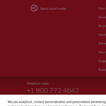
Your 
Iberia social media
Acces
Acces
Serv
Adver
Site
Sugg
Susta
Telephone sales
+1 800 772 4642
Monday to Sunday 00:00 - 24:00h (English and Spanish).
We use analytical, content personalisation and personalised advertising