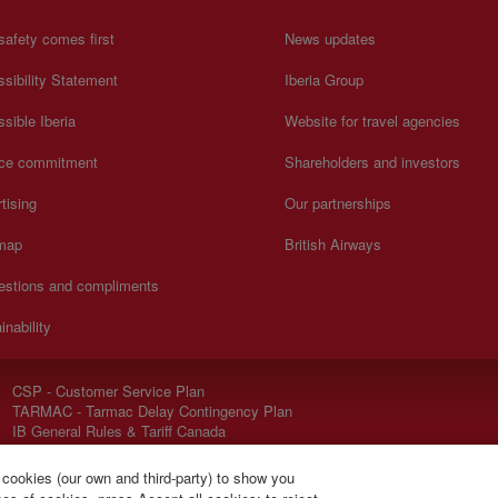
safety comes first
News updates
sibility Statement
Iberia Group
sible Iberia
Website for travel agencies
ice commitment
Shareholders and investors
tising
Our partnerships
 map
British Airways
estions and compliments
inability
CSP - Customer Service Plan
TARMAC - Tarmac Delay Contingency Plan
IB General Rules & Tariff Canada
 cookies (our own and third-party) to show you