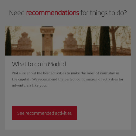
Need
recommendations
for things to do?
What to do in Madrid
Not sure about the best activities to make the most of your stay in
the capital? We recommend the perfect combination of activities for
adventurers like you.
See recommended activities