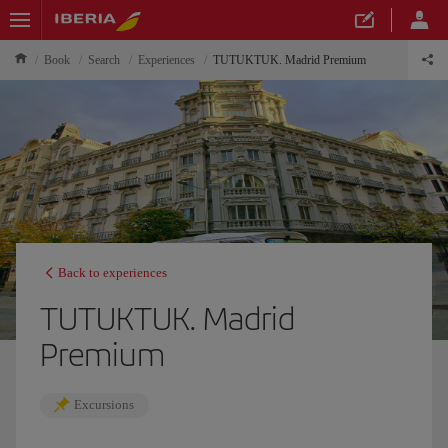
Book
Search
Experiences
TUTUKTUK. Madrid Premium
Back to experiences
TUTUKTUK. Madrid
Premium
Excursions