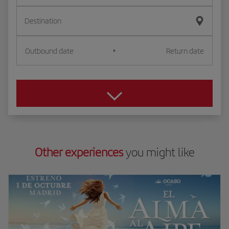
Destination
Outbound date
Return date
Other experiences
you might like