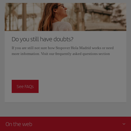
Do you still have doubts?
If you are still not sure how Stopover Hola Madrid works or need
more information. Visit our frequently asked questions section
See FAQs
On the web