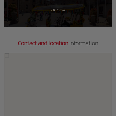
Contact and location
information