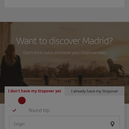
Want to discover Madrid?
Don't think twice and book your Stopover now
I don't have my Stopover yet
I already have my Stopover
Round trip
L
Origin