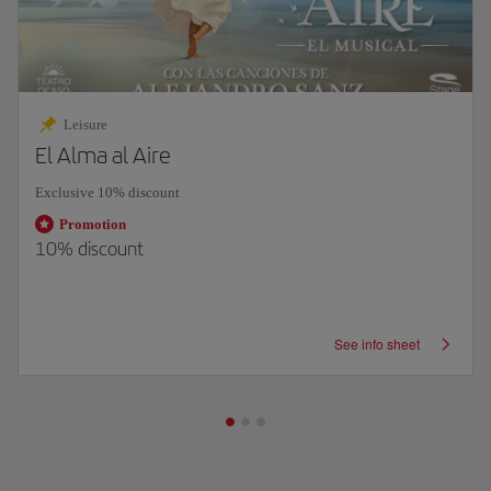
Leisure
El Alma al Aire
Exclusive 10% discount
Promotion
10% discount
See info sheet