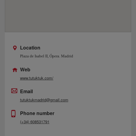
Location
Plaza de Isabel II, Ópera. Madrid
Web
www.tutuktuk.com/
Email
tutuktukmadrid@gmail.com
Phone number
(+34) 608531791