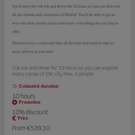
You'll have the
tuk tuk and driver for 10 hours
so
you can discover
all the charms and curiosities of Madrid
. You'll be able to get to
even the most remote places and enjoy everything this city has to
offer.
Discover every corner and
take all the time you need
to take as
many photos as you want.
Tuk tuk and driver for 10 hours so you can explore
every corner of the city. Max. 4 people
Estimated duration
10 hours
Promotion
10%
discount
Price
From €539,10