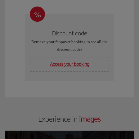
%
Discount code
Retrieve your Stopover booking to see all the
discount codes
Access your booking
Experience in
images