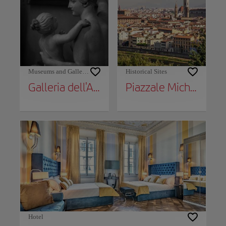
Museums and Galleries
Historical Sites
Galleria dell'Accademia
Piazzale Michelangelo
Hotel