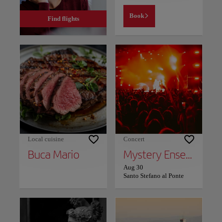
Book
Find flights
Local cuisine
Concert
Buca Mario
Mystery Ensemble
Aug 30
Santo Stefano al Ponte