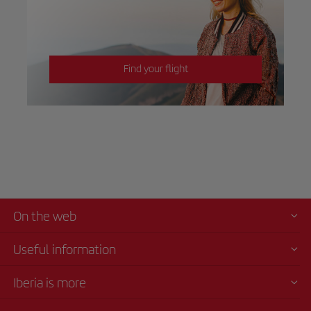
Find your flight
On the web
Useful information
Iberia is more