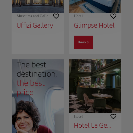
Museums and Galleries
Hotel
Uffizi Gallery
Glimpse Hotel
Book
The best
destination,
the best
price
Hotel
Hotel La Gemma