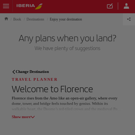
Book
Destinations
Enjoy your destination
Any plans when you land?
We have plenty of suggestions
TRAVEL PLANNER
Change Destination
Discover your next
TRAVEL PLANNER
Welcome to
Florence
destination
Florence rises from the Arno like an open-air gallery, where every
dome, tower, and bridge feels touched by genius. Within its
walkable heart, the Duomo’s red-tiled crown and the medieval Ponte
Vecchio set the stage for a city built on beauty and imagination.
Show more
Art and flavor define its daily rhythm. Masterpieces fill the Uffizi
Our destinations
Show list
and the Accademia, while Boboli Gardens offer green serenity above