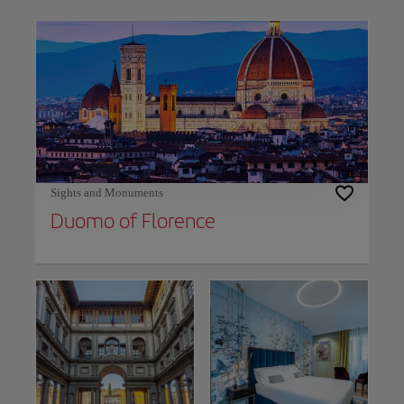
Use left and right arrow keys to move between filters. Press Space or Enter to t
Sights and Monuments
Duomo of Florence