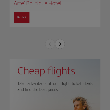
Arte' Boutique Hotel
Book
Cheap flights
Take advantage of our flight ticket deals
and find the best prices