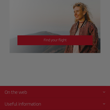
Find your flight
On the web
Useful information