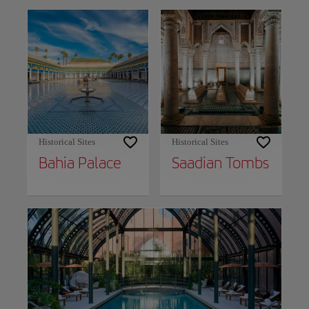
Historical Sites
Historical Sites
Bahia Palace
Saadian Tombs