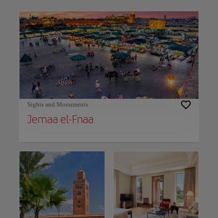
Use left and right arrow keys to move between filters. Press Space or Enter to t
Sights and Monuments
Jemaa el-Fnaa