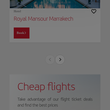
Hotel
Royal Mansour Marrakech
Book
Cheap flights
Take advantage of our flight ticket deals
and find the best prices