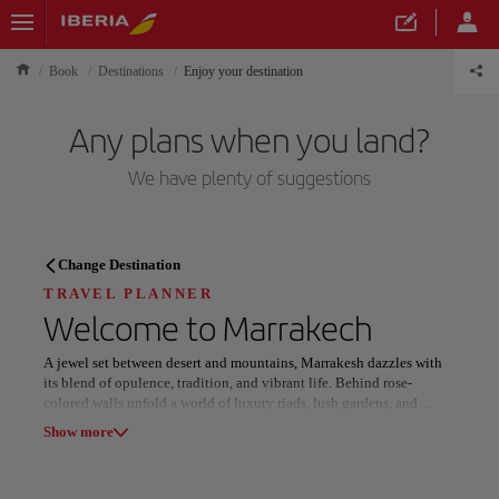
Book
Destinations
Enjoy your destination
Any plans when you land?
We have plenty of suggestions
TRAVEL PLANNER
Change Destination
Discover your next
TRAVEL PLANNER
Welcome to
Marrakech
destination
A jewel set between desert and mountains, Marrakesh dazzles with
its blend of opulence, tradition, and vibrant life. Behind rose-
colored walls unfold a world of luxury riads, lush gardens, and
refined experiences that capture the essence of Moroccan elegance.
Show more
In the heart of the Old Medina, narrow alleys lead to bustling souks
Our destinations
Show list
where artisans craft leather, brass, and silk under the rhythm of daily