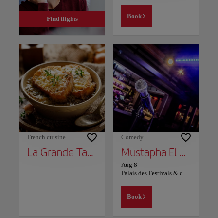
Book
Find flights
French cuisine
Comedy
La Grande Table Marocaine
Mustapha El Atrassi - Marrakech
Aug 8
Palais des Festivals & des Congrès Marrakech
Book