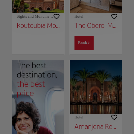
Sights and Monuments
Hotel
Koutoubia Mosque
The Oberoi Marrakech
Book
The best
destination,
the best
price
Hotel
Amanjena Resort