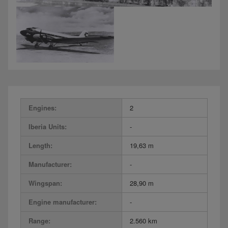
Engines:
2
Iberia Units:
-
Length:
19,63 m
Manufacturer:
-
Wingspan:
28,90 m
Engine manufacturer:
-
Range:
2.560 km