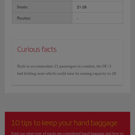
Seats:
21-28
Routes:
-
Curious facts
Built to accommodate 21 passengers in comfort, the DC-3
had folding seats which could raise its seating capacity to 28.
10 tips to keep your hand baggage
Find out what type of packs are considered hand baggage and how to