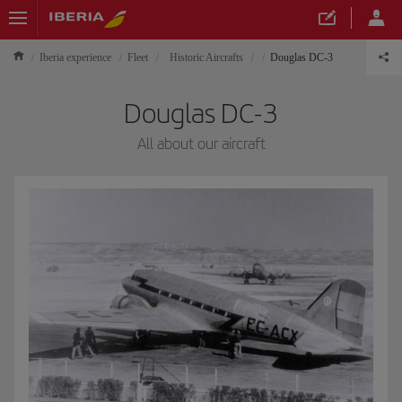
Iberia experience
Fleet
Historic Aircrafts
Douglas DC-3
Douglas DC-3
All about our aircraft