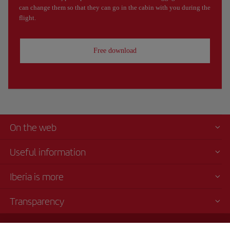
can change them so that they can go in the cabin with you during the
flight.
Free download
On the web
Useful information
Iberia is more
Transparency
Telephone sales